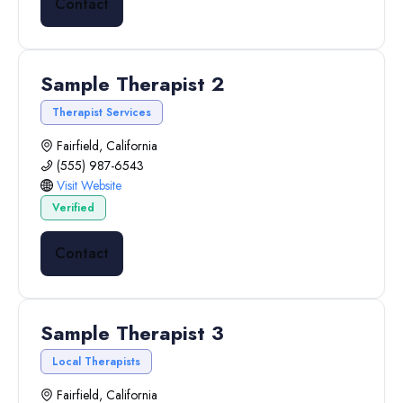
Contact
Sample Therapist 2
Therapist Services
Fairfield, California
(555) 987-6543
Visit Website
Verified
Contact
Sample Therapist 3
Local Therapists
Fairfield, California