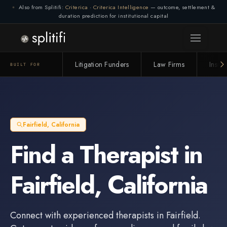
Also from Splitifi:
Criterica
·
Criterica Intelligence
— outcome, settlement &
duration prediction for institutional capital
Litigation Funders
Law Firms
Insur
BUILT FOR
Fairfield
,
California
Find a
Therapist
in
Fairfield
,
California
Connect with experienced
therapists
in
Fairfield
.