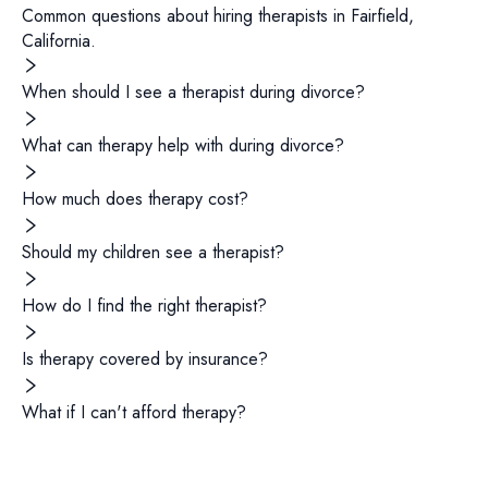
Common questions about hiring
therapists
in
Fairfield
,
California
.
When should I see a therapist during divorce?
What can therapy help with during divorce?
How much does therapy cost?
Should my children see a therapist?
How do I find the right therapist?
Is therapy covered by insurance?
What if I can't afford therapy?