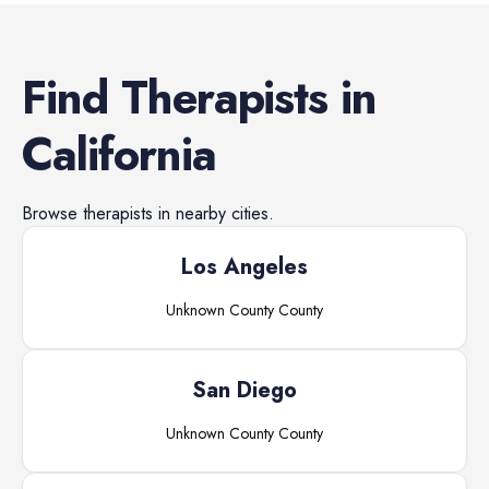
Find
Therapists
in
California
Browse
therapists
in nearby cities.
Los Angeles
Unknown County
County
San Diego
Unknown County
County