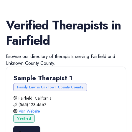
Verified
Therapists
in
Fairfield
Browse our directory of
therapists
serving
Fairfield
and
Unknown County
County.
Sample Therapist 1
Family Law in Unknown County County
Fairfield, California
(555) 123-4567
Visit Website
Verified