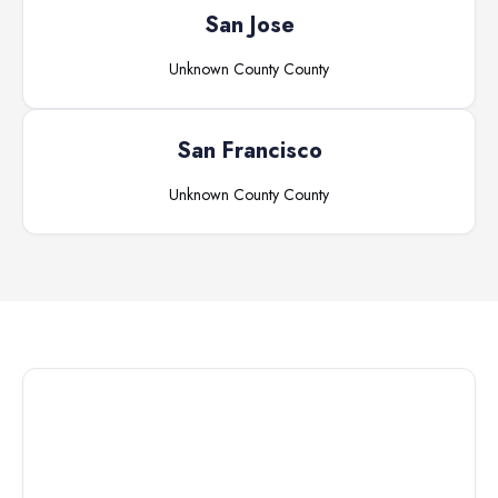
San Jose
Unknown County
County
San Francisco
Unknown County
County
Connect with