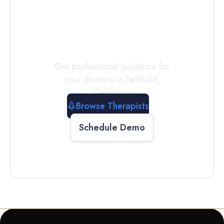
a
Therapist
Today
Get professional guidance for
your divorce in
Fairfield
,
California
Browse Therapists
Schedule Demo