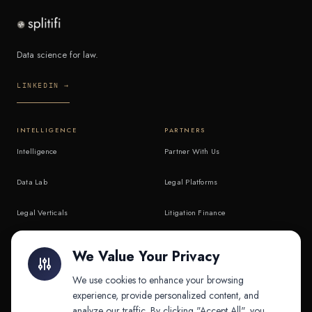
Data science for law.
LINKEDIN →
INTELLIGENCE
PARTNERS
Intelligence
Partner With Us
Data Lab
Legal Platforms
Legal Verticals
Litigation Finance
Litigation Finance
AI Companies
We Value Your Privacy
API & MCP
Law Firms
We use cookies to enhance your browsing
experience, provide personalized content, and
analyze our traffic. By clicking "Accept All", you