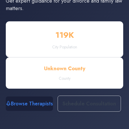
Get expert guidance for your divorce and family law
matters.
119
K
City Population
Unknown County
County
Browse Therapists
Schedule Consultation