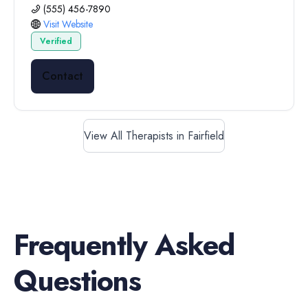
(555) 456-7890
Visit Website
Verified
Contact
View All Therapists in Fairfield
Frequently Asked
Questions