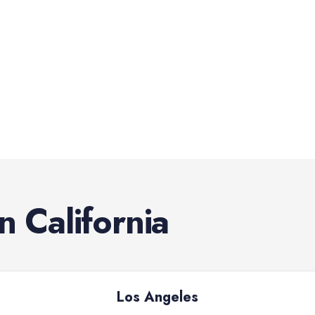
in
California
Los Angeles