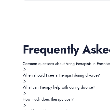
Frequently Aske
Common questions about hiring
therapists
in
Encinita
When should I see a therapist during divorce?
What can therapy help with during divorce?
How much does therapy cost?