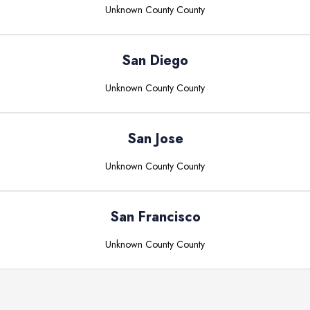
Unknown County
County
San Diego
Unknown County
County
San Jose
Unknown County
County
San Francisco
Unknown County
County