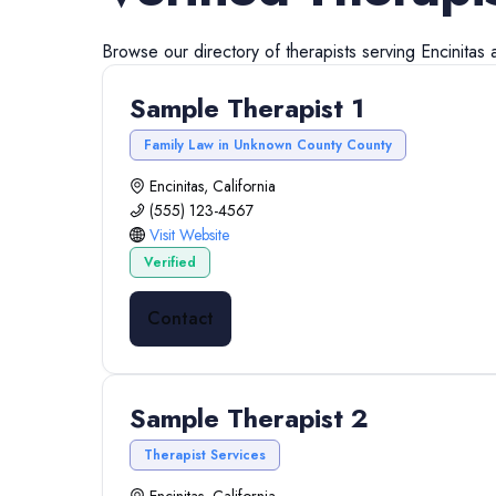
Browse our directory of
therapists
serving
Encinitas
Sample Therapist 1
Family Law in Unknown County County
Encinitas, California
(555) 123-4567
Visit Website
Verified
Contact
Sample Therapist 2
Therapist Services