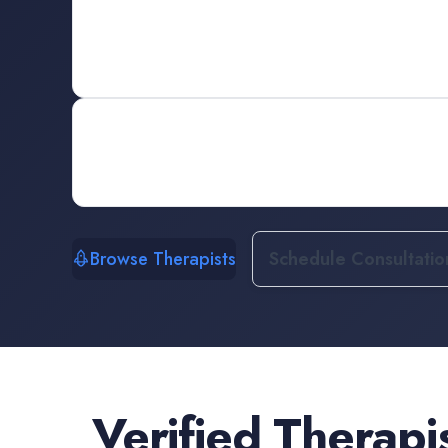
Browse Therapists
Schedule Consultatio
Verified
Therapi