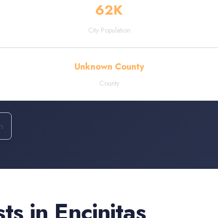
62
K
City Population
Unknown County
County
n
sts
in
Encinitas