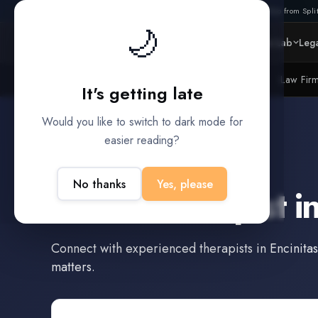
Also from Split
🌙
Platform
Intelligence
Data Lab
Lega
Litigation Funders
Law Fir
BUILT FOR
It's getting late
Would you like to switch to dark mode for
easier reading?
Encinitas
,
California
No thanks
Yes, please
Find a
Therapist
i
Connect with experienced
therapists
in
Encinitas
matters.