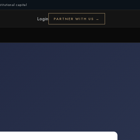
titutional capital
Login
PARTNER WITH US →