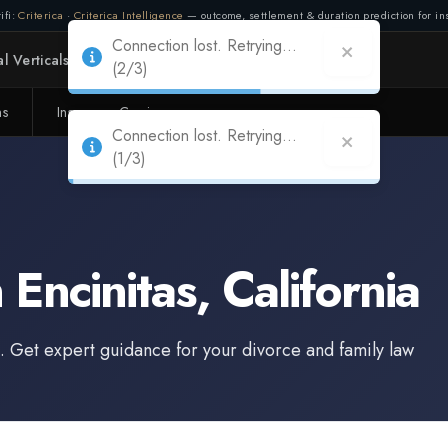
ifi:
Criterica
·
Criterica Intelligence
— outcome, settlement & duration prediction for ins
Connection lost. Retrying...
l Verticals
Partners
Adapt
(2/3)
ms
Insurance Carriers
n
Encinitas
,
California
. Get expert guidance for your divorce and family law