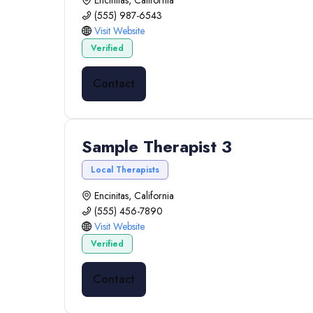
Encinitas, California
(555) 987-6543
Visit Website
Verified
Contact
Sample Therapist 3
Local Therapists
Encinitas, California
(555) 456-7890
Visit Website
Verified
Contact