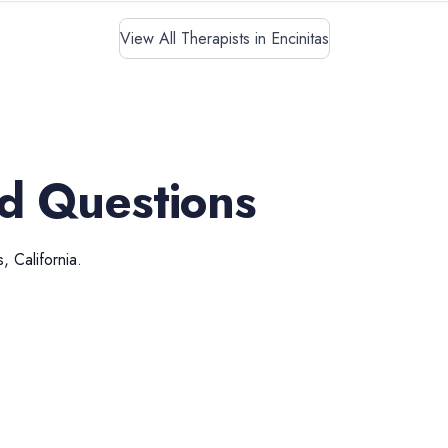
View All Therapists in Encinitas
d Questions
s
,
California
.