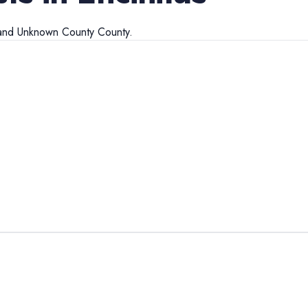
and
Unknown County
County.