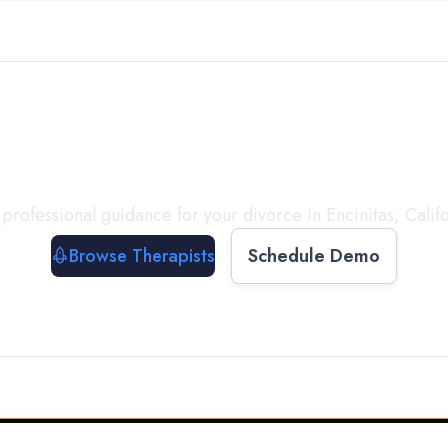
ect with a
Therapist
T
professional guidance for your divorce in
Encinitas
,
Calif
Browse Therapists
Schedule Demo