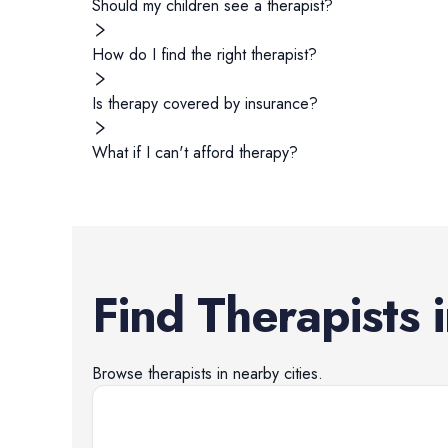
Should my children see a therapist?
How do I find the right therapist?
Is therapy covered by insurance?
What if I can't afford therapy?
Find
Therapists
Browse
therapists
in nearby cities.