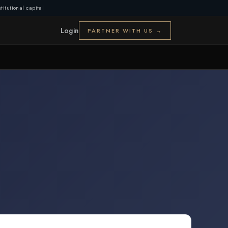
titutional capital
Login
PARTNER WITH US →