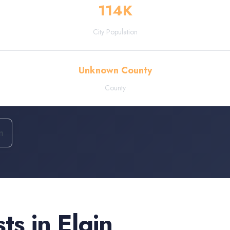
114
K
City Population
Unknown County
County
n
sts
in
Elgin