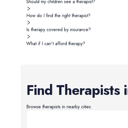
Should my children see a therapist?
How do I find the right therapist?
Is therapy covered by insurance?
What if I can't afford therapy?
Find
Therapists
Browse
therapists
in nearby cities.