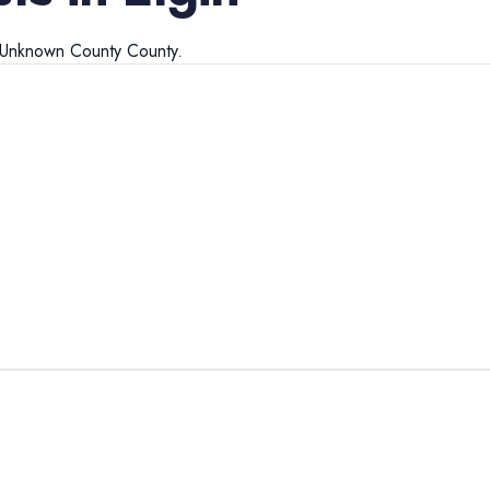
Unknown County
County.