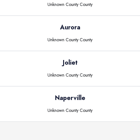
Unknown County
County
Aurora
Unknown County
County
Joliet
Unknown County
County
Naperville
Unknown County
County