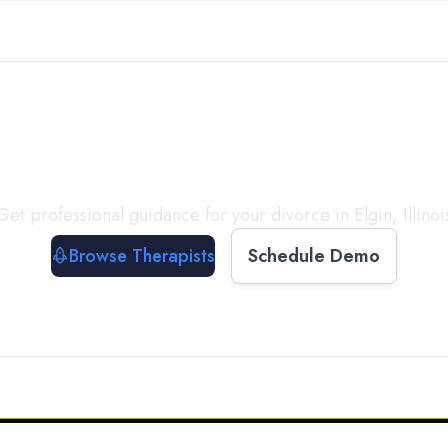
ect with a
Therapist
T
Get professional guidance for your divorce in
Elgin
,
Illinoi
Browse Therapists
Schedule Demo