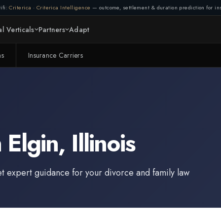
ifi:
Criterica
·
Criterica Intelligence
— outcome, settlement & duration prediction for ins
l Verticals
Partners
Adapt
ms
Insurance Carriers
n
Elgin
,
Illinois
et expert guidance for your divorce and family law