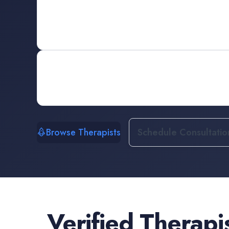
Browse Therapists
Schedule Consultatio
Verified
Therapi