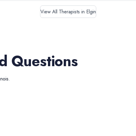
View All Therapists in Elgin
d Questions
linois
.