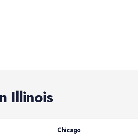
in
Illinois
Chicago