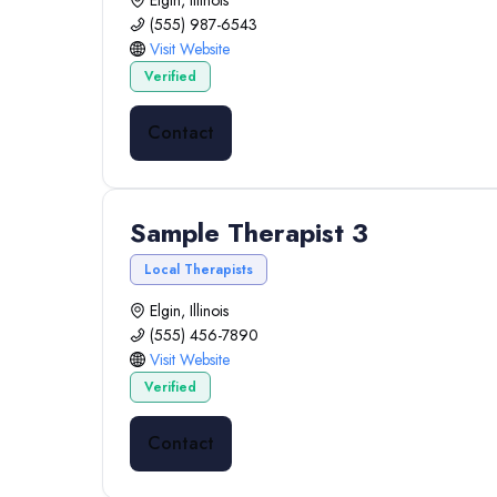
Elgin, Illinois
(555) 987-6543
Visit Website
Verified
Contact
Sample Therapist 3
Local Therapists
Elgin, Illinois
(555) 456-7890
Visit Website
Verified
Contact