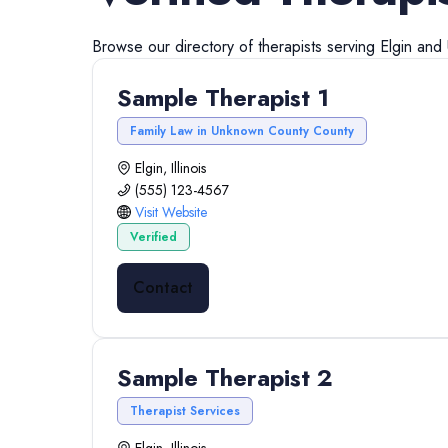
Browse our directory of
therapists
serving
Elgin
and
Sample Therapist 1
Family Law in Unknown County County
Elgin, Illinois
(555) 123-4567
Visit Website
Verified
Contact
Sample Therapist 2
Therapist Services