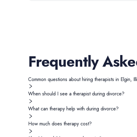
Frequently Aske
Common questions about hiring
therapists
in
Elgin
,
Il
When should I see a therapist during divorce?
What can therapy help with during divorce?
How much does therapy cost?