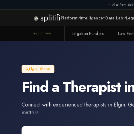
Also from Split
Platform
Intelligence
Data Lab
Lega
Litigation Funders
Law Fir
BUILT FOR
Elgin
,
Illinois
Find a
Therapist
i
Connect with experienced
therapists
in
Elgin
. G
matters.