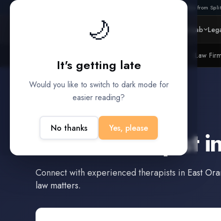
Also from Split
🌙
Platform
Intelligence
Data Lab
Lega
Litigation Funders
Law Fir
BUILT FOR
It's getting late
Would you like to switch to dark mode for
easier reading?
East Orange
,
New Jersey
No thanks
Yes, please
Find a
Therapist
i
Connect with experienced
therapists
in
East Or
law matters.