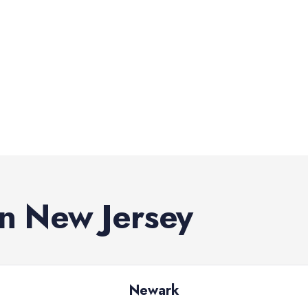
in
New Jersey
Newark