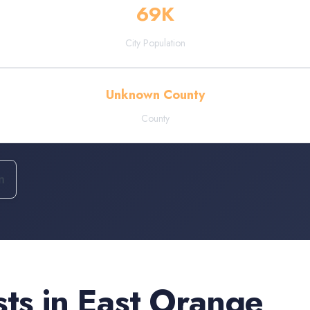
69
K
City Population
Unknown County
County
n
sts
in
East Orange