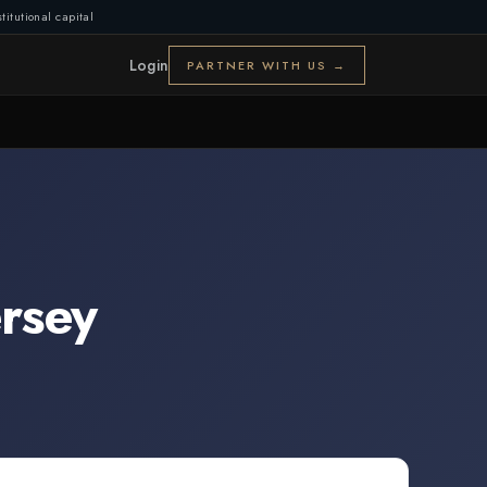
titutional capital
Login
PARTNER WITH US →
rsey