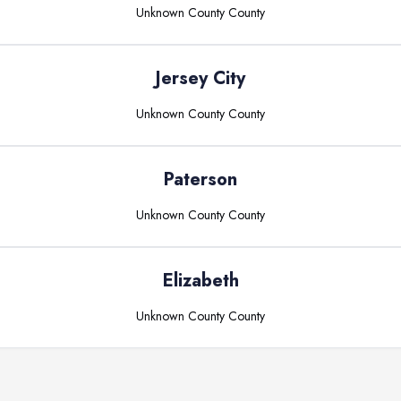
Unknown County
County
Jersey City
Unknown County
County
Paterson
Unknown County
County
Elizabeth
Unknown County
County