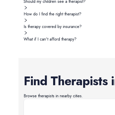
Should my children see a therapist?
How do I find the right therapist?
Is therapy covered by insurance?
What if I can't afford therapy?
Find
Therapists
Browse
therapists
in nearby cities.