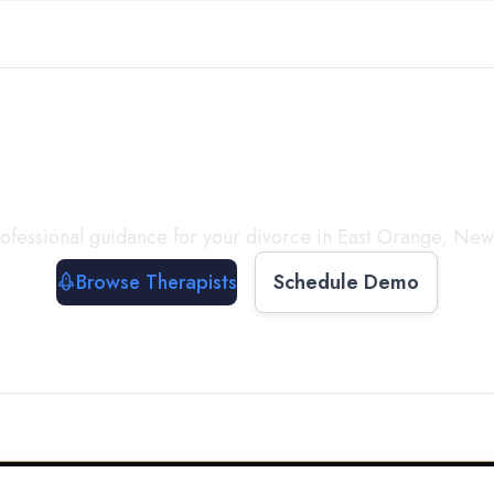
ect with a
Therapist
T
ofessional guidance for your divorce in
East Orange
,
New 
Browse Therapists
Schedule Demo