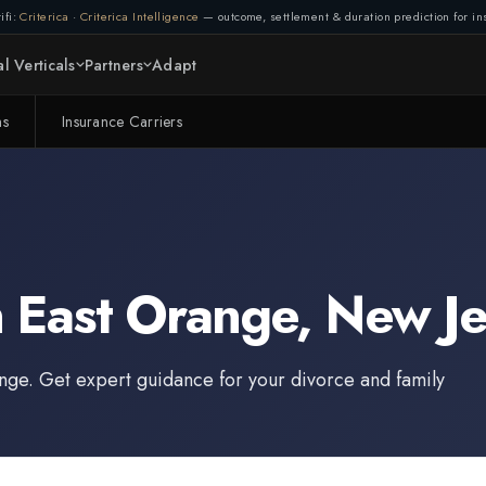
ifi:
Criterica
·
Criterica Intelligence
— outcome, settlement & duration prediction for ins
l Verticals
Partners
Adapt
ms
Insurance Carriers
n
East Orange
,
New Je
ange
. Get expert guidance for your divorce and family