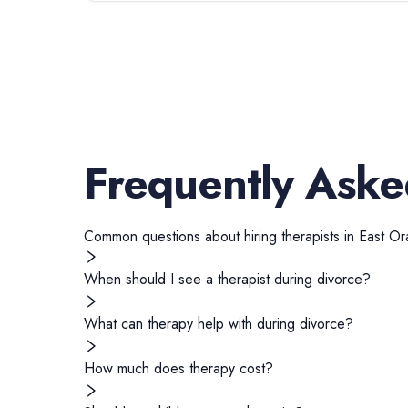
Frequently Aske
Common questions about hiring
therapists
in
East Or
When should I see a therapist during divorce?
What can therapy help with during divorce?
How much does therapy cost?