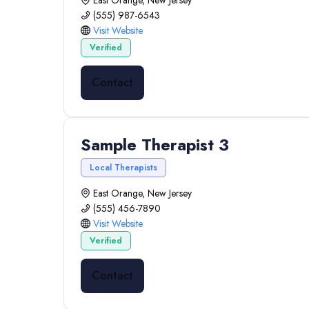
East Orange, New Jersey
(555) 987-6543
Visit Website
Verified
Contact
Sample Therapist 3
Local Therapists
East Orange, New Jersey
(555) 456-7890
Visit Website
Verified
Contact