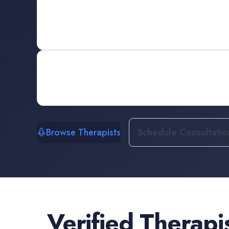
Browse Therapists
Schedule Consultatio
Verified
Therapi