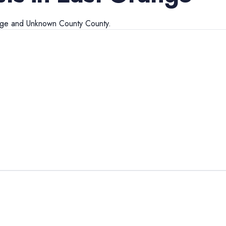
nge
and
Unknown County
County.