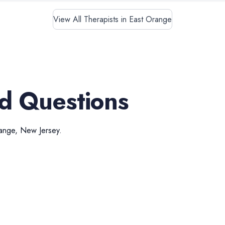
View All Therapists in East Orange
d Questions
ange
,
New Jersey
.