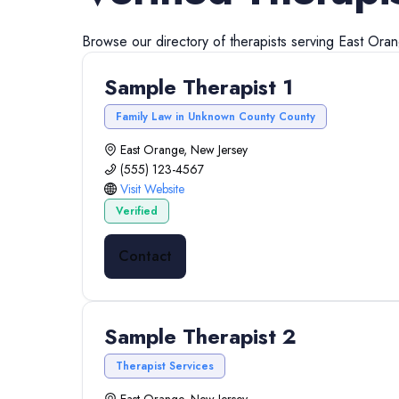
Browse our directory of
therapists
serving
East Ora
Sample Therapist 1
Family Law in Unknown County County
East Orange, New Jersey
(555) 123-4567
Visit Website
Verified
Contact
Sample Therapist 2
Therapist Services