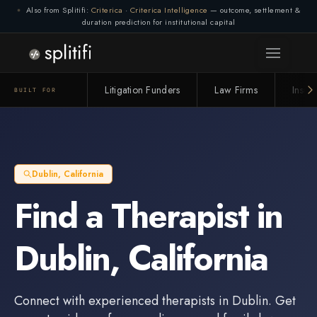
Also from Splitifi:
Criterica
·
Criterica Intelligence
— outcome, settlement &
duration prediction for institutional capital
Connection lost. Retrying... (1/3)
Litigation Funders
Law Firms
Insur
BUILT FOR
Dublin
,
California
Find a
Therapist
in
Dublin
,
California
Connect with experienced
therapists
in
Dublin
. Get