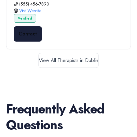
(555) 456-7890
Visit Website
Verified
Contact
View All Therapists in Dublin
Frequently Asked
Questions