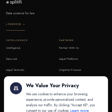
Data science for law.
LINKEDIN →
INTELLIGENCE
PARTNERS
Intelligence
Partner With Us
Data Lab
Legal Platforms
Legal Verticals
Litigation Finance
Litigation Finance
AI Companies
We Value Your Privacy
API & MCP
Law Firms
We use cookies to enhance your browsing
experience, provide personalized content, and
analyze our traffic. By clicking "Accept All", you
PRODUCTS
COMPANY
consent to our use of cookies.
Learn more