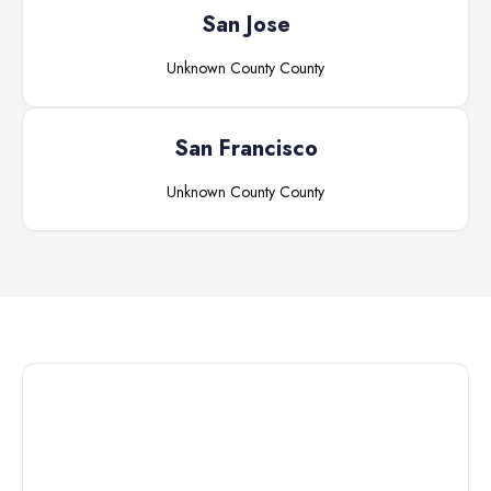
San Jose
Unknown County
County
San Francisco
Unknown County
County
Connect with