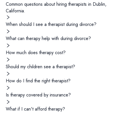
Common questions about hiring
therapists
in
Dublin
,
California
.
When should I see a therapist during divorce?
What can therapy help with during divorce?
How much does therapy cost?
Should my children see a therapist?
How do I find the right therapist?
Is therapy covered by insurance?
What if I can't afford therapy?