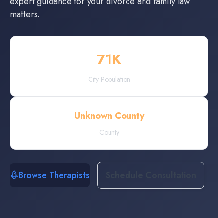
expert guidance for your divorce and family law
matters.
71
K
City Population
Unknown County
County
Browse Therapists
Schedule Consultation