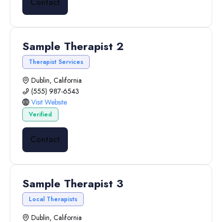
Contact
Sample Therapist 2
Therapist Services
Dublin, California
(555) 987-6543
Visit Website
Verified
Contact
Sample Therapist 3
Local Therapists
Dublin, California