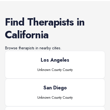
Find
Therapists
in
California
Browse
therapists
in nearby cities.
Los Angeles
Unknown County
County
San Diego
Unknown County
County