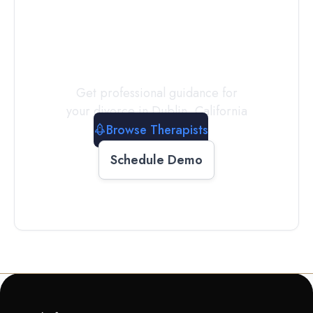
a
Therapist
Today
Get professional guidance for
your divorce in
Dublin
,
California
Browse Therapists
Schedule Demo