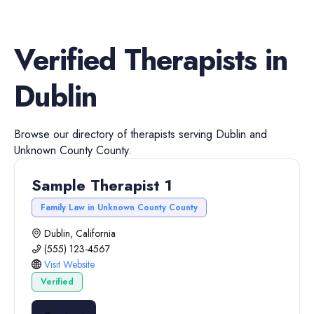
Verified
Therapists
in
Dublin
Browse our directory of
therapists
serving
Dublin
and
Unknown County
County.
Sample Therapist 1
Family Law in Unknown County County
Dublin, California
(555) 123-4567
Visit Website
Verified