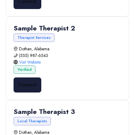
Contact
Sample Therapist 2
Therapist Services
Dothan, Alabama
(555) 987-6543
Visit Website
Verified
Contact
Sample Therapist 3
Local Therapists
Dothan, Alabama