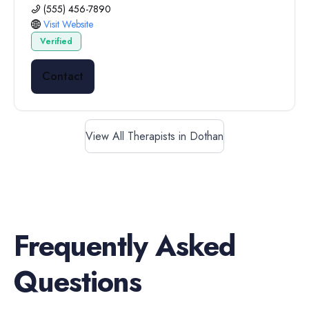
(555) 456-7890
Visit Website
Verified
Contact
View All Therapists in Dothan
Frequently Asked
Questions