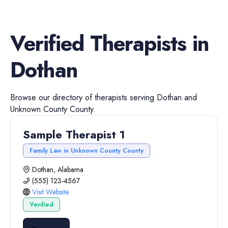
Verified
Therapists
in
Dothan
Browse our directory of
therapists
serving
Dothan
and
Unknown County
County.
Sample Therapist 1
Family Law in Unknown County County
Dothan, Alabama
(555) 123-4567
Visit Website
Verified