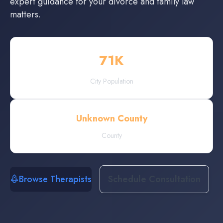
expert guidance for your divorce and family law
matters.
71
K
City Population
Unknown County
County
Browse Therapists
Schedule Consultation