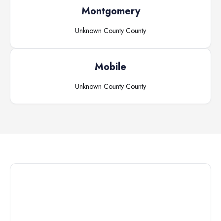
Montgomery
Unknown County
County
Mobile
Unknown County
County
Connect with