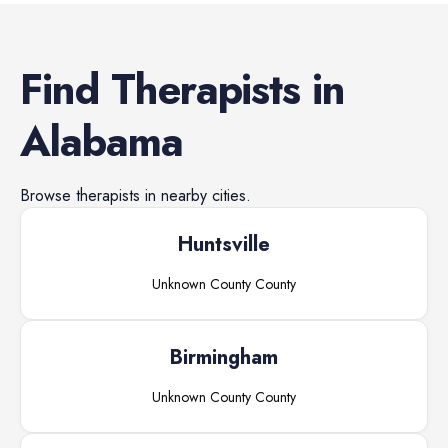
Find
Therapists
in
Alabama
Browse
therapists
in nearby cities.
Huntsville
Unknown County
County
Birmingham
Unknown County
County