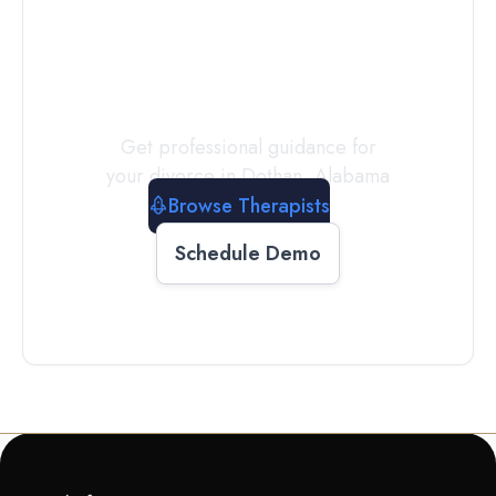
a
Therapist
Today
Get professional guidance for
your divorce in
Dothan
,
Alabama
Browse Therapists
Schedule Demo