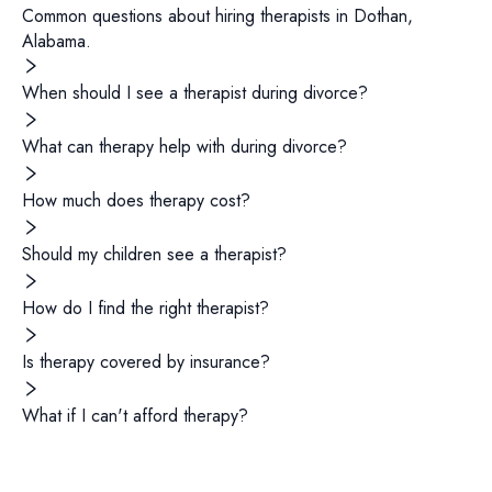
Common questions about hiring
therapists
in
Dothan
,
Alabama
.
When should I see a therapist during divorce?
What can therapy help with during divorce?
How much does therapy cost?
Should my children see a therapist?
How do I find the right therapist?
Is therapy covered by insurance?
What if I can't afford therapy?