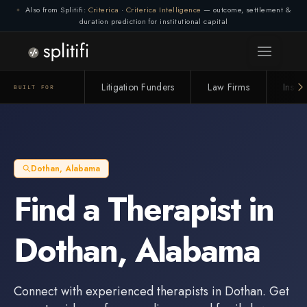
Also from Splitifi:
Criterica
·
Criterica Intelligence
— outcome, settlement &
duration prediction for institutional capital
Litigation Funders
Law Firms
Insur
BUILT FOR
Dothan
,
Alabama
Find a
Therapist
in
Dothan
,
Alabama
Connect with experienced
therapists
in
Dothan
. Get