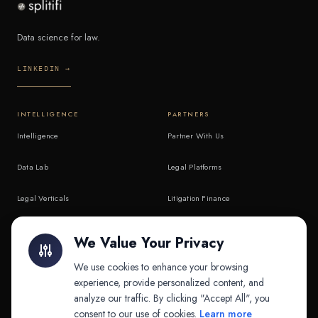
Data science for law.
LINKEDIN →
INTELLIGENCE
PARTNERS
Intelligence
Partner With Us
Data Lab
Legal Platforms
Legal Verticals
Litigation Finance
Litigation Finance
AI Companies
We Value Your Privacy
API & MCP
Law Firms
We use cookies to enhance your browsing
experience, provide personalized content, and
analyze our traffic. By clicking "Accept All", you
PRODUCTS
COMPANY
consent to our use of cookies.
Learn more