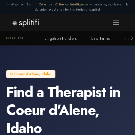
Also from Splitifi:
Criterica
·
Criterica Intelligence
— outcome, settlement &
duration prediction for institutional capital
Litigation Funders
Law Firms
Insur
BUILT FOR
Coeur d'Alene
,
Idaho
Find a
Therapist
in
Coeur d'Alene
,
Idaho