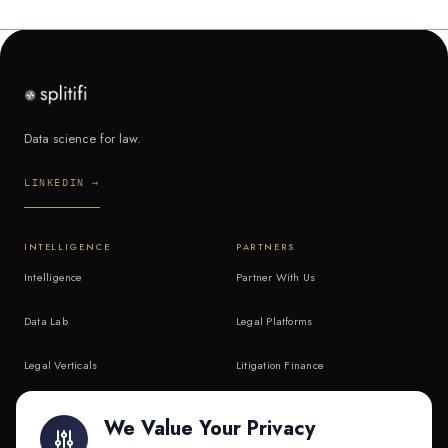
Data science for law.
LINKEDIN →
INTELLIGENCE
PARTNERS
Intelligence
Partner With Us
Data Lab
Legal Platforms
Legal Verticals
Litigation Finance
Litigation Finance
AI Companies
We Value Your Privacy