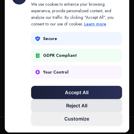
API & MCP
Law Firms
We use cookies to enhance your browsing
experience, provide personalized content, and
analyze our traffic. By clicking "Accept All", you
PRODUCTS
COMPANY
consent to our use of cookies.
Learn more
Platform
Company
Secure
Adapt
Research
GDPR Compliant
Why Splitifi
Contact
Criterica
Login
Your Control
Criterica Intelligence
Accept All
Atlas Portal
Reject All
Customize
hello@mysplitifi.com
Privacy
Terms
©
2026
Splitifi, LLC. All rights reserved.