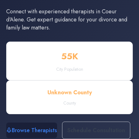
Connect with experienced
therapists
in
Coeur
d'Alene
. Get expert guidance for your divorce and
family law matters.
55
K
City Population
Unknown County
County
Browse Therapists
Schedule Consultation