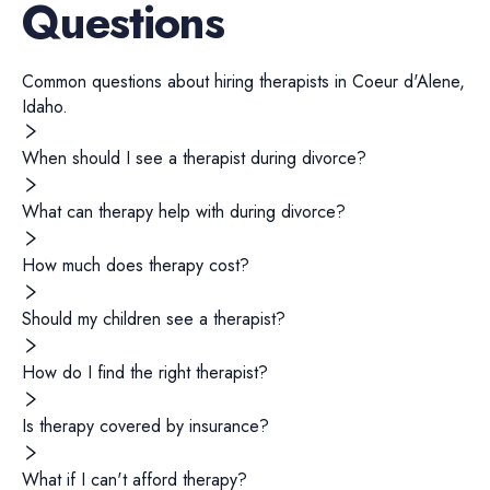
Questions
Common questions about hiring
therapists
in
Coeur d'Alene
,
Idaho
.
When should I see a therapist during divorce?
What can therapy help with during divorce?
How much does therapy cost?
Should my children see a therapist?
How do I find the right therapist?
Is therapy covered by insurance?
What if I can't afford therapy?