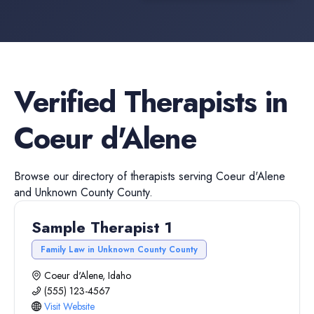
Verified
Therapists
in
Coeur d'Alene
Browse our directory of
therapists
serving
Coeur d'Alene
and
Unknown County
County.
Sample Therapist 1
Family Law in Unknown County County
Coeur d'Alene, Idaho
(555) 123-4567
Visit Website