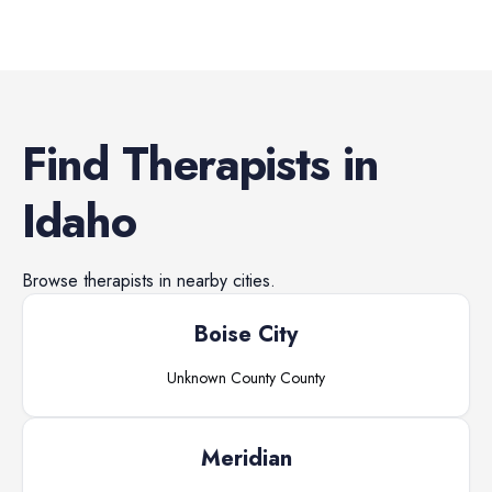
Find
Therapists
in
Idaho
Browse
therapists
in nearby cities.
Boise City
Unknown County
County
Meridian