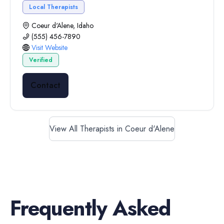
Local Therapists
Coeur d'Alene, Idaho
(555) 456-7890
Visit Website
Verified
Contact
View All Therapists in Coeur d'Alene
Frequently Asked