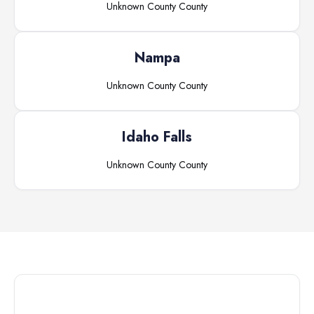
Unknown County
County
Nampa
Unknown County
County
Idaho Falls
Unknown County
County