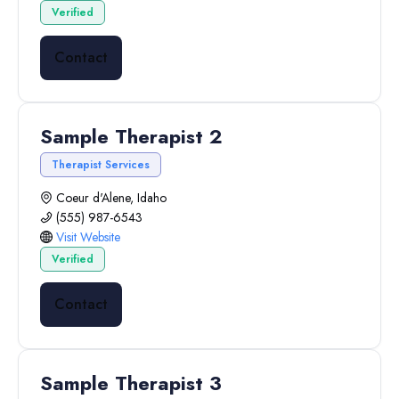
Verified
Contact
Sample Therapist 2
Therapist Services
Coeur d'Alene, Idaho
(555) 987-6543
Visit Website
Verified
Contact
Sample Therapist 3