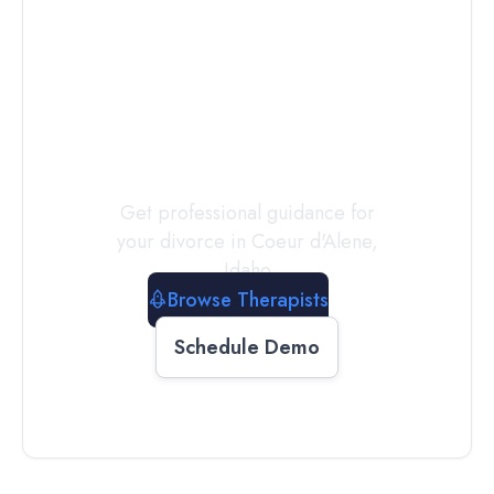
Connect with
a
Therapist
Today
Get professional guidance for
your divorce in
Coeur d'Alene
,
Idaho
Browse Therapists
Schedule Demo