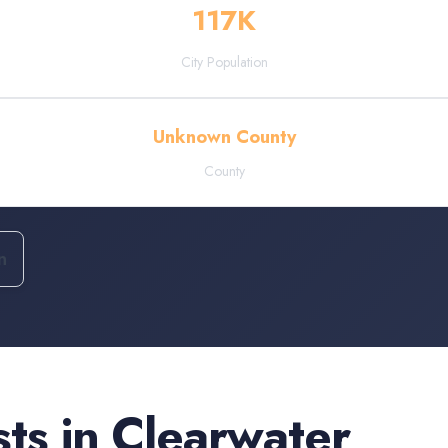
117
K
City Population
Unknown County
County
n
sts
in
Clearwater