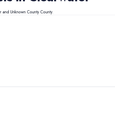
r
and
Unknown County
County.