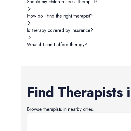
Should my children see a therapist?
How do I find the right therapist?
Is therapy covered by insurance?
What if I can't afford therapy?
Find
Therapists
Browse
therapists
in nearby cities.