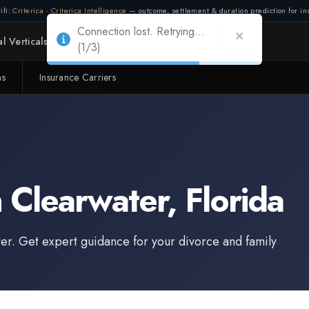
ifi:
Criterica
·
Criterica Intelligence
— outcome, settlement & duration prediction for ins
Connection lost. Retrying...
l Verticals
Partners
Adapt
(2/3)
ms
Insurance Carriers
Connection lost. Retrying...
(1/3)
n
Clearwater
,
Florida
er
. Get expert guidance for your divorce and family