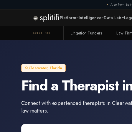
Also from Split
Platform
Intelligence
Data Lab
Lega
Litigation Funders
Law Fir
BUILT FOR
Clearwater
,
Florida
Find a
Therapist
i
Connect with experienced
therapists
in
Clearwat
law matters.