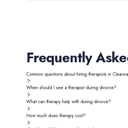
Frequently Aske
Common questions about hiring
therapists
in
Clearwa
When should I see a therapist during divorce?
What can therapy help with during divorce?
How much does therapy cost?