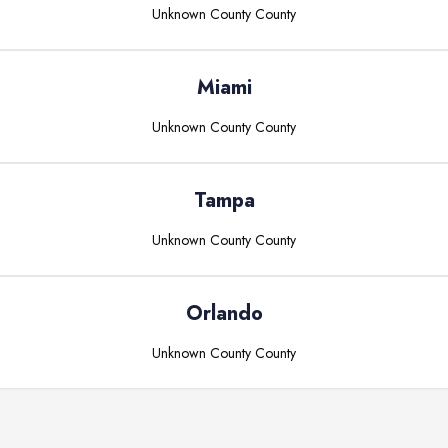
Unknown County
County
Miami
Unknown County
County
Tampa
Unknown County
County
Orlando
Unknown County
County