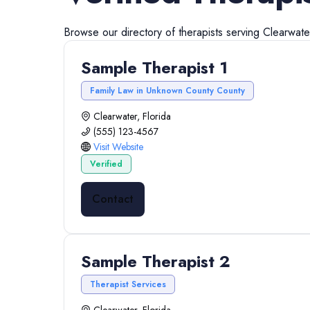
Browse our directory of
therapists
serving
Clearwate
Sample Therapist 1
Family Law in Unknown County County
Clearwater, Florida
(555) 123-4567
Visit Website
Verified
Contact
Sample Therapist 2
Therapist Services