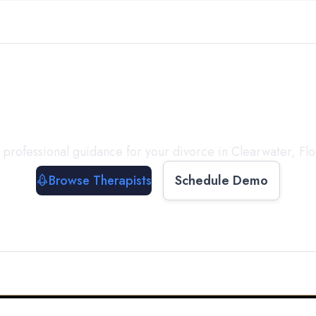
ect with a
Therapist
T
 professional guidance for your divorce in
Clearwater
,
Flo
Browse Therapists
Schedule Demo