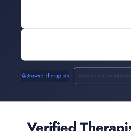
Browse Therapists
Schedule Consultatio
Verified
Therapi