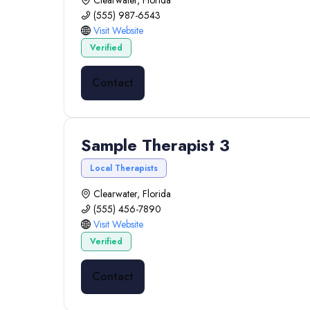
Clearwater, Florida
(555) 987-6543
Visit Website
Verified
Contact
Sample Therapist 3
Local Therapists
Clearwater, Florida
(555) 456-7890
Visit Website
Verified
Contact