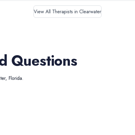
View All Therapists in Clearwater
d Questions
ter
,
Florida
.