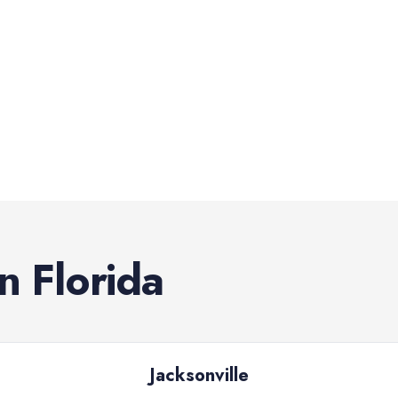
in
Florida
Jacksonville