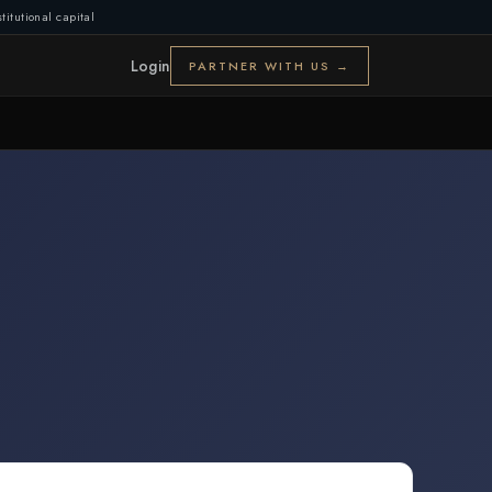
titutional capital
Login
PARTNER WITH US →