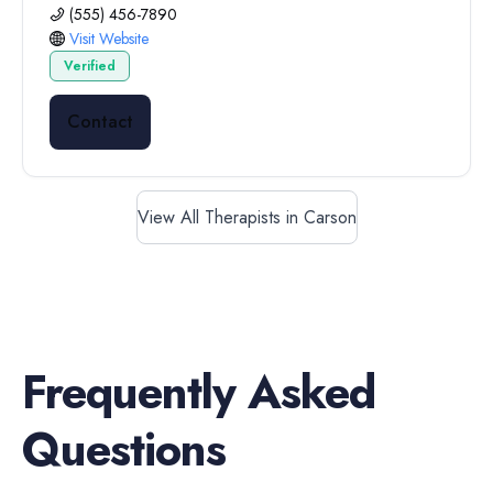
(555) 456-7890
Visit Website
Verified
Contact
View All Therapists in Carson
Frequently Asked
Questions