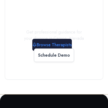
a
Therapist
Today
Get professional guidance for
your divorce in
Carson
,
Nevada
Browse Therapists
Schedule Demo