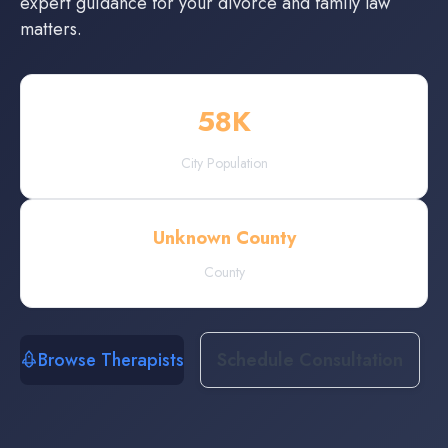
expert guidance for your divorce and family law
matters.
58
K
City Population
Unknown County
County
Browse Therapists
Schedule Consultation