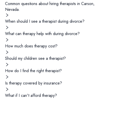
Common questions about hiring
therapists
in
Carson
,
Nevada
.
When should I see a therapist during divorce?
What can therapy help with during divorce?
How much does therapy cost?
Should my children see a therapist?
How do I find the right therapist?
Is therapy covered by insurance?
What if I can't afford therapy?