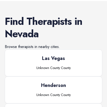
Find
Therapists
in
Nevada
Browse
therapists
in nearby cities.
Las Vegas
Unknown County
County
Henderson
Unknown County
County