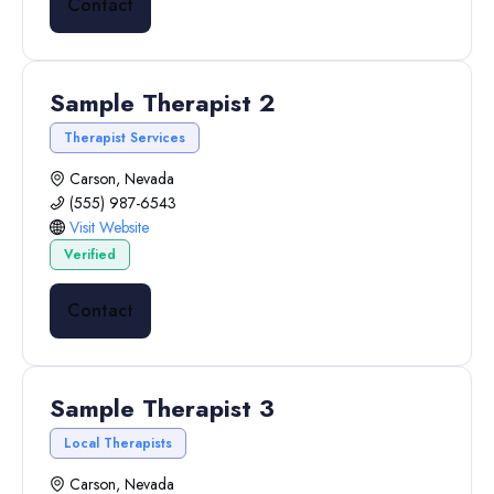
Contact
Sample Therapist 2
Therapist Services
Carson, Nevada
(555) 987-6543
Visit Website
Verified
Contact
Sample Therapist 3
Local Therapists
Carson, Nevada