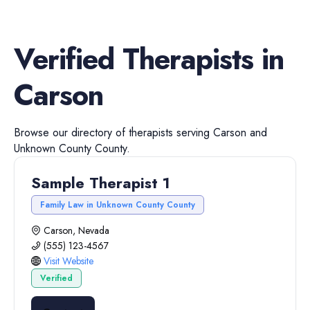
Verified
Therapists
in
Carson
Browse our directory of
therapists
serving
Carson
and
Unknown County
County.
Sample Therapist 1
Family Law in Unknown County County
Carson, Nevada
(555) 123-4567
Visit Website
Verified