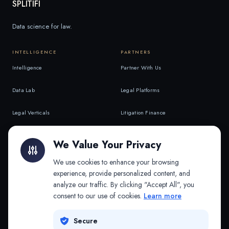
SPLITIFI
Data science for law.
INTELLIGENCE
PARTNERS
Intelligence
Partner With Us
Data Lab
Legal Platforms
Legal Verticals
Litigation Finance
Litigation Finance
AI Companies
We Value Your Privacy
API & MCP
Law Firms
We use cookies to enhance your browsing
experience, provide personalized content, and
analyze our traffic. By clicking "Accept All", you
PRODUCTS
COMPANY
consent to our use of cookies.
Learn more
Platform
Company
Secure
Adapt
Research