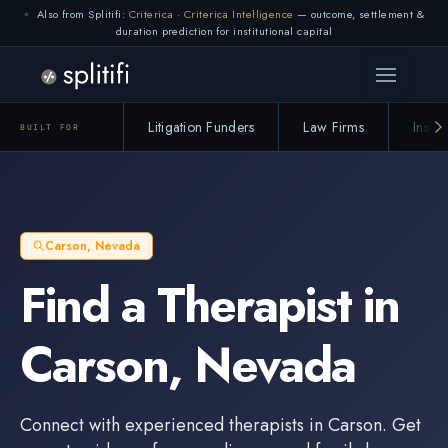
Also from Splitifi:
Criterica
·
Criterica Intelligence
— outcome, settlement &
duration prediction for institutional capital
Litigation Funders
Law Firms
Insur
BUILT FOR
Carson
,
Nevada
Find a
Therapist
in
Carson
,
Nevada
Connect with experienced
therapists
in
Carson
. Get