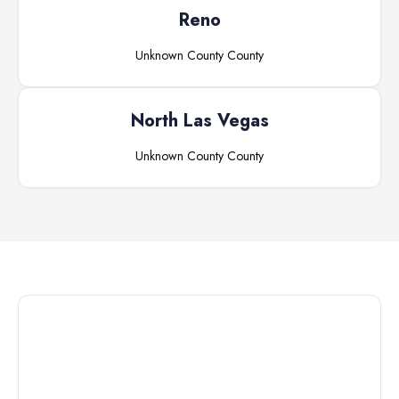
Reno
Unknown County
County
North Las Vegas
Unknown County
County
Connect with