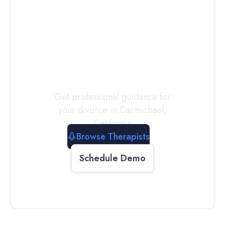
Connect with
a
Therapist
Today
Get professional guidance for
your divorce in
Carmichael
,
California
Browse Therapists
Schedule Demo