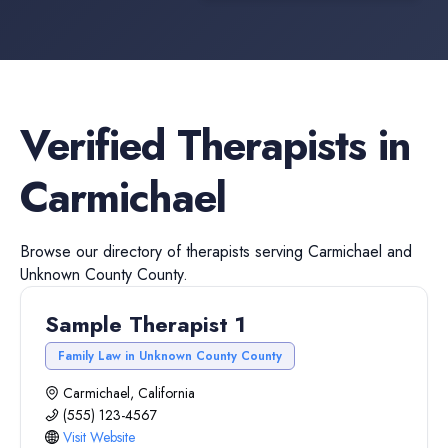
Verified
Therapists
in
Carmichael
Browse our directory of
therapists
serving
Carmichael
and
Unknown County
County.
Sample Therapist 1
Family Law in Unknown County County
Carmichael, California
(555) 123-4567
Visit Website