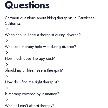
Questions
Common questions about hiring
therapists
in
Carmichael
,
California
.
When should I see a therapist during divorce?
What can therapy help with during divorce?
How much does therapy cost?
Should my children see a therapist?
How do I find the right therapist?
Is therapy covered by insurance?
What if I can't afford therapy?