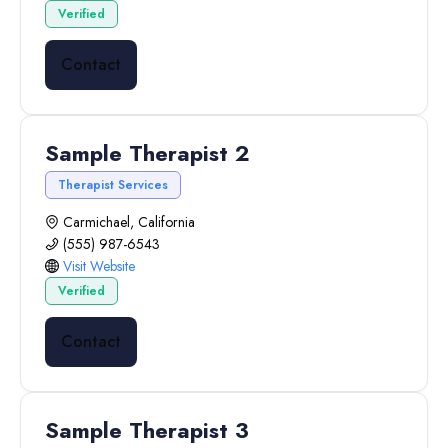
Verified
Contact
Sample Therapist 2
Therapist Services
Carmichael, California
(555) 987-6543
Visit Website
Verified
Contact
Sample Therapist 3