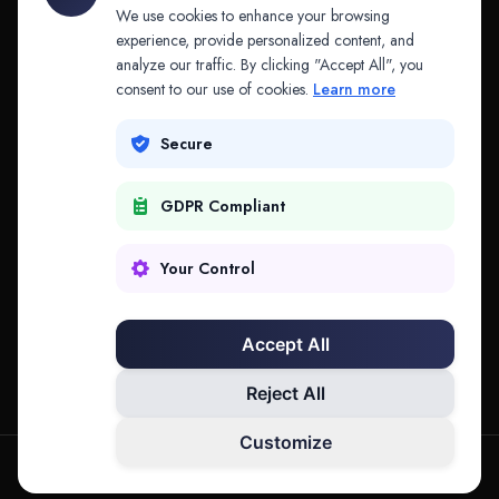
API & MCP
Law Firms
We use cookies to enhance your browsing
experience, provide personalized content, and
analyze our traffic. By clicking "Accept All", you
PRODUCTS
COMPANY
consent to our use of cookies.
Learn more
Platform
Company
Secure
Adapt
Research
GDPR Compliant
Why Splitifi
Contact
Criterica
Login
Your Control
Criterica Intelligence
Accept All
Atlas Portal
Reject All
Customize
hello@mysplitifi.com
Privacy
Terms
©
2026
Splitifi, LLC. All rights reserved.