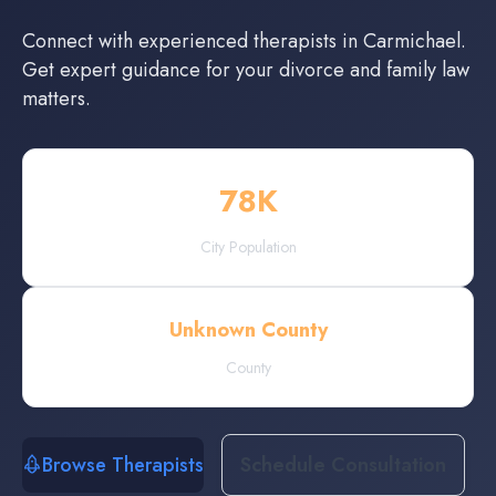
Connect with experienced
therapists
in
Carmichael
.
Get expert guidance for your divorce and family law
matters.
78
K
City Population
Unknown County
County
Browse Therapists
Schedule Consultation