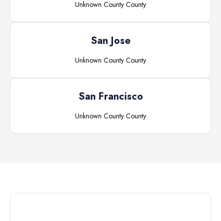
Unknown County
County
San Jose
Unknown County
County
San Francisco
Unknown County
County