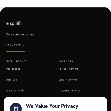
Data science for law.
LINKEDIN →
INTELLIGENCE
PARTNERS
Intelligence
Partner With Us
Data Lab
Legal Platforms
Legal Verticals
Litigation Finance
Litigation Finance
AI Companies
We Value Your Privacy