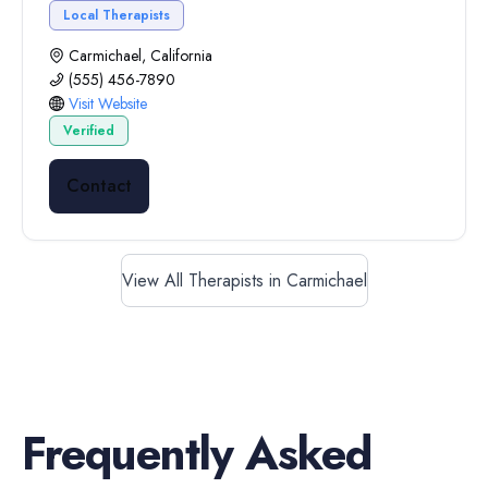
Local Therapists
Carmichael, California
(555) 456-7890
Visit Website
Verified
Contact
View All Therapists in Carmichael
Frequently Asked