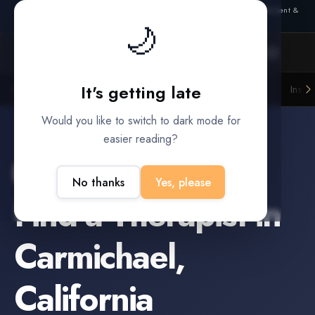
Also from Splitifi:
Criterica
·
Criterica Intelligence
— outcome, settlement &
🌙
duration prediction for institutional capital
It's getting late
Litigation Funders
Law Firms
Insur
BUILT FOR
Would you like to switch to dark mode for
easier reading?
Carmichael
,
California
No thanks
Yes, please
Find a
Therapist
in
Carmichael
,
California