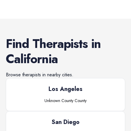
Find
Therapists
in
California
Browse
therapists
in nearby cities.
Los Angeles
Unknown County
County
San Diego