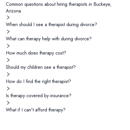
Common questions about hiring
therapists
in
Buckeye
,
Arizona
.
When should I see a therapist during divorce?
What can therapy help with during divorce?
How much does therapy cost?
Should my children see a therapist?
How do I find the right therapist?
Is therapy covered by insurance?
What if I can't afford therapy?