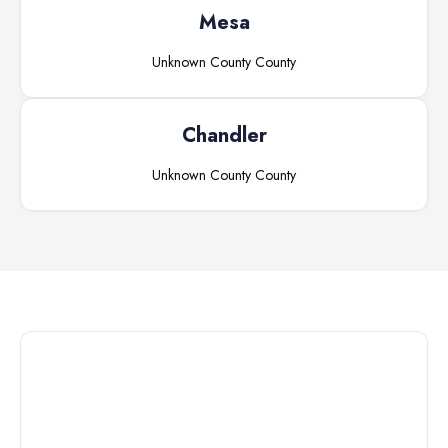
Mesa
Unknown County
County
Chandler
Unknown County
County
Connect with