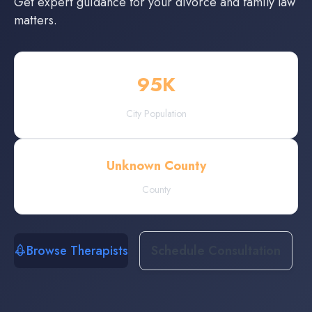
Get expert guidance for your divorce and family law
matters.
95
K
City Population
Unknown County
County
Browse Therapists
Schedule Consultation