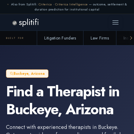
Also from Splitifi:
Criterica
·
Criterica Intelligence
— outcome, settlement &
duration prediction for institutional capital
Litigation Funders
Law Firms
Insur
BUILT FOR
Buckeye
,
Arizona
Find a
Therapist
in
Buckeye
,
Arizona
Connect with experienced
therapists
in
Buckeye
.