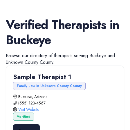
Verified
Therapists
in
Buckeye
Browse our directory of
therapists
serving
Buckeye
and
Unknown County
County.
Sample Therapist 1
Family Law in Unknown County County
Buckeye, Arizona
(555) 123-4567
Visit Website
Verified