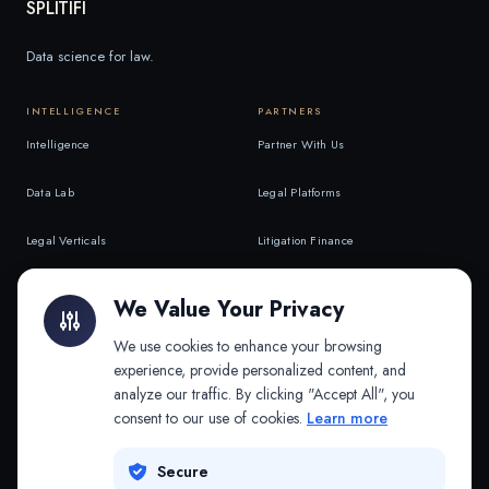
SPLITIFI
Data science for law.
INTELLIGENCE
PARTNERS
Intelligence
Partner With Us
Data Lab
Legal Platforms
Legal Verticals
Litigation Finance
Litigation Finance
AI Companies
We Value Your Privacy
API & MCP
Law Firms
We use cookies to enhance your browsing
experience, provide personalized content, and
analyze our traffic. By clicking "Accept All", you
PRODUCTS
COMPANY
consent to our use of cookies.
Learn more
Platform
Company
Secure
Adapt
Research