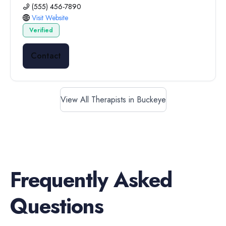
(555) 456-7890
Visit Website
Verified
Contact
View All Therapists in Buckeye
Frequently Asked
Questions