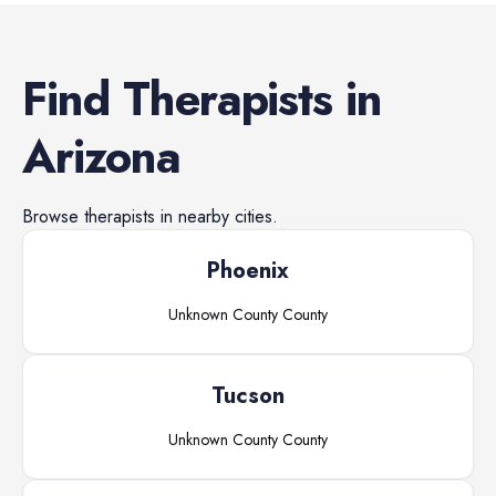
Find
Therapists
in
Arizona
Browse
therapists
in nearby cities.
Phoenix
Unknown County
County
Tucson
Unknown County
County