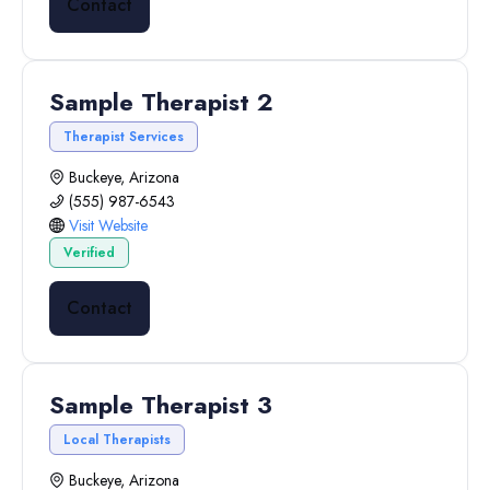
Contact
Sample Therapist 2
Therapist Services
Buckeye, Arizona
(555) 987-6543
Visit Website
Verified
Contact
Sample Therapist 3
Local Therapists
Buckeye, Arizona