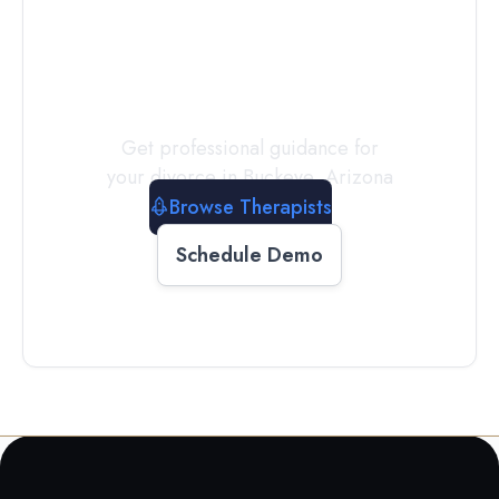
a
Therapist
Today
Get professional guidance for
your divorce in
Buckeye
,
Arizona
Browse Therapists
Schedule Demo