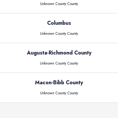
Unknown County
County
Columbus
Unknown County
County
Augusta-Richmond County
Unknown County
County
Macon-Bibb County
Unknown County
County