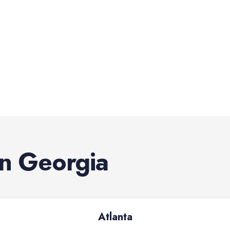
in
Georgia
Atlanta