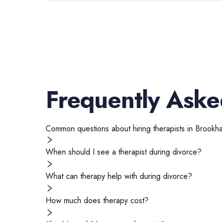
Frequently Aske
Common questions about hiring
therapists
in
Brookh
When should I see a therapist during divorce?
What can therapy help with during divorce?
How much does therapy cost?