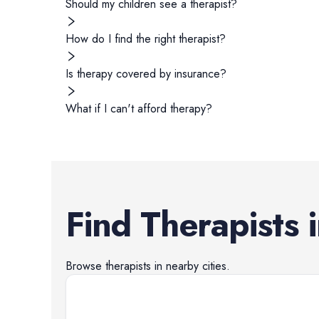
Should my children see a therapist?
How do I find the right therapist?
Is therapy covered by insurance?
What if I can't afford therapy?
Find
Therapists
Browse
therapists
in nearby cities.