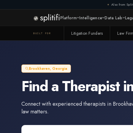
Also from Split
Platform
Intelligence
Data Lab
Lega
Litigation Funders
Law Fir
BUILT FOR
Brookhaven
,
Georgia
Find a
Therapist
i
Connect with experienced
therapists
in
Brookha
law matters.