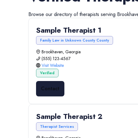
Browse our directory of
therapists
serving
Brookhav
Sample Therapist 1
Family Law in Unknown County County
Brookhaven, Georgia
(555) 123-4567
Visit Website
Verified
Contact
Sample Therapist 2
Therapist Services