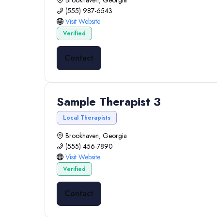
Brookhaven, Georgia
(555) 987-6543
Visit Website
Verified
Contact
Sample Therapist 3
Local Therapists
Brookhaven, Georgia
(555) 456-7890
Visit Website
Verified
Contact