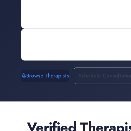
Browse Therapists
Schedule Consultatio
Verified
Therapi