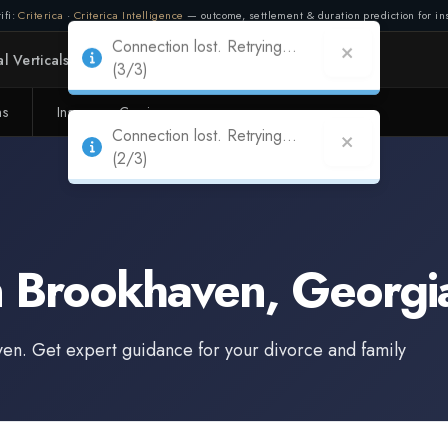
ifi:
Criterica
·
Criterica Intelligence
— outcome, settlement & duration prediction for ins
Connection lost. Retrying...
l Verticals
Partners
Adapt
(3/3)
ms
Insurance Carriers
n
Brookhaven
,
Georgi
ven
. Get expert guidance for your divorce and family