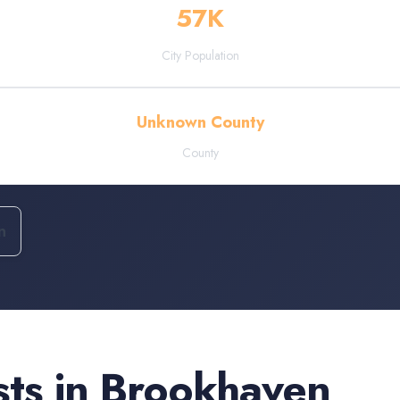
57
K
City Population
Unknown County
County
n
sts
in
Brookhaven