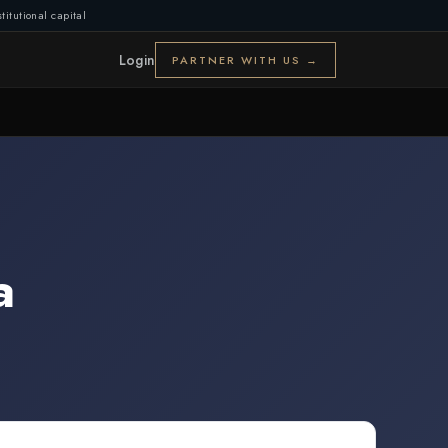
titutional capital
Login
PARTNER WITH US →
a