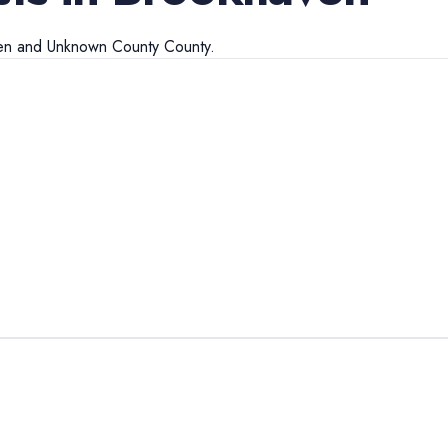
en
and
Unknown County
County.