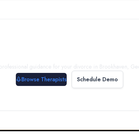
ect with a
Therapist
T
professional guidance for your divorce in
Brookhaven
,
Ge
Browse Therapists
Schedule Demo