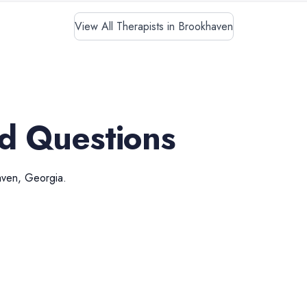
View All Therapists in Brookhaven
d Questions
aven
,
Georgia
.