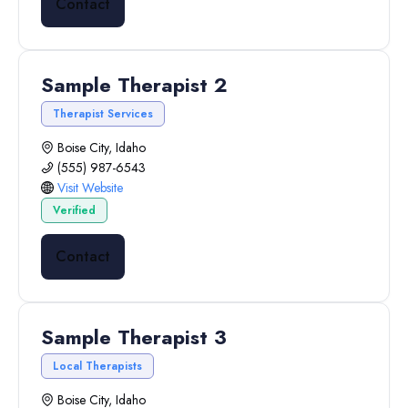
Contact
Sample Therapist 2
Therapist Services
Boise City, Idaho
(555) 987-6543
Visit Website
Verified
Contact
Sample Therapist 3
Local Therapists
Boise City, Idaho