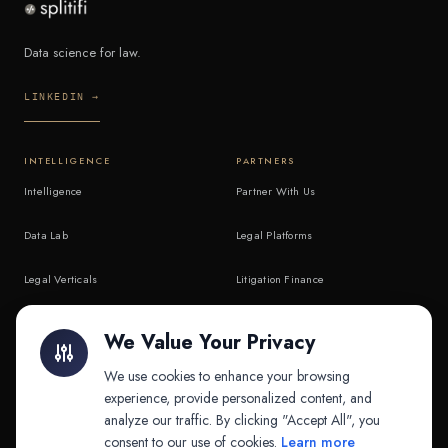
Data science for law.
LINKEDIN →
INTELLIGENCE
PARTNERS
Intelligence
Partner With Us
Data Lab
Legal Platforms
Legal Verticals
Litigation Finance
Litigation Finance
AI Companies
We Value Your Privacy
API & MCP
Law Firms
We use cookies to enhance your browsing
experience, provide personalized content, and
analyze our traffic. By clicking "Accept All", you
PRODUCTS
COMPANY
consent to our use of cookies.
Learn more