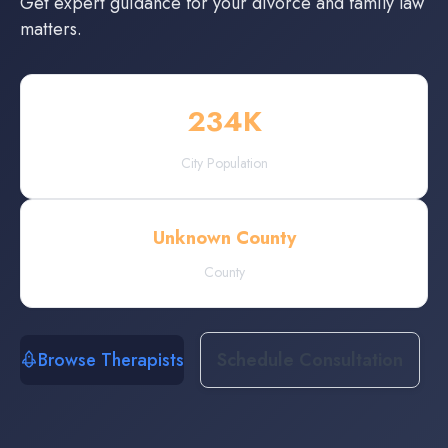
Get expert guidance for your divorce and family law
matters.
234
K
City Population
Unknown County
County
Browse Therapists
Schedule Consultation