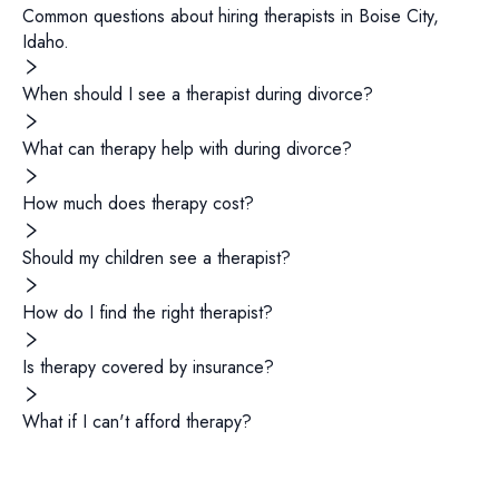
Common questions about hiring
therapists
in
Boise City
,
Idaho
.
When should I see a therapist during divorce?
What can therapy help with during divorce?
How much does therapy cost?
Should my children see a therapist?
How do I find the right therapist?
Is therapy covered by insurance?
What if I can't afford therapy?