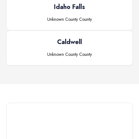
Idaho Falls
Unknown County
County
Caldwell
Unknown County
County
Connect with