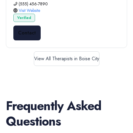
(555) 456-7890
Visit Website
Verified
Contact
View All Therapists in Boise City
Frequently Asked
Questions