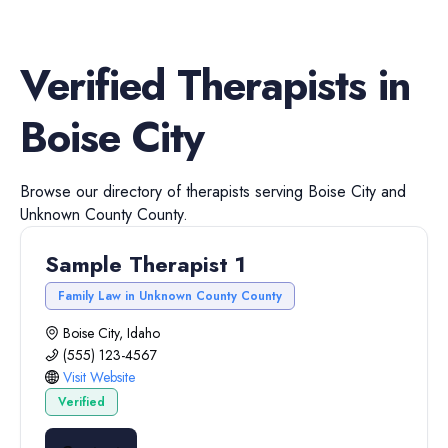
Verified
Therapists
in
Boise City
Browse our directory of
therapists
serving
Boise City
and
Unknown County
County.
Sample Therapist 1
Family Law in Unknown County County
Boise City, Idaho
(555) 123-4567
Visit Website
Verified