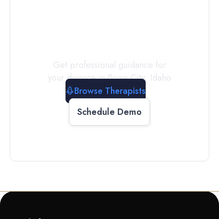
a
Therapist
Today
Get professional guidance for
your divorce in
Boise City
,
Idaho
Browse Therapists
Schedule Demo