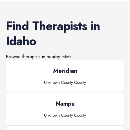
Find
Therapists
in
Idaho
Browse
therapists
in nearby cities.
Meridian
Unknown County
County
Nampa
Unknown County
County