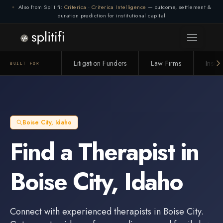
Also from Splitifi:
Criterica
·
Criterica Intelligence
— outcome, settlement &
duration prediction for institutional capital
Litigation Funders
Law Firms
Insur
BUILT FOR
Boise City
,
Idaho
Find a
Therapist
in
Boise City
,
Idaho
Connect with experienced
therapists
in
Boise City
.