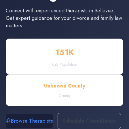
Connect with experienced
therapists
in
Bellevue
.
Get expert guidance for your divorce and family law
matters.
151
K
City Population
Unknown County
County
Browse Therapists
Schedule Consultation