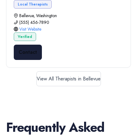
Local Therapists
Bellevue, Washington
(555) 456-7890
Visit Website
Verified
Contact
View All Therapists in Bellevue
Frequently Asked