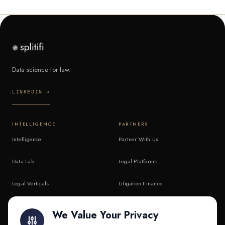
Data science for law.
LINKEDIN →
INTELLIGENCE
PARTNERS
Intelligence
Partner With Us
Data Lab
Legal Platforms
Legal Verticals
Litigation Finance
Litigation Finance
AI Companies
We Value Your Privacy