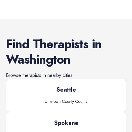
Find
Therapists
in
Washington
Browse
therapists
in nearby cities.
Seattle
Unknown County
County
Spokane