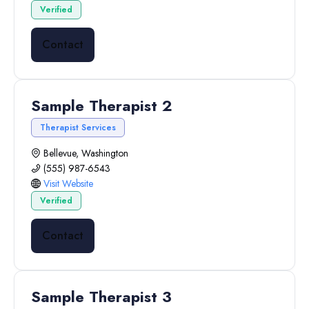
Verified
Contact
Sample Therapist 2
Therapist Services
Bellevue, Washington
(555) 987-6543
Visit Website
Verified
Contact
Sample Therapist 3