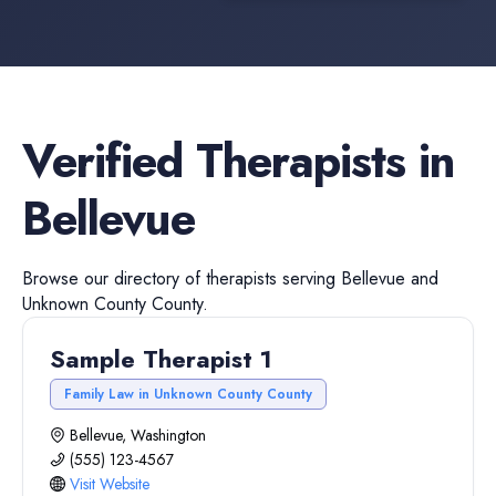
Verified
Therapists
in
Bellevue
Browse our directory of
therapists
serving
Bellevue
and
Unknown County
County.
Sample Therapist 1
Family Law in Unknown County County
Bellevue, Washington
(555) 123-4567
Visit Website