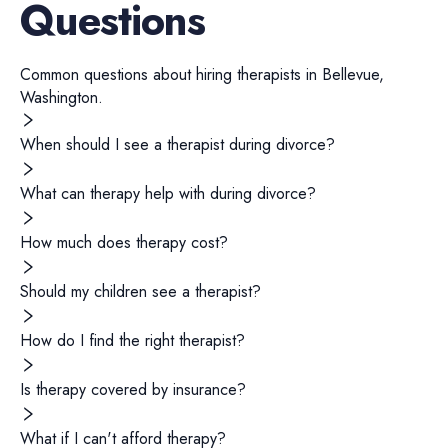
Questions
Common questions about hiring
therapists
in
Bellevue
,
Washington
.
When should I see a therapist during divorce?
What can therapy help with during divorce?
How much does therapy cost?
Should my children see a therapist?
How do I find the right therapist?
Is therapy covered by insurance?
What if I can't afford therapy?