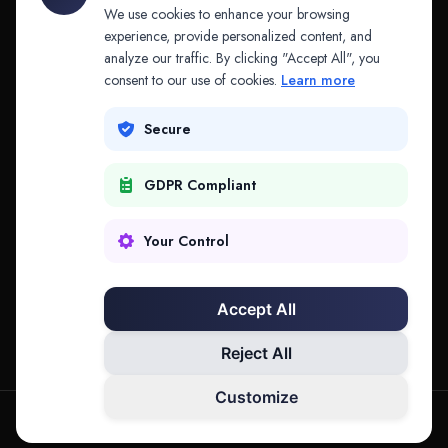
API & MCP
Law Firms
We use cookies to enhance your browsing
experience, provide personalized content, and
analyze our traffic. By clicking "Accept All", you
PRODUCTS
COMPANY
consent to our use of cookies.
Learn more
Platform
Company
Secure
Adapt
Research
GDPR Compliant
Why Splitifi
Contact
Criterica
Login
Your Control
Criterica Intelligence
Accept All
Atlas Portal
Reject All
Customize
hello@mysplitifi.com
Privacy
Terms
©
2026
Splitifi, LLC. All rights reserved.