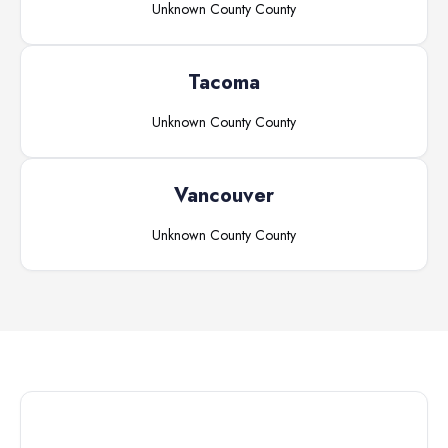
Unknown County
County
Tacoma
Unknown County
County
Vancouver
Unknown County
County