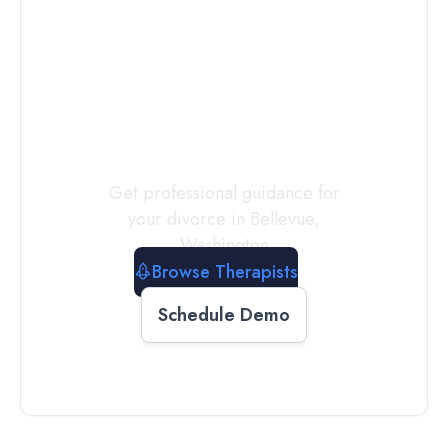
Connect with
a
Therapist
Today
Get professional guidance for
your divorce in
Bellevue
,
Washington
Browse Therapists
Schedule Demo