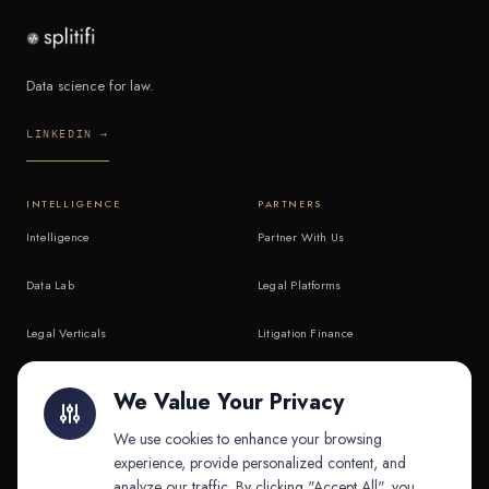
Data science for law.
LINKEDIN →
INTELLIGENCE
PARTNERS
Intelligence
Partner With Us
Data Lab
Legal Platforms
Legal Verticals
Litigation Finance
Litigation Finance
AI Companies
We Value Your Privacy
API & MCP
Law Firms
We use cookies to enhance your browsing
experience, provide personalized content, and
analyze our traffic. By clicking "Accept All", you