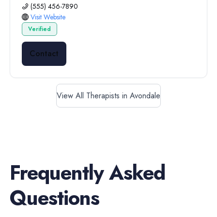
(555) 456-7890
Visit Website
Verified
Contact
View All Therapists in Avondale
Frequently Asked
Questions