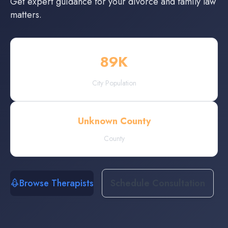
Get expert guidance for your divorce and family law
matters.
89
K
City Population
Unknown County
County
Browse Therapists
Schedule Consultation