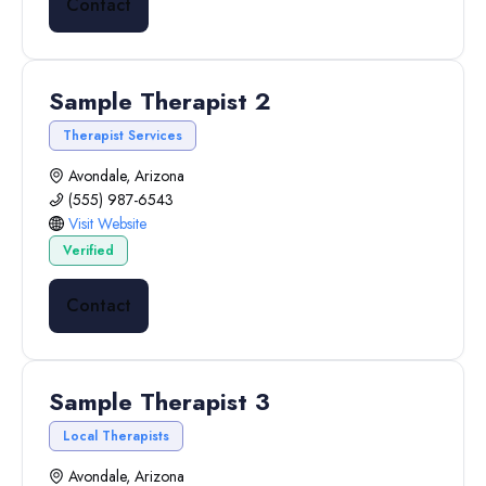
Contact
Sample Therapist 2
Therapist Services
Avondale, Arizona
(555) 987-6543
Visit Website
Verified
Contact
Sample Therapist 3
Local Therapists
Avondale, Arizona