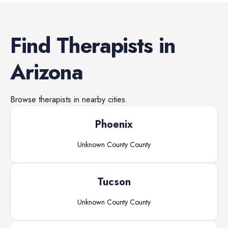
Find
Therapists
in
Arizona
Browse
therapists
in nearby cities.
Phoenix
Unknown County
County
Tucson
Unknown County
County