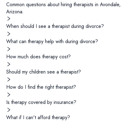
Common questions about hiring
therapists
in
Avondale
,
Arizona
.
When should I see a therapist during divorce?
What can therapy help with during divorce?
How much does therapy cost?
Should my children see a therapist?
How do I find the right therapist?
Is therapy covered by insurance?
What if I can't afford therapy?