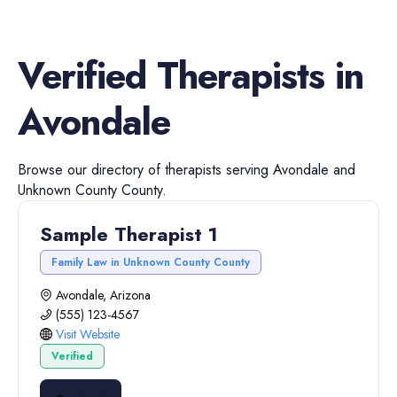
Verified
Therapists
in
Avondale
Browse our directory of
therapists
serving
Avondale
and
Unknown County
County.
Sample Therapist 1
Family Law in Unknown County County
Avondale, Arizona
(555) 123-4567
Visit Website
Verified