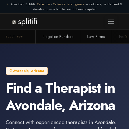
Also from Splitifi:
Criterica
·
Criterica Intelligence
— outcome, settlement &
duration prediction for institutional capital
Litigation Funders
Law Firms
Insur
BUILT FOR
Avondale
,
Arizona
Find a
Therapist
in
Avondale
,
Arizona
Connect with experienced
therapists
in
Avondale
.