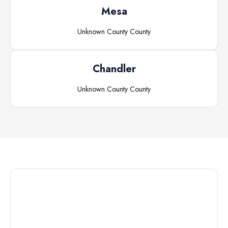
Mesa
Unknown County
County
Chandler
Unknown County
County
Connect with