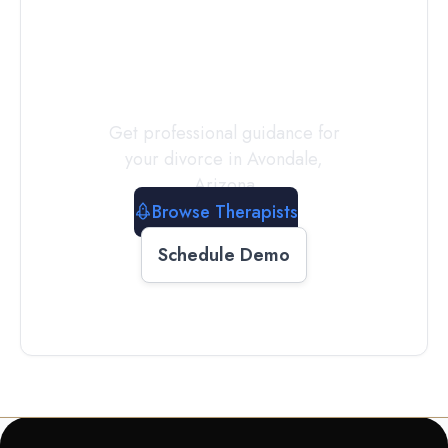
a
Therapist
Today
Get professional guidance for
your divorce in
Avondale
,
Arizona
Browse Therapists
Schedule Demo