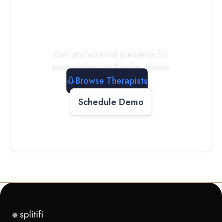
a
Therapist
Today
Get professional guidance for
your divorce in
Aurora
,
Illinois
Browse Therapists
Schedule Demo