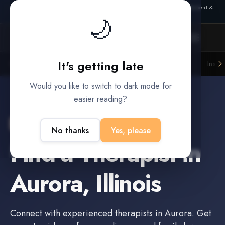
Also from Splitifi:
Criterica
·
Criterica Intelligence
— outcome, settlement &
🌙
duration prediction for institutional capital
It's getting late
Litigation Funders
Law Firms
Insur
BUILT FOR
Would you like to switch to dark mode for
easier reading?
Aurora
,
Illinois
No thanks
Yes, please
Find a
Therapist
in
Aurora
,
Illinois
Connect with experienced
therapists
in
Aurora
. Get