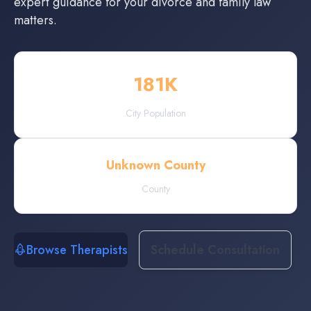
expert guidance for your divorce and family law
matters.
181
K
City Population
Unknown County
County
Browse Therapists
Schedule Consultation