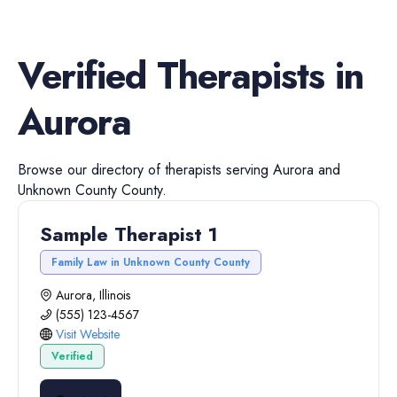
Verified
Therapists
in
Aurora
Browse our directory of
therapists
serving
Aurora
and
Unknown County
County.
Sample Therapist 1
Family Law in Unknown County County
Aurora, Illinois
(555) 123-4567
Visit Website
Verified