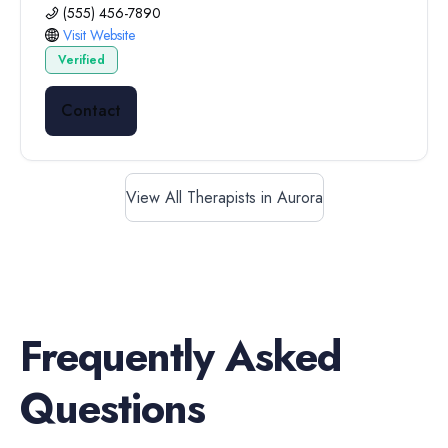
(555) 456-7890
Visit Website
Verified
Contact
View All Therapists in Aurora
Frequently Asked
Questions