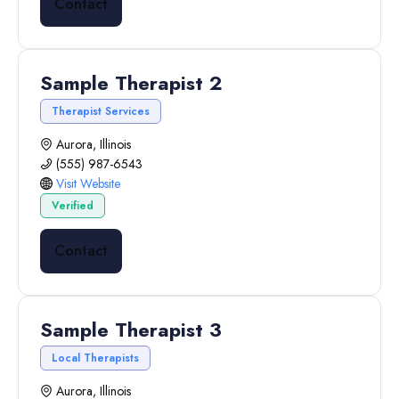
Contact
Sample Therapist 2
Therapist Services
Aurora, Illinois
(555) 987-6543
Visit Website
Verified
Contact
Sample Therapist 3
Local Therapists
Aurora, Illinois