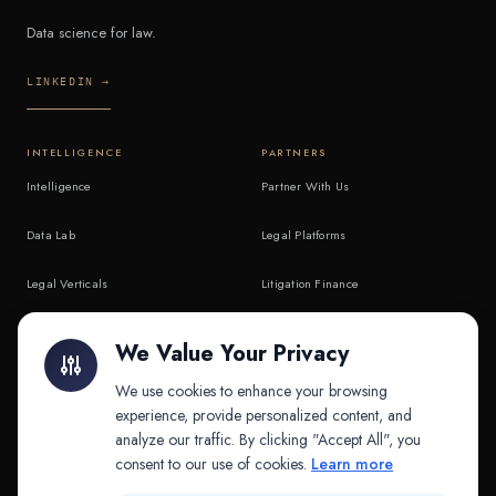
Data science for law.
LINKEDIN →
INTELLIGENCE
PARTNERS
Intelligence
Partner With Us
Data Lab
Legal Platforms
Legal Verticals
Litigation Finance
Litigation Finance
AI Companies
We Value Your Privacy
API & MCP
Law Firms
We use cookies to enhance your browsing
experience, provide personalized content, and
analyze our traffic. By clicking "Accept All", you
PRODUCTS
COMPANY
consent to our use of cookies.
Learn more
Platform
Company