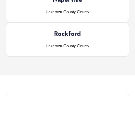
Unknown County
County
Rockford
Unknown County
County
Connect with