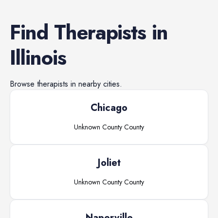
Find
Therapists
in
Illinois
Browse
therapists
in nearby cities.
Chicago
Unknown County
County
Joliet
Unknown County
County
Naperville