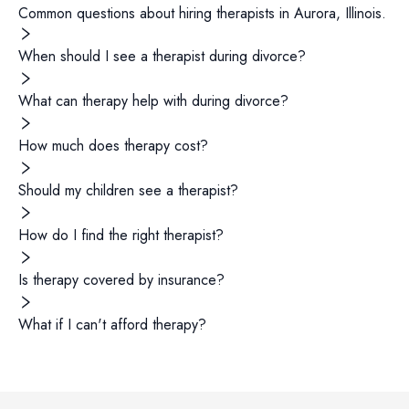
Common questions about hiring
therapists
in
Aurora
,
Illinois
.
When should I see a therapist during divorce?
What can therapy help with during divorce?
How much does therapy cost?
Should my children see a therapist?
How do I find the right therapist?
Is therapy covered by insurance?
What if I can't afford therapy?