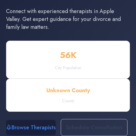
Connect with experienced
therapists
in
Apple
Valley
. Get expert guidance for your divorce and
family law matters.
56
K
City Population
Unknown County
County
Browse Therapists
Schedule Consultation