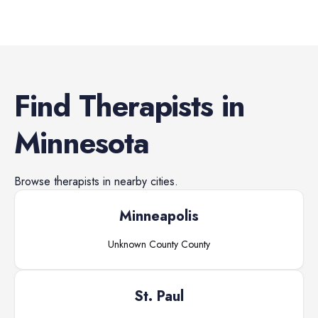
Find
Therapists
in
Minnesota
Browse
therapists
in nearby cities.
Minneapolis
Unknown County
County
St. Paul