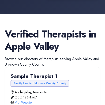
Verified
Therapists
in
Apple Valley
Browse our directory of
therapists
serving
Apple Valley
and
Unknown County
County.
Sample Therapist 1
Family Law in Unknown County County
Apple Valley, Minnesota
(555) 123-4567
Visit Website