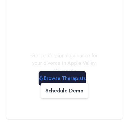
Connect with
a
Therapist
Today
Get professional guidance for
your divorce in
Apple Valley
,
Minnesota
Browse Therapists
Schedule Demo