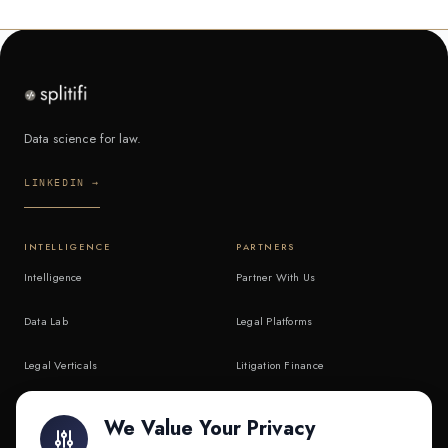
Data science for law.
LINKEDIN →
INTELLIGENCE
PARTNERS
Intelligence
Partner With Us
Data Lab
Legal Platforms
Legal Verticals
Litigation Finance
Litigation Finance
AI Companies
We Value Your Privacy