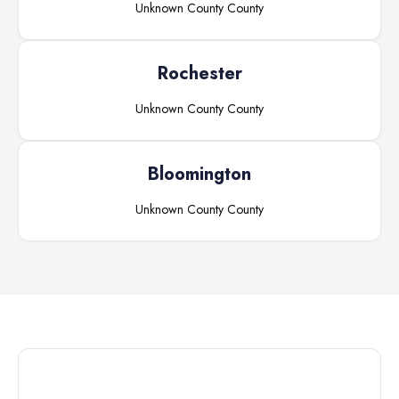
Unknown County
County
Rochester
Unknown County
County
Bloomington
Unknown County
County