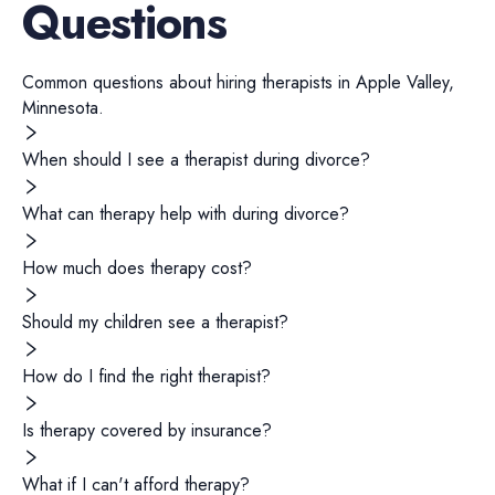
Questions
Common questions about hiring
therapists
in
Apple Valley
,
Minnesota
.
When should I see a therapist during divorce?
What can therapy help with during divorce?
How much does therapy cost?
Should my children see a therapist?
How do I find the right therapist?
Is therapy covered by insurance?
What if I can't afford therapy?