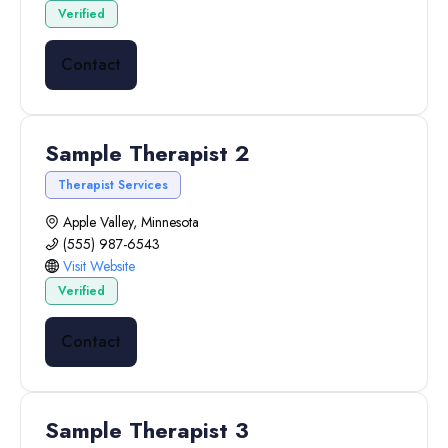
Verified
Contact
Sample Therapist 2
Therapist Services
Apple Valley, Minnesota
(555) 987-6543
Visit Website
Verified
Contact
Sample Therapist 3