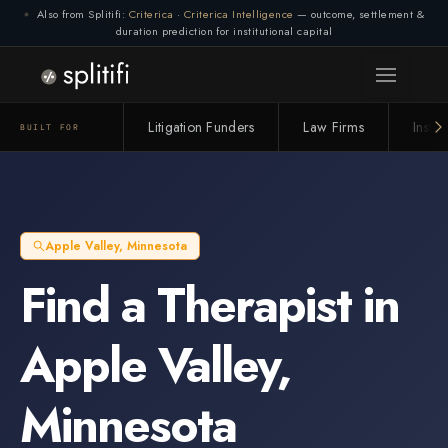
Also from Splitifi:
Criterica
·
Criterica Intelligence
— outcome, settlement &
duration prediction for institutional capital
Litigation Funders
Law Firms
Insur
BUILT FOR
Apple Valley
,
Minnesota
Find a
Therapist
in
Apple Valley
,
Minnesota