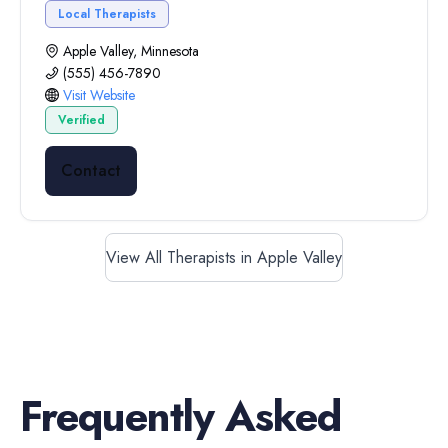
Local Therapists
Apple Valley, Minnesota
(555) 456-7890
Visit Website
Verified
Contact
View All Therapists in Apple Valley
Frequently Asked