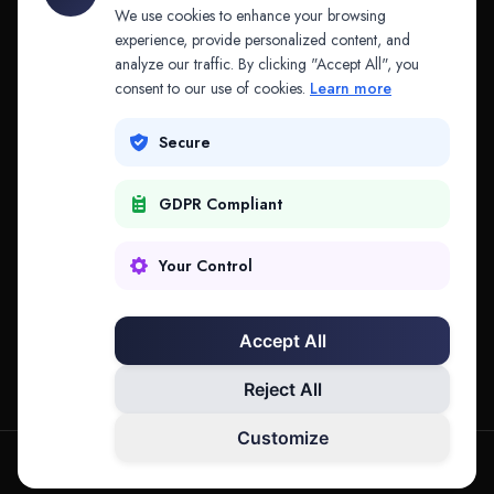
API & MCP
Law Firms
We use cookies to enhance your browsing
experience, provide personalized content, and
analyze our traffic. By clicking "Accept All", you
PRODUCTS
COMPANY
consent to our use of cookies.
Learn more
Platform
Company
Secure
Adapt
Research
GDPR Compliant
Why Splitifi
Contact
Criterica
Login
Your Control
Criterica Intelligence
Accept All
Atlas Portal
Reject All
Customize
hello@mysplitifi.com
Privacy
Terms
©
2026
Splitifi, LLC. All rights reserved.