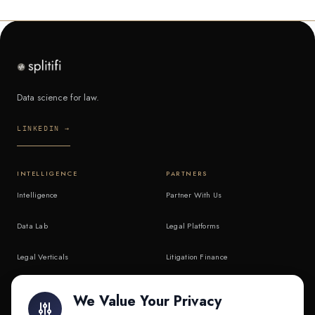
Data science for law.
LINKEDIN →
INTELLIGENCE
PARTNERS
Intelligence
Partner With Us
Data Lab
Legal Platforms
Legal Verticals
Litigation Finance
Litigation Finance
AI Companies
We Value Your Privacy