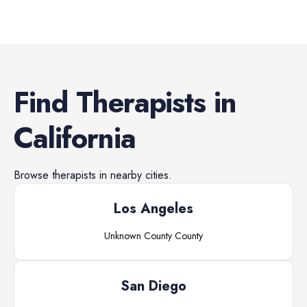
Find
Therapists
in
California
Browse
therapists
in nearby cities.
Los Angeles
Unknown County
County
San Diego