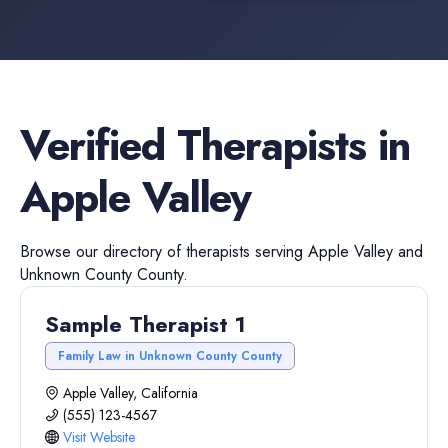
Verified
Therapists
in
Apple Valley
Browse our directory of
therapists
serving
Apple Valley
and
Unknown County
County.
Sample Therapist 1
Family Law in Unknown County County
Apple Valley, California
(555) 123-4567
Visit Website