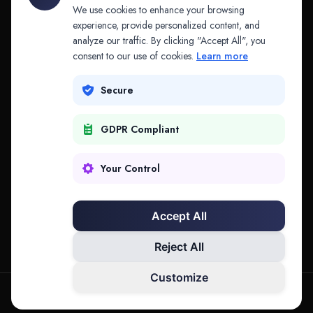
API & MCP
Law Firms
We use cookies to enhance your browsing
experience, provide personalized content, and
analyze our traffic. By clicking "Accept All", you
PRODUCTS
COMPANY
consent to our use of cookies.
Learn more
Platform
Company
Secure
Adapt
Research
GDPR Compliant
Why Splitifi
Contact
Criterica
Login
Your Control
Criterica Intelligence
Accept All
Atlas Portal
Reject All
Customize
hello@mysplitifi.com
Privacy
Terms
©
2026
Splitifi, LLC. All rights reserved.