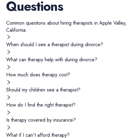
Questions
Common questions about hiring
therapists
in
Apple Valley
,
California
.
When should I see a therapist during divorce?
What can therapy help with during divorce?
How much does therapy cost?
Should my children see a therapist?
How do I find the right therapist?
Is therapy covered by insurance?
What if I can't afford therapy?