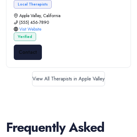
Local Therapists
Apple Valley, California
(555) 456-7890
Visit Website
Verified
Contact
View All Therapists in Apple Valley
Frequently Asked