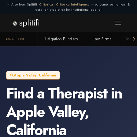
Also from Splitifi:
Criterica
·
Criterica Intelligence
— outcome, settlement &
duration prediction for institutional capital
Litigation Funders
Law Firms
Insur
BUILT FOR
Apple Valley
,
California
Find a
Therapist
in
Apple Valley
,
California