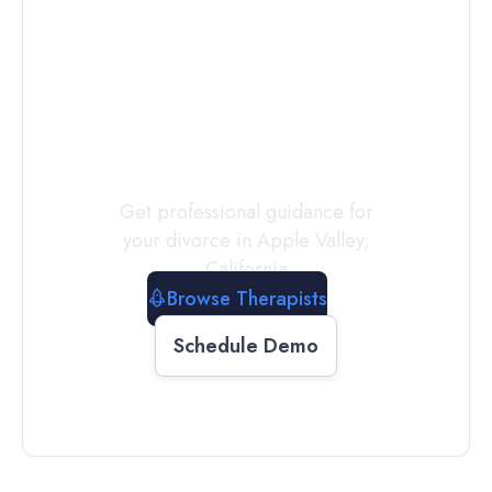
Connect with
a
Therapist
Today
Get professional guidance for
your divorce in
Apple Valley
,
California
Browse Therapists
Schedule Demo