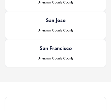
Unknown County
County
San Jose
Unknown County
County
San Francisco
Unknown County
County