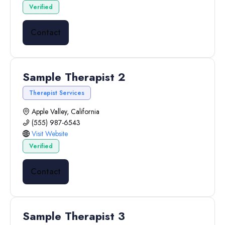
Verified
Contact
Sample Therapist 2
Therapist Services
Apple Valley, California
(555) 987-6543
Visit Website
Verified
Contact
Sample Therapist 3