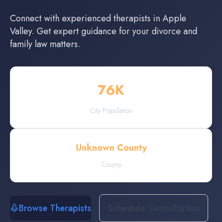
Connect with experienced
therapists
in
Apple
Valley
. Get expert guidance for your divorce and
family law matters.
76
K
City Population
Unknown County
County
Browse Therapists
Schedule Consultation