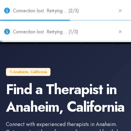
Also from Splitifi:
Criterica
·
Criterica Intelligence
— outcome, settlement &
duration prediction for institutional capital
Connection lost. Retrying... (2/3)
Litigation Funders
Law Firms
Insur
BUILT FOR
Anaheim
,
California
Find a
Therapist
in
Anaheim
,
California
Connect with experienced
therapists
in
Anaheim
.