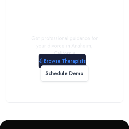
a
Therapist
Today
Get professional guidance for
your divorce in
Anaheim
,
California
Browse Therapists
Schedule Demo