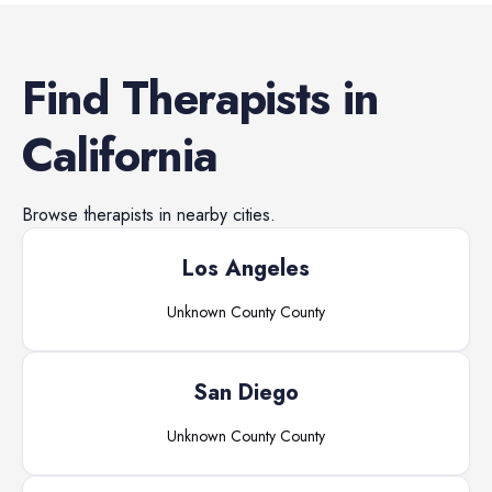
Find
Therapists
in
California
Browse
therapists
in nearby cities.
Los Angeles
Unknown County
County
San Diego
Unknown County
County