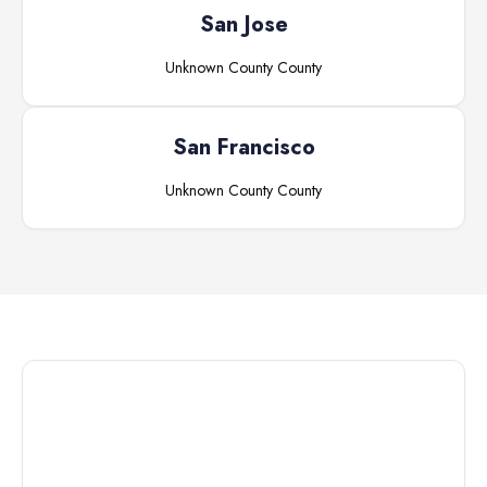
San Jose
Unknown County
County
San Francisco
Unknown County
County
Connect with