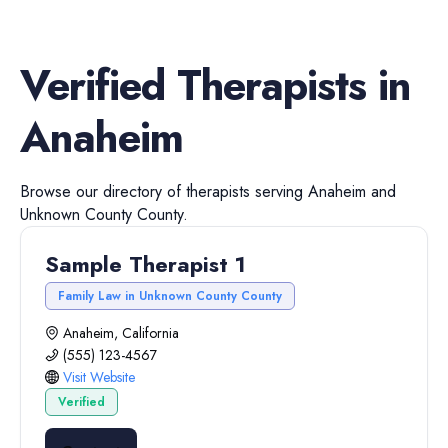
Verified
Therapists
in
Anaheim
Browse our directory of
therapists
serving
Anaheim
and
Unknown County
County.
Sample Therapist 1
Family Law in Unknown County County
Anaheim, California
(555) 123-4567
Visit Website
Verified