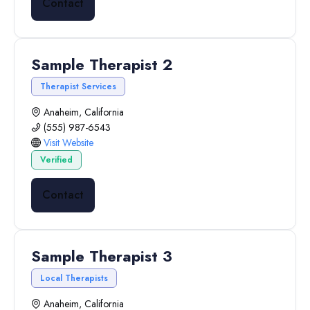
Contact
Sample Therapist 2
Therapist Services
Anaheim, California
(555) 987-6543
Visit Website
Verified
Contact
Sample Therapist 3
Local Therapists
Anaheim, California