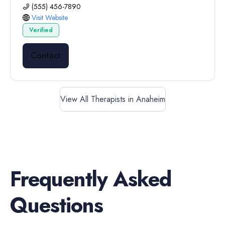
(555) 456-7890
Visit Website
Verified
Contact
View All Therapists in Anaheim
Frequently Asked
Questions