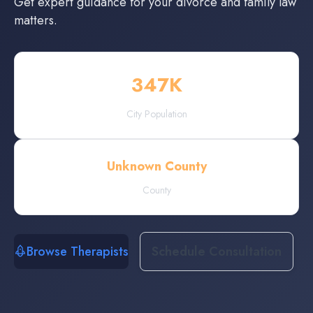
Get expert guidance for your divorce and family law
matters.
347
K
City Population
Unknown County
County
Browse Therapists
Schedule Consultation