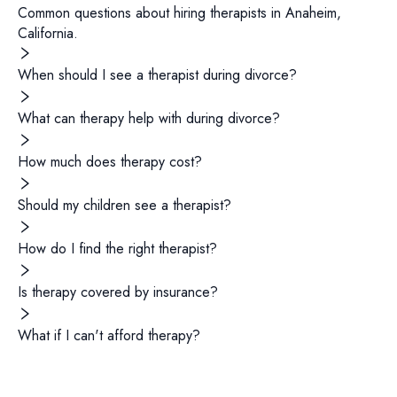
Common questions about hiring
therapists
in
Anaheim
,
California
.
When should I see a therapist during divorce?
What can therapy help with during divorce?
How much does therapy cost?
Should my children see a therapist?
How do I find the right therapist?
Is therapy covered by insurance?
What if I can't afford therapy?