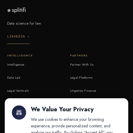
Data science for law.
LINKEDIN →
INTELLIGENCE
PARTNERS
Intelligence
Partner With Us
Data Lab
Legal Platforms
Legal Verticals
Litigation Finance
Litigation Finance
AI Companies
We Value Your Privacy
API & MCP
Law Firms
We use cookies to enhance your browsing
experience, provide personalized content, and
analyze our traffic. By clicking "Accept All", you