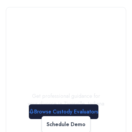
Connect with
a
Custody
Evaluator
Today
Get professional guidance for
your divorce in
Zionsville
,
Indiana
Browse Custody Evaluators
Schedule Demo