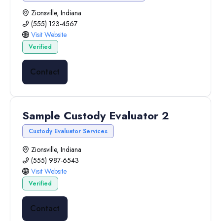
Zionsville, Indiana
(555) 123-4567
Visit Website
Verified
Contact
Sample Custody Evaluator 2
Custody Evaluator Services
Zionsville, Indiana
(555) 987-6543
Visit Website
Verified
Contact