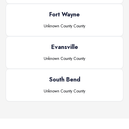
Fort Wayne
Unknown County
County
Evansville
Unknown County
County
South Bend
Unknown County
County