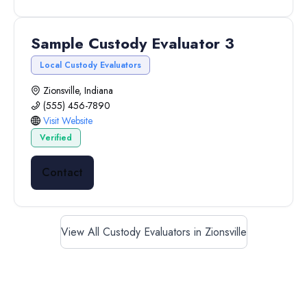
Sample Custody Evaluator 3
Local Custody Evaluators
Zionsville, Indiana
(555) 456-7890
Visit Website
Verified
Contact
View All Custody Evaluators in Zionsville