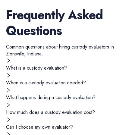
Frequently Asked
Questions
Common questions about hiring
custody evaluators
in
Zionsville
,
Indiana
.
What is a custody evaluation?
When is a custody evaluation needed?
What happens during a custody evaluation?
How much does a custody evaluation cost?
Can I choose my own evaluator?