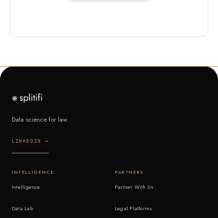
Data science for law.
LINKEDIN →
INTELLIGENCE
PARTNERS
Intelligence
Partner With Us
Data Lab
Legal Platforms