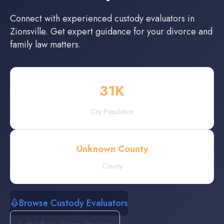
Connect with experienced
custody evaluators
in
Zionsville
. Get expert guidance for your divorce and
family law matters.
31
K
City Population
Unknown County
County
Browse Custody Evaluators