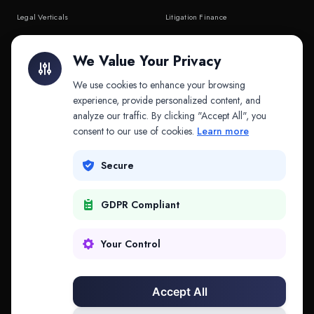
Legal Verticals
Litigation Finance
Litigation Finance
AI Companies
We Value Your Privacy
API & MCP
Law Firms
We use cookies to enhance your browsing
experience, provide personalized content, and
analyze our traffic. By clicking "Accept All", you
PRODUCTS
COMPANY
consent to our use of cookies.
Learn more
Platform
Company
Secure
Adapt
Research
GDPR Compliant
Why Splitifi
Contact
Criterica
Login
Your Control
Criterica Intelligence
Accept All
Atlas Portal