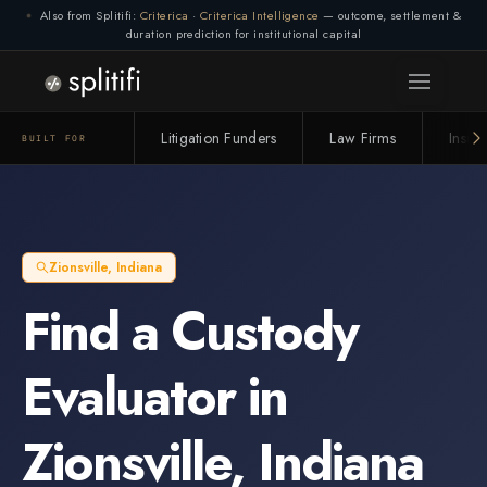
Also from Splitifi:
Criterica
·
Criterica Intelligence
— outcome, settlement &
duration prediction for institutional capital
Litigation Funders
Law Firms
Insur
BUILT FOR
Zionsville
,
Indiana
Find a
Custody
Evaluator
in
Zionsville
,
Indiana