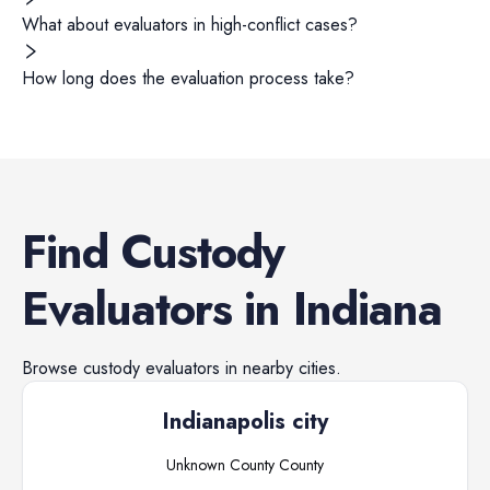
What about evaluators in high-conflict cases?
How long does the evaluation process take?
Find
Custody
Evaluators
in
Indiana
Browse
custody evaluators
in nearby cities.
Indianapolis city
Unknown County
County