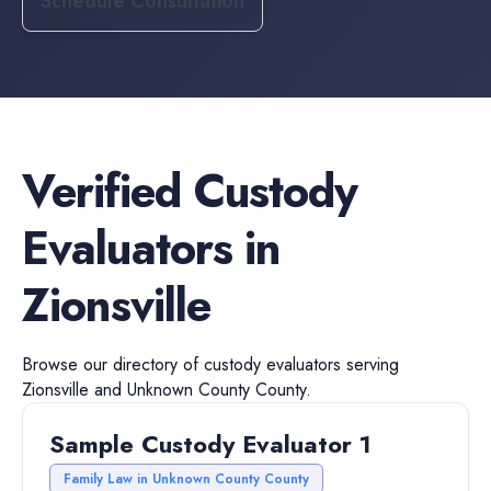
Schedule Consultation
Verified
Custody
Evaluators
in
Zionsville
Browse our directory of
custody evaluators
serving
Zionsville
and
Unknown County
County.
Sample Custody Evaluator 1
Family Law in Unknown County County