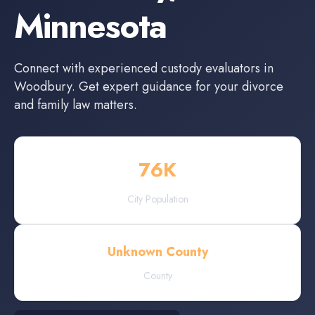
Minnesota
Connect with experienced
custody evaluators
in
Woodbury
. Get expert guidance for your divorce
and family law matters.
76
K
City Population
Unknown County
County