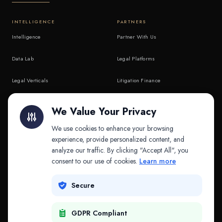
INTELLIGENCE
PARTNERS
Intelligence
Partner With Us
Data Lab
Legal Platforms
Legal Verticals
Litigation Finance
Litigation Finance
AI Companies
We Value Your Privacy
API & MCP
Law Firms
We use cookies to enhance your browsing
experience, provide personalized content, and
analyze our traffic. By clicking "Accept All", you
PRODUCTS
COMPANY
consent to our use of cookies.
Learn more
Platform
Company
Secure
Adapt
Research
GDPR Compliant
Why Splitifi
Contact