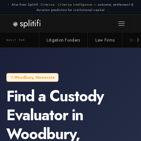
Also from Splitifi:
Criterica
·
Criterica Intelligence
— outcome, settlement &
duration prediction for institutional capital
Litigation Funders
Law Firms
Insur
BUILT FOR
Woodbury
,
Minnesota
Find a
Custody
Evaluator
in
Woodbury
,