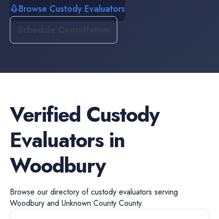
Browse Custody Evaluators
Schedule Consultation
Verified
Custody
Evaluators
in
Woodbury
Browse our directory of
custody evaluators
serving
Woodbury
and
Unknown County
County.