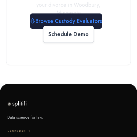
your divorce in
Woodbury
,
Minnesota
Browse Custody Evaluators
Schedule Demo
Data science for law.
LINKEDIN →