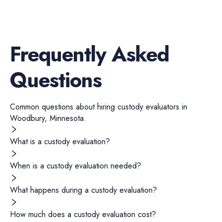
Frequently Asked
Questions
Common questions about hiring
custody evaluators
in
Woodbury
,
Minnesota
.
What is a custody evaluation?
When is a custody evaluation needed?
What happens during a custody evaluation?
How much does a custody evaluation cost?