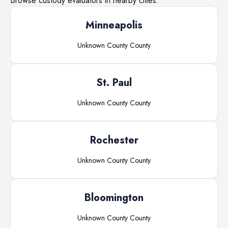
Browse
custody evaluators
in nearby cities.
Minneapolis
Unknown County
County
St. Paul
Unknown County
County
Rochester
Unknown County
County
Bloomington
Unknown County
County