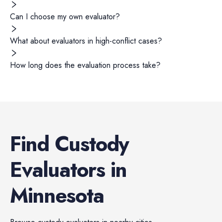
Can I choose my own evaluator?
What about evaluators in high-conflict cases?
How long does the evaluation process take?
Find
Custody
Evaluators
in
Minnesota