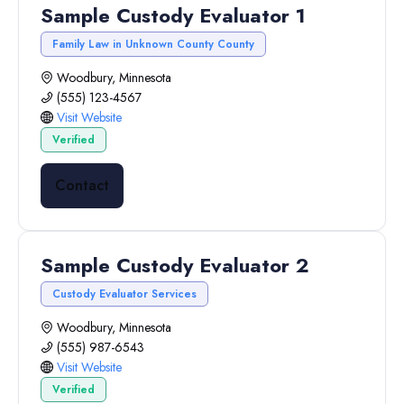
Sample Custody Evaluator 1
Family Law in Unknown County County
Woodbury, Minnesota
(555) 123-4567
Visit Website
Verified
Contact
Sample Custody Evaluator 2
Custody Evaluator Services
Woodbury, Minnesota
(555) 987-6543
Visit Website
Verified