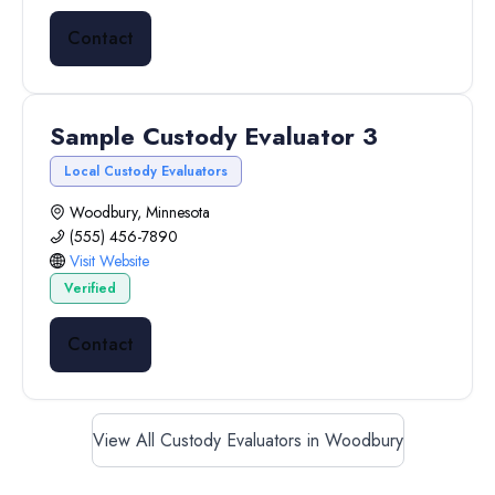
Contact
Sample Custody Evaluator 3
Local Custody Evaluators
Woodbury, Minnesota
(555) 456-7890
Visit Website
Verified
Contact
View All Custody Evaluators in Woodbury