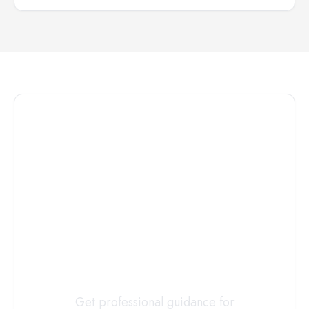
Connect with
a
Custody
Evaluator
Today
Get professional guidance for