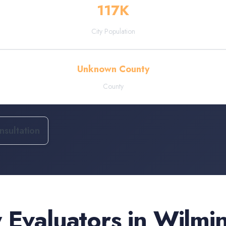
117
K
City Population
Unknown County
County
sultation
 Evaluators
in
Wilmi