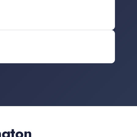
ngton