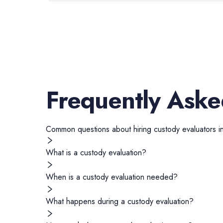
Frequently Aske
Common questions about hiring
custody evaluators
i
What is a custody evaluation?
When is a custody evaluation needed?
What happens during a custody evaluation?