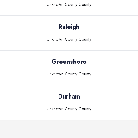
Unknown County
County
Raleigh
Unknown County
County
Greensboro
Unknown County
County
Durham
Unknown County
County