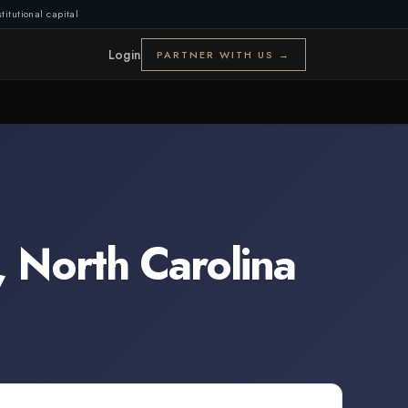
titutional capital
Login
PARTNER WITH US →
,
North Carolina