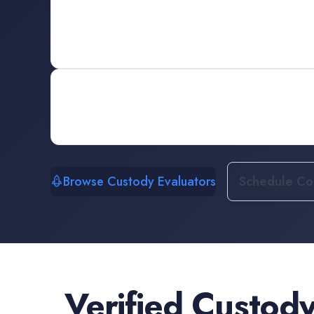
Browse Custody Evaluators
Schedule Con
Verified
Custody