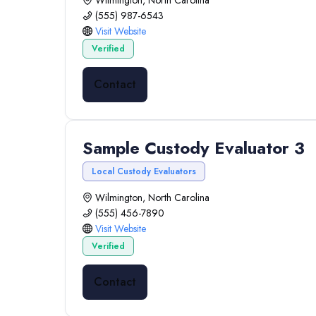
Wilmington, North Carolina
(555) 987-6543
Visit Website
Verified
Contact
Sample Custody Evaluator 3
Local Custody Evaluators
Wilmington, North Carolina
(555) 456-7890
Visit Website
Verified
Contact