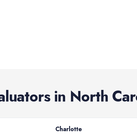
aluators
in
North Car
Charlotte