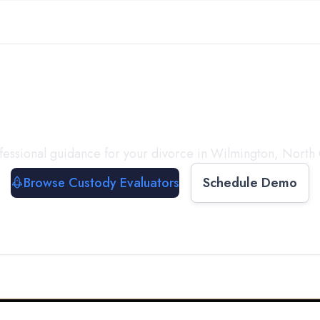
with a
Custody Evalua
fessional guidance for your divorce in
Wilmington
,
North 
Browse Custody Evaluators
Schedule Demo