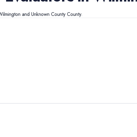
Wilmington
and
Unknown County
County.