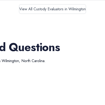
View All Custody Evaluators in Wilmington
d Questions
n
Wilmington
,
North Carolina
.