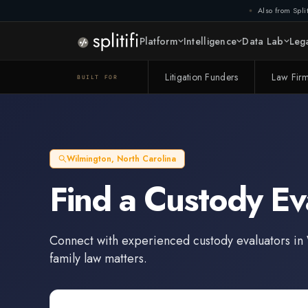
Also from Split
Platform
Intelligence
Data Lab
Lega
Litigation Funders
Law Fir
BUILT FOR
Wilmington
,
North Carolina
Find a
Custody Ev
Connect with experienced
custody evaluators
in
family law matters.