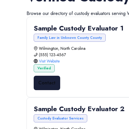
Browse our directory of
custody evaluators
serving
Sample Custody Evaluator 1
Family Law in Unknown County County
Wilmington, North Carolina
(555) 123-4567
Visit Website
Verified
Contact
Sample Custody Evaluator 2
Custody Evaluator Services