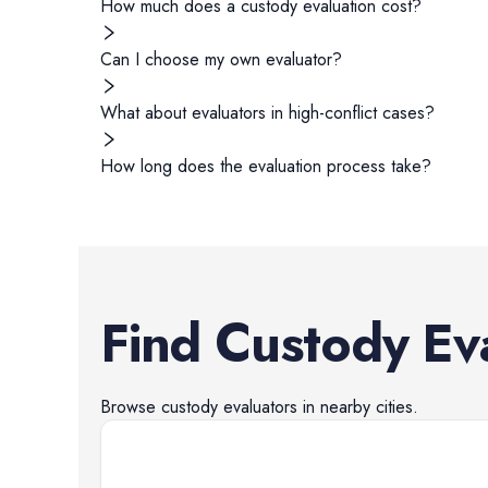
How much does a custody evaluation cost?
Can I choose my own evaluator?
What about evaluators in high-conflict cases?
How long does the evaluation process take?
Find
Custody Ev
Browse
custody evaluators
in nearby cities.