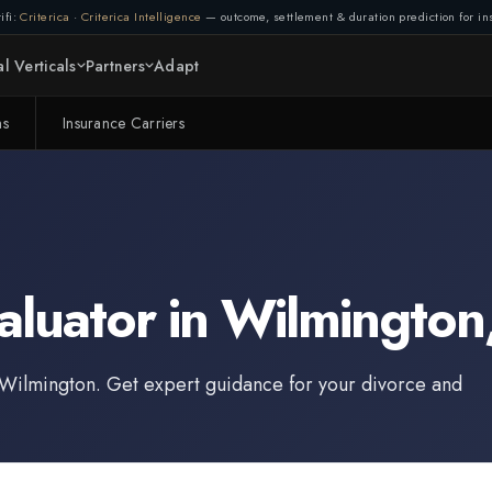
ifi:
Criterica
·
Criterica Intelligence
— outcome, settlement & duration prediction for ins
l Verticals
Partners
Adapt
ms
Insurance Carriers
aluator
in
Wilmington
Wilmington
. Get expert guidance for your divorce and