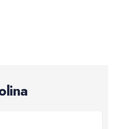
olina