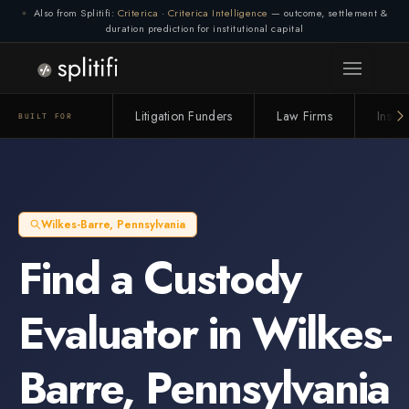
Also from Splitifi:
Criterica
·
Criterica Intelligence
— outcome, settlement &
duration prediction for institutional capital
Litigation Funders
Law Firms
Insur
BUILT FOR
Wilkes-Barre
,
Pennsylvania
Find a
Custody
Evaluator
in
Wilkes-
Barre
,
Pennsylvania