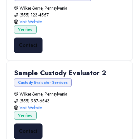
Wilkes-Barre, Pennsylvania
(555) 123-4567
Visit Website
Verified
Contact
Sample Custody Evaluator 2
Custody Evaluator Services
Wilkes-Barre, Pennsylvania
(555) 987-6543
Visit Website
Verified
Contact