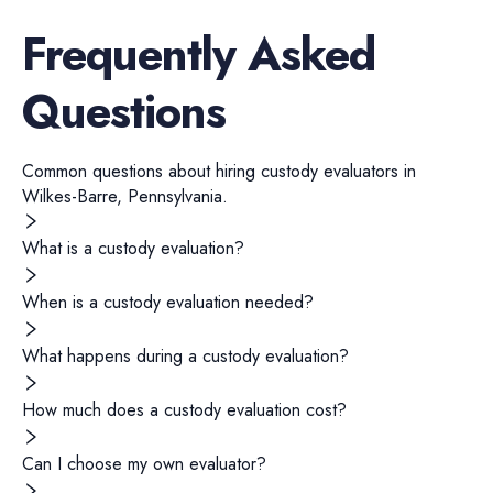
Frequently Asked
Questions
Common questions about hiring
custody evaluators
in
Wilkes-Barre
,
Pennsylvania
.
What is a custody evaluation?
When is a custody evaluation needed?
What happens during a custody evaluation?
How much does a custody evaluation cost?
Can I choose my own evaluator?