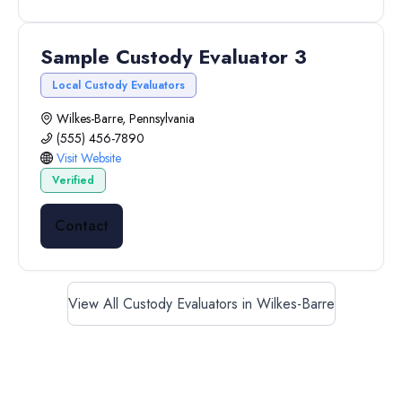
Sample Custody Evaluator 3
Local Custody Evaluators
Wilkes-Barre, Pennsylvania
(555) 456-7890
Visit Website
Verified
Contact
View All Custody Evaluators in Wilkes-Barre