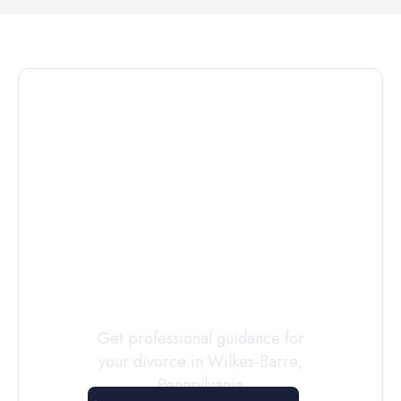
Connect with
a
Custody
Evaluator
Today
Get professional guidance for
your divorce in
Wilkes-Barre
,
Pennsylvania