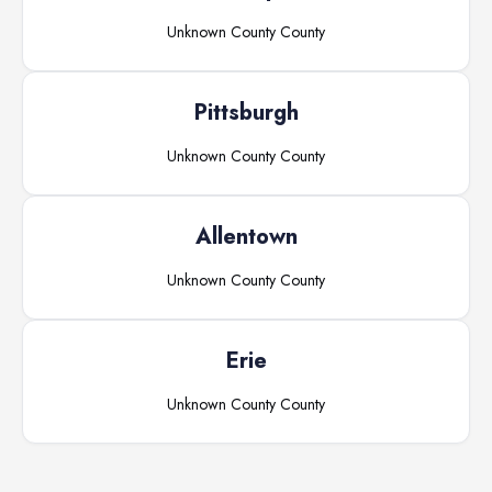
Unknown County
County
Pittsburgh
Unknown County
County
Allentown
Unknown County
County
Erie
Unknown County
County