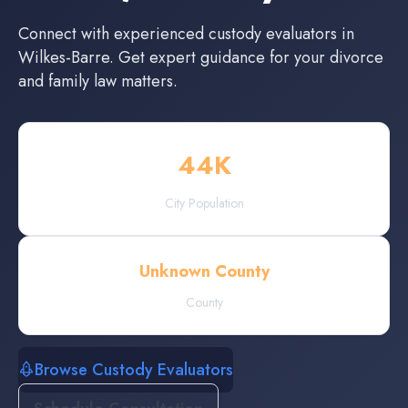
Connect with experienced
custody evaluators
in
Wilkes-Barre
. Get expert guidance for your divorce
and family law matters.
44
K
City Population
Unknown County
County
Browse Custody Evaluators