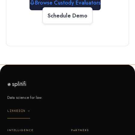
Browse Custody Evaluators
Schedule Demo
Data science for law.
LINKEDIN →
INTELLIGENCE
PARTNERS