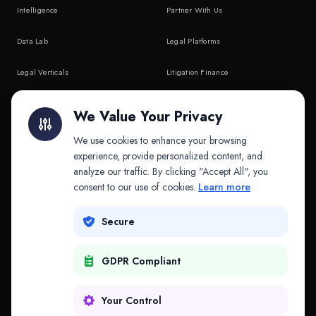
Intelligence
Partner With Us
Data Lab
Legal Platforms
Legal Verticals
Litigation Finance
Litigation Finance
AI Companies
We Value Your Privacy
API & MCP
Law Firms
We use cookies to enhance your browsing
experience, provide personalized content, and
analyze our traffic. By clicking "Accept All", you
PRODUCTS
COMPANY
consent to our use of cookies.
Learn more
Platform
Company
Secure
Adapt
Research
GDPR Compliant
Why Splitifi
Contact
Criterica
Login
Your Control