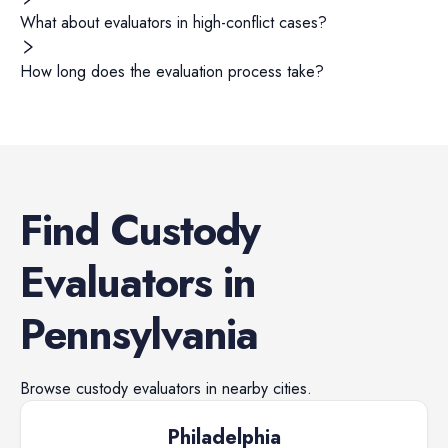
What about evaluators in high-conflict cases?
How long does the evaluation process take?
Find
Custody
Evaluators
in
Pennsylvania
Browse
custody evaluators
in nearby cities.
Philadelphia