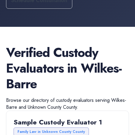
Schedule Consultation
Verified
Custody
Evaluators
in
Wilkes-
Barre
Browse our directory of
custody evaluators
serving
Wilkes-
Barre
and
Unknown County
County.
Sample Custody Evaluator 1
Family Law in Unknown County County