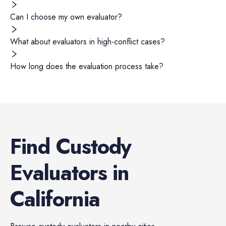
Can I choose my own evaluator?
What about evaluators in high-conflict cases?
How long does the evaluation process take?
Find
Custody
Evaluators
in
California