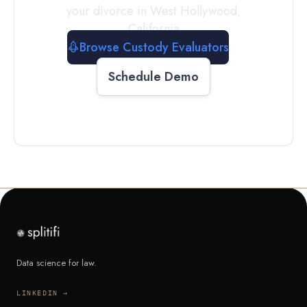
your divorce in
West Hollywood
,
California
Browse Custody Evaluators
Schedule Demo
Data science for law.
LINKEDIN →