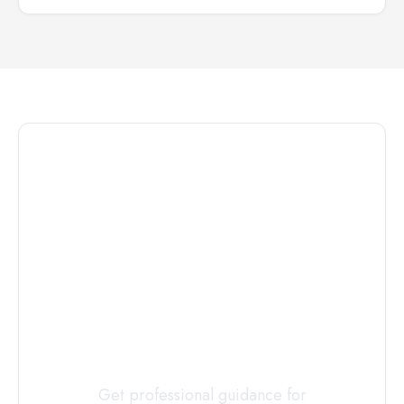
Connect with
a
Custody
Evaluator
Today
Get professional guidance for