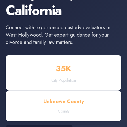
California
Connect with experienced
custody evaluators
in
West Hollywood
. Get expert guidance for your
divorce and family law matters.
35
K
City Population
Unknown County
County