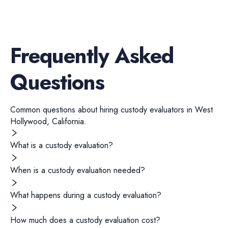
Frequently Asked
Questions
Common questions about hiring
custody evaluators
in
West
Hollywood
,
California
.
What is a custody evaluation?
When is a custody evaluation needed?
What happens during a custody evaluation?
How much does a custody evaluation cost?