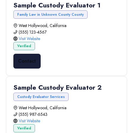
Sample Custody Evaluator 1
Family Law in Unknown County County
West Hollywood, California
(555) 123-4567
Visit Website
Verified
Contact
Sample Custody Evaluator 2
Custody Evaluator Services
West Hollywood, California
(555) 987-6543
Visit Website
Verified