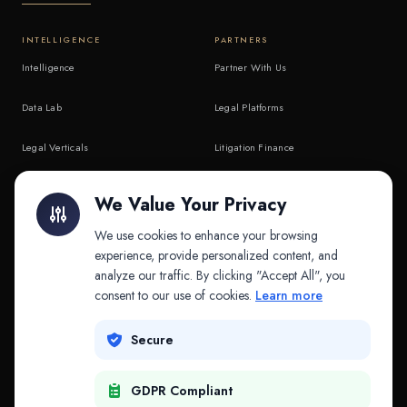
INTELLIGENCE
PARTNERS
Intelligence
Partner With Us
Data Lab
Legal Platforms
Legal Verticals
Litigation Finance
Litigation Finance
AI Companies
We Value Your Privacy
API & MCP
Law Firms
We use cookies to enhance your browsing
experience, provide personalized content, and
analyze our traffic. By clicking "Accept All", you
PRODUCTS
COMPANY
consent to our use of cookies.
Learn more
Platform
Company
Secure
Adapt
Research
GDPR Compliant
Why Splitifi
Contact