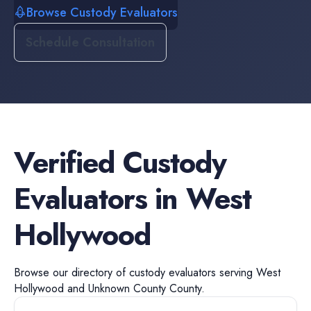
Browse Custody Evaluators
Schedule Consultation
Verified
Custody
Evaluators
in
West
Hollywood
Browse our directory of
custody evaluators
serving
West
Hollywood
and
Unknown County
County.