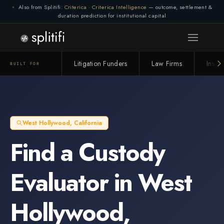
Also from Splitifi:
Criterica
·
Criterica Intelligence
— outcome, settlement &
duration prediction for institutional capital
Litigation Funders
Law Firms
Insur
BUILT FOR
West Hollywood
,
California
Find a
Custody
Evaluator
in
West
Hollywood
,