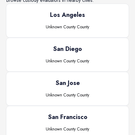
Browse
custody evaluators
in nearby cities.
Los Angeles
Unknown County
County
San Diego
Unknown County
County
San Jose
Unknown County
County
San Francisco
Unknown County
County