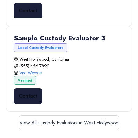
Contact
Sample Custody Evaluator 3
Local Custody Evaluators
West Hollywood, California
(555) 456-7890
Visit Website
Verified
Contact
View All Custody Evaluators in West Hollywood