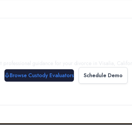
with a
Custody Evalua
t professional guidance for your divorce in
Visalia
,
Califo
Browse Custody Evaluators
Schedule Demo