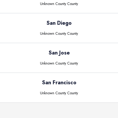
Unknown County
County
San Diego
Unknown County
County
San Jose
Unknown County
County
San Francisco
Unknown County
County