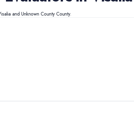
isalia
and
Unknown County
County.