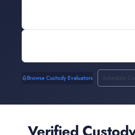
Browse Custody Evaluators
Schedule Con
Verified
Custody