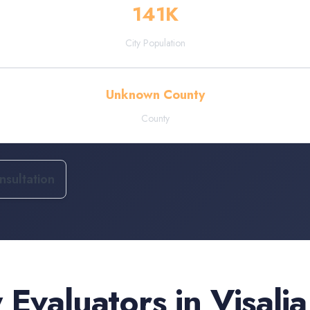
141
K
City Population
Unknown County
County
sultation
 Evaluators
in
Visalia