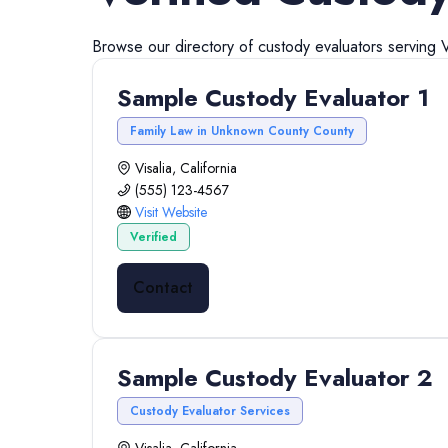
Browse our directory of
custody evaluators
serving
V
Sample Custody Evaluator 1
Family Law in Unknown County County
Visalia, California
(555) 123-4567
Visit Website
Verified
Contact
Sample Custody Evaluator 2
Custody Evaluator Services