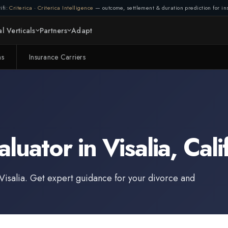
ifi:
Criterica
·
Criterica Intelligence
— outcome, settlement & duration prediction for ins
l Verticals
Partners
Adapt
ms
Insurance Carriers
aluator
in
Visalia
,
Cali
Visalia
. Get expert guidance for your divorce and