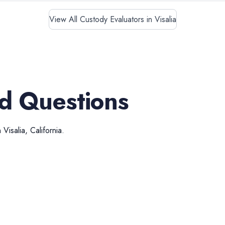
View All Custody Evaluators in Visalia
d Questions
n
Visalia
,
California
.