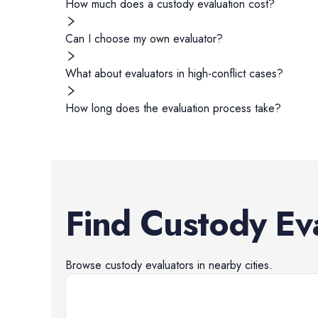
How much does a custody evaluation cost?
Can I choose my own evaluator?
What about evaluators in high-conflict cases?
How long does the evaluation process take?
Find
Custody Ev
Browse
custody evaluators
in nearby cities.