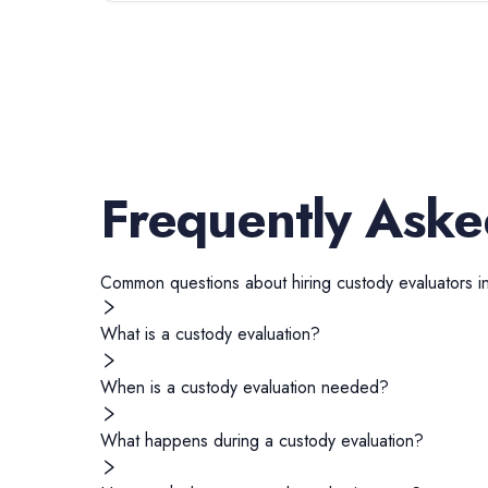
Frequently Aske
Common questions about hiring
custody evaluators
i
What is a custody evaluation?
When is a custody evaluation needed?
What happens during a custody evaluation?