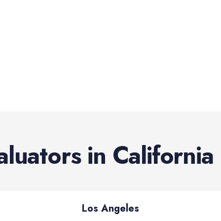
aluators
in
California
Los Angeles