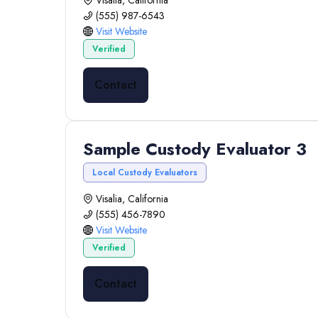
Visalia, California
(555) 987-6543
Visit Website
Verified
Contact
Sample Custody Evaluator 3
Local Custody Evaluators
Visalia, California
(555) 456-7890
Visit Website
Verified
Contact