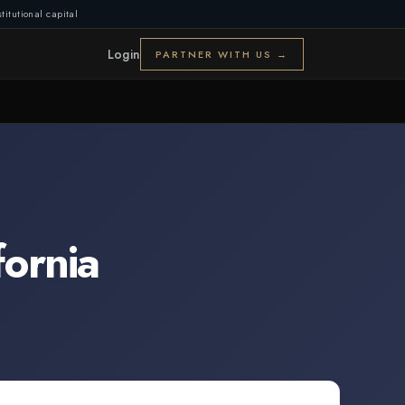
titutional capital
Login
PARTNER WITH US →
fornia