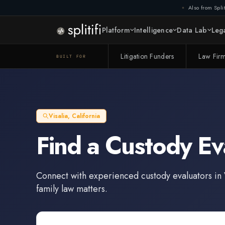
Also from Split
Platform
Intelligence
Data Lab
Lega
Litigation Funders
Law Fir
BUILT FOR
Visalia
,
California
Find a
Custody Ev
Connect with experienced
custody evaluators
in
family law matters.