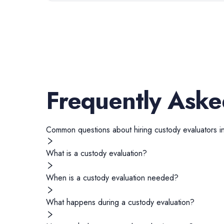
Frequently Aske
Common questions about hiring
custody evaluators
i
What is a custody evaluation?
When is a custody evaluation needed?
What happens during a custody evaluation?