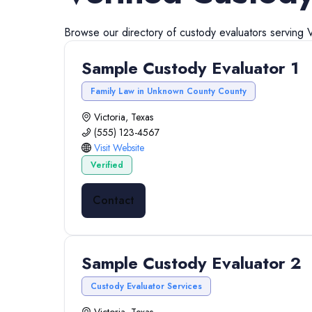
Browse our directory of
custody evaluators
serving
V
Sample Custody Evaluator 1
Family Law in Unknown County County
Victoria, Texas
(555) 123-4567
Visit Website
Verified
Contact
Sample Custody Evaluator 2
Custody Evaluator Services