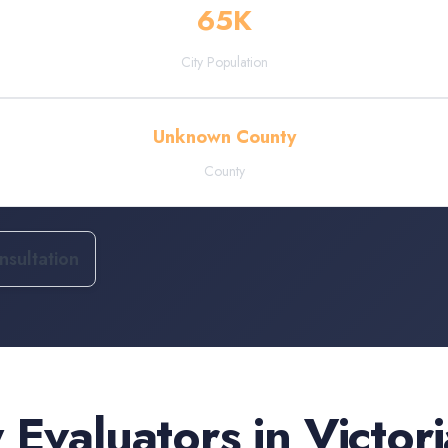
65
K
City Population
Unknown County
County
sultation
 Evaluators
in
Victori