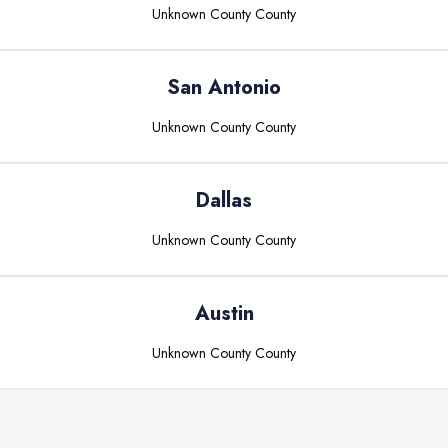
Unknown County
County
San Antonio
Unknown County
County
Dallas
Unknown County
County
Austin
Unknown County
County