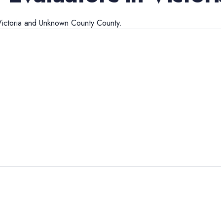
ictoria
and
Unknown County
County.