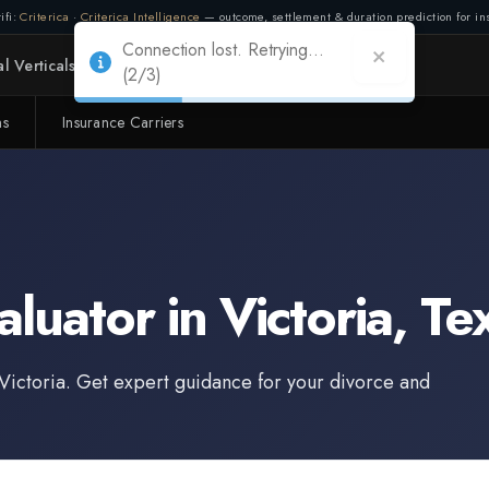
ifi:
Criterica
·
Criterica Intelligence
— outcome, settlement & duration prediction for ins
l Verticals
Partners
Adapt
ms
Insurance Carriers
Connection lost. Retrying...
(2/3)
aluator
in
Victoria
,
Te
Victoria
. Get expert guidance for your divorce and