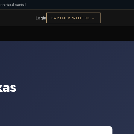
titutional capital
Login
PARTNER WITH US →
xas