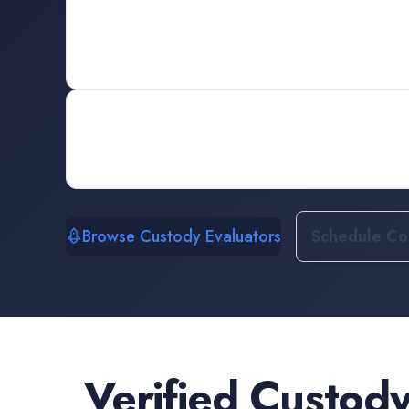
Browse Custody Evaluators
Schedule Con
Verified
Custody