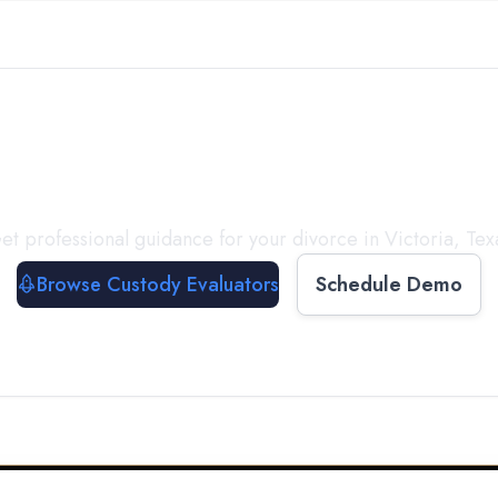
with a
Custody Evalua
et professional guidance for your divorce in
Victoria
,
Tex
Browse Custody Evaluators
Schedule Demo