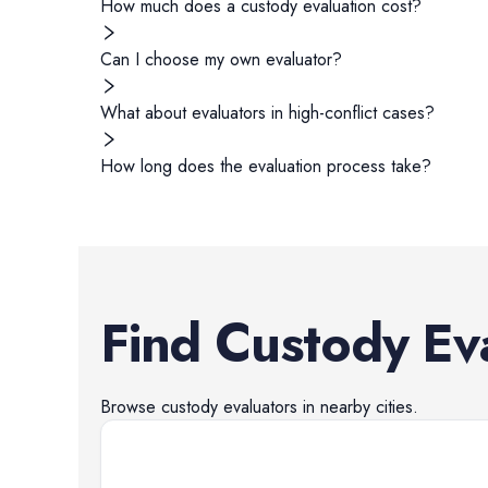
How much does a custody evaluation cost?
Can I choose my own evaluator?
What about evaluators in high-conflict cases?
How long does the evaluation process take?
Find
Custody Ev
Browse
custody evaluators
in nearby cities.