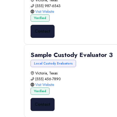
Victoria, Texas
(555) 987-6543
Visit Website
Verified
Contact
Sample Custody Evaluator 3
Local Custody Evaluators
Victoria, Texas
(555) 456-7890
Visit Website
Verified
Contact