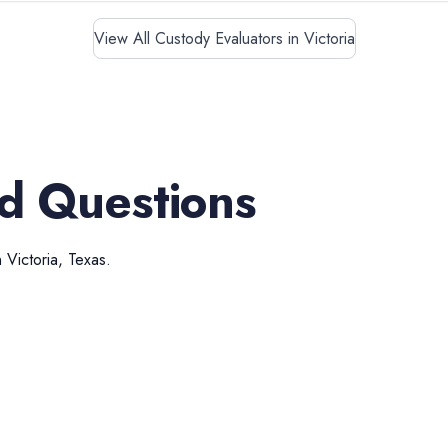
View All Custody Evaluators in Victoria
d Questions
n
Victoria
,
Texas
.