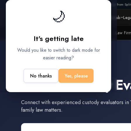
Also from Split
🌙
Platform
Intelligence
Data Lab
Lega
Litigation Funders
Law Fir
BUILT FOR
It's getting late
Would you like to switch to dark mode for
easier reading?
Victoria
,
Texas
No thanks
Yes, please
Find a
Custody Ev
Connect with experienced
custody evaluators
in
family law matters.