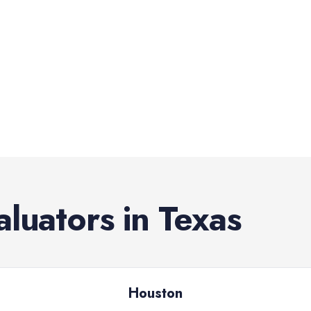
aluators
in
Texas
Houston