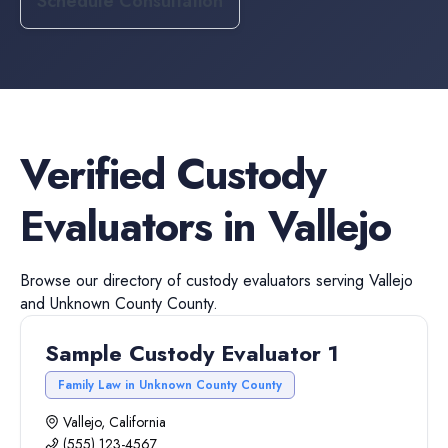
Schedule Consultation
Verified
Custody
Evaluators
in
Vallejo
Browse our directory of
custody evaluators
serving
Vallejo
and
Unknown County
County.
Sample Custody Evaluator 1
Family Law in Unknown County County
Vallejo, California
(555) 123-4567