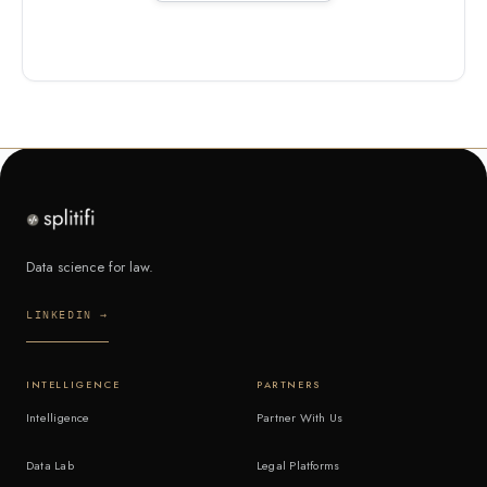
Data science for law.
LINKEDIN →
INTELLIGENCE
PARTNERS
Intelligence
Partner With Us
Data Lab
Legal Platforms