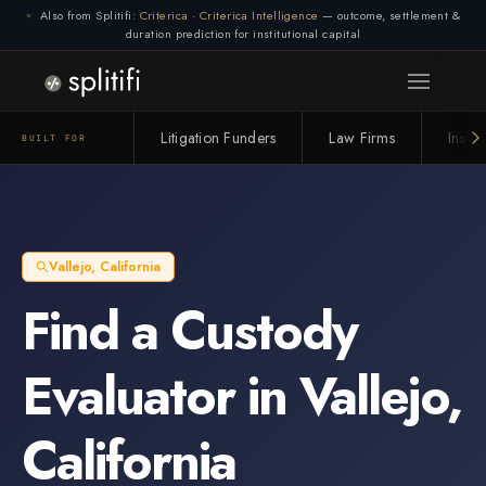
Also from Splitifi:
Criterica
·
Criterica Intelligence
— outcome, settlement &
duration prediction for institutional capital
Litigation Funders
Law Firms
Insur
BUILT FOR
Vallejo
,
California
Find a
Custody
Evaluator
in
Vallejo
,
California