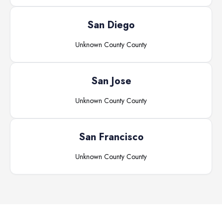
San Diego
Unknown County
County
San Jose
Unknown County
County
San Francisco
Unknown County
County