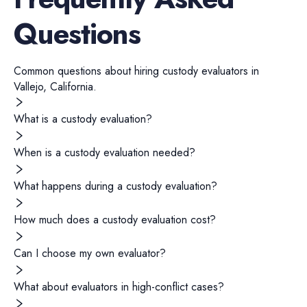
Questions
Common questions about hiring
custody evaluators
in
Vallejo
,
California
.
What is a custody evaluation?
When is a custody evaluation needed?
What happens during a custody evaluation?
How much does a custody evaluation cost?
Can I choose my own evaluator?
What about evaluators in high-conflict cases?