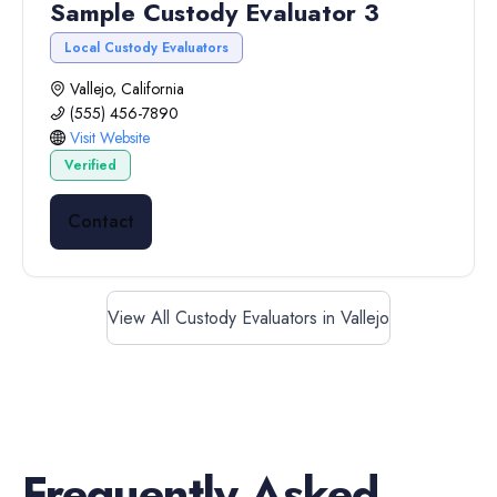
Sample Custody Evaluator 3
Local Custody Evaluators
Vallejo, California
(555) 456-7890
Visit Website
Verified
Contact
View All Custody Evaluators in Vallejo
Frequently Asked