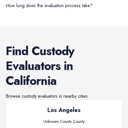
How long does the evaluation process take?
Find
Custody
Evaluators
in
California
Browse
custody evaluators
in nearby cities.
Los Angeles
Unknown County
County