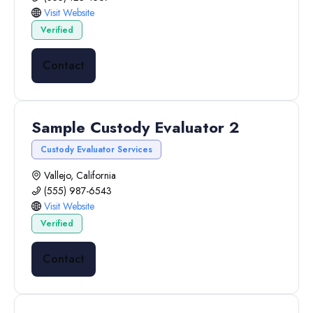
Visit Website
Verified
Contact
Sample Custody Evaluator 2
Custody Evaluator Services
Vallejo, California
(555) 987-6543
Visit Website
Verified
Contact