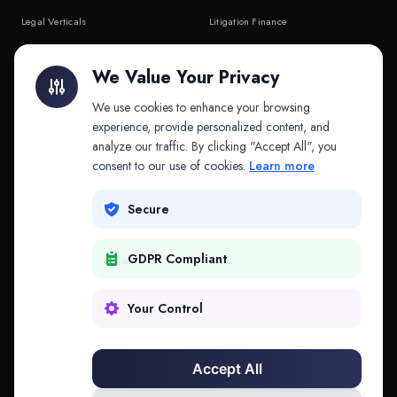
Legal Verticals
Litigation Finance
Litigation Finance
AI Companies
We Value Your Privacy
API & MCP
Law Firms
We use cookies to enhance your browsing
experience, provide personalized content, and
analyze our traffic. By clicking "Accept All", you
PRODUCTS
COMPANY
consent to our use of cookies.
Learn more
Platform
Company
Secure
Adapt
Research
GDPR Compliant
Why Splitifi
Contact
Criterica
Login
Your Control
Criterica Intelligence
Accept All
Atlas Portal