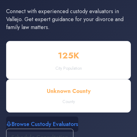
Connect with experienced
custody evaluators
in
Vallejo
. Get expert guidance for your divorce and
family law matters.
125
K
City Population
Unknown County
County
Browse Custody Evaluators