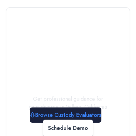
Connect with
a
Custody
Evaluator
Today
Get professional guidance for
your divorce in
Vallejo
,
California
Browse Custody Evaluators
Schedule Demo