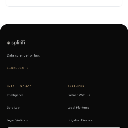
Data science for law.
LINKEDIN →
INTELLIGENCE
PARTNERS
Intelligence
Partner With Us
Data Lab
Legal Platforms
Legal Verticals
Litigation Finance