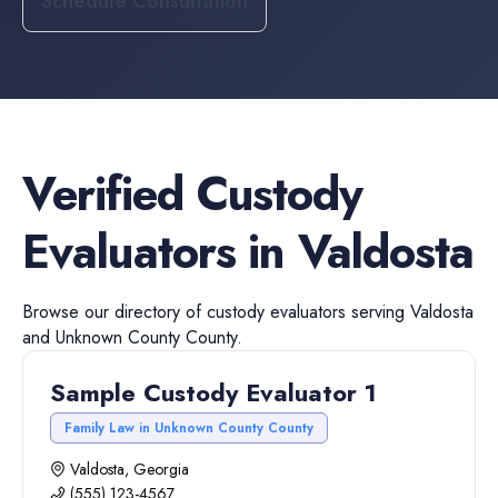
Schedule Consultation
Verified
Custody
Evaluators
in
Valdosta
Browse our directory of
custody evaluators
serving
Valdosta
and
Unknown County
County.
Sample Custody Evaluator 1
Family Law in Unknown County County
Valdosta, Georgia
(555) 123-4567