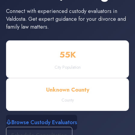
Connect with experienced
custody evaluators
in
Valdosta
. Get expert guidance for your divorce and
family law matters.
55
K
City Population
Unknown County
County
Browse Custody Evaluators