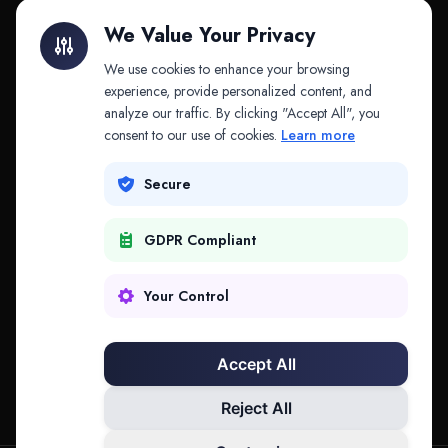
Litigation Finance
AI Companies
We Value Your Privacy
API & MCP
Law Firms
We use cookies to enhance your browsing
experience, provide personalized content, and
analyze our traffic. By clicking "Accept All", you
PRODUCTS
COMPANY
consent to our use of cookies.
Learn more
Platform
Company
Secure
Adapt
Research
GDPR Compliant
Why Splitifi
Contact
Criterica
Login
Your Control
Criterica Intelligence
Accept All
Atlas Portal
Reject All