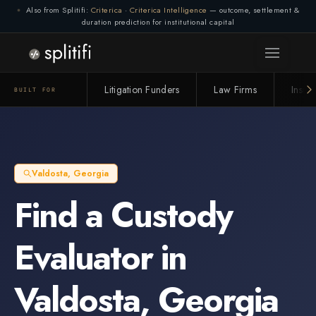
Also from Splitifi:
Criterica
·
Criterica Intelligence
— outcome, settlement &
duration prediction for institutional capital
Litigation Funders
Law Firms
Insur
BUILT FOR
Valdosta
,
Georgia
Find a
Custody
Evaluator
in
Valdosta
,
Georgia