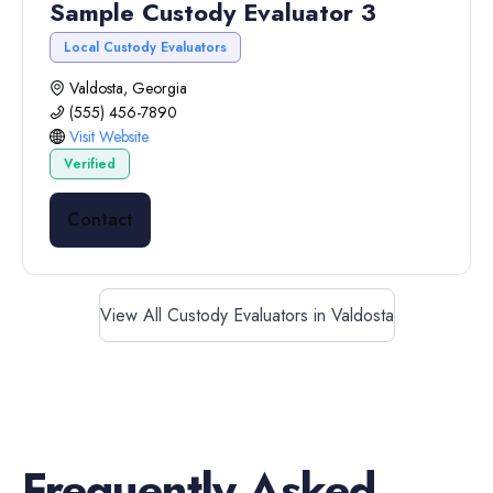
Sample Custody Evaluator 3
Local Custody Evaluators
Valdosta, Georgia
(555) 456-7890
Visit Website
Verified
Contact
View All Custody Evaluators in Valdosta
Frequently Asked