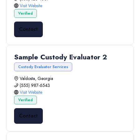
Visit Website
Verified
Contact
Sample Custody Evaluator 2
Custody Evaluator Services
Valdosta, Georgia
(555) 987-6543
Visit Website
Verified
Contact