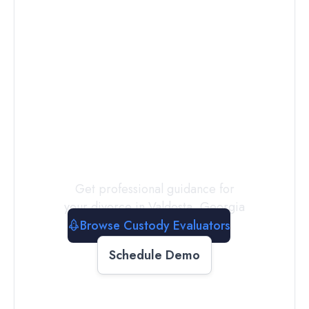
Connect with
a
Custody
Evaluator
Today
Get professional guidance for
your divorce in
Valdosta
,
Georgia
Browse Custody Evaluators
Schedule Demo