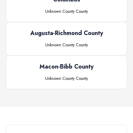
Unknown County
County
Augusta-Richmond County
Unknown County
County
Macon-Bibb County
Unknown County
County