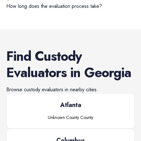
How long does the evaluation process take?
Find
Custody
Evaluators
in
Georgia
Browse
custody evaluators
in nearby cities.
Atlanta
Unknown County
County
Columbus