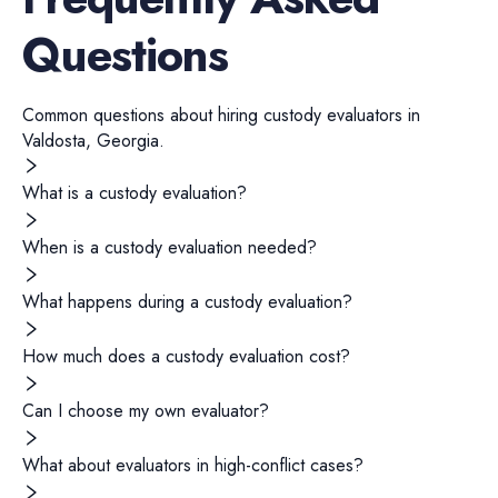
Questions
Common questions about hiring
custody evaluators
in
Valdosta
,
Georgia
.
What is a custody evaluation?
When is a custody evaluation needed?
What happens during a custody evaluation?
How much does a custody evaluation cost?
Can I choose my own evaluator?
What about evaluators in high-conflict cases?