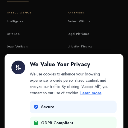
INTELLIGENCE
PARTNERS
Intelligence
Partner With Us
Data Lab
Legal Platforms
Legal Verticals
Litigation Finance
Litigation Finance
AI Companies
We Value Your Privacy
API & MCP
Law Firms
We use cookies to enhance your browsing
experience, provide personalized content, and
analyze our traffic. By clicking "Accept All", you
PRODUCTS
COMPANY
consent to our use of cookies.
Learn more
Platform
Company
Secure
Adapt
Research
GDPR Compliant
Why Splitifi
Contact