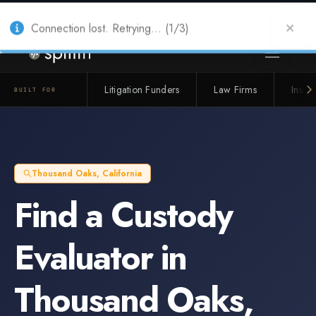
Also from Splitifi:
Criterica
·
Criterica Intelligence
— outcome, settlement &
duration prediction for institutional capital
Connection lost. Retrying... (1/3)
Litigation Funders
Law Firms
Insur
BUILT FOR
Thousand Oaks
,
California
Find a
Custody
Evaluator
in
Thousand Oaks
,