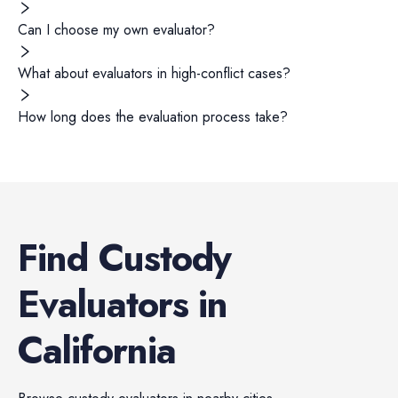
Can I choose my own evaluator?
What about evaluators in high-conflict cases?
How long does the evaluation process take?
Find
Custody
Evaluators
in
California