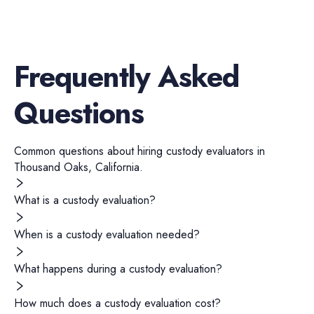
Frequently Asked
Questions
Common questions about hiring
custody evaluators
in
Thousand Oaks
,
California
.
What is a custody evaluation?
When is a custody evaluation needed?
What happens during a custody evaluation?
How much does a custody evaluation cost?