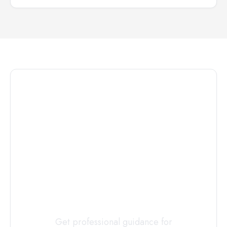
Connect with
a
Custody
Evaluator
Today
Get professional guidance for