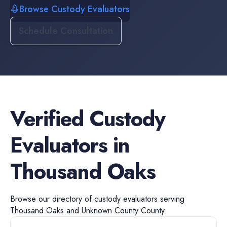
Browse Custody Evaluators
Schedule Consultation
Verified
Custody
Evaluators
in
Thousand Oaks
Browse our directory of
custody evaluators
serving
Thousand Oaks
and
Unknown County
County.