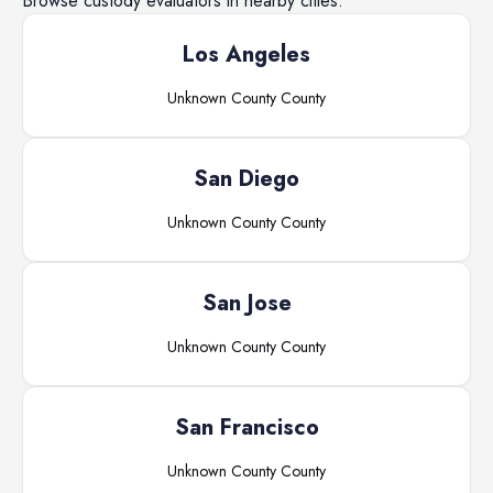
Browse
custody evaluators
in nearby cities.
Los Angeles
Unknown County
County
San Diego
Unknown County
County
San Jose
Unknown County
County
San Francisco
Unknown County
County