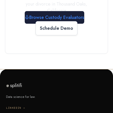
your divorce in
Thousand Oaks
,
California
Browse Custody Evaluators
Schedule Demo
Data science for law.
LINKEDIN →