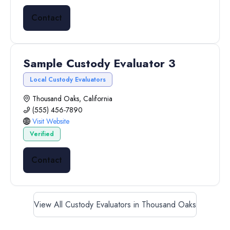
Contact
Sample Custody Evaluator 3
Local Custody Evaluators
Thousand Oaks, California
(555) 456-7890
Visit Website
Verified
Contact
View All Custody Evaluators in Thousand Oaks