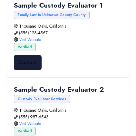
Sample Custody Evaluator 1
Family Law in Unknown County County
Thousand Oaks, California
(555) 123-4567
Visit Website
Verified
Contact
Sample Custody Evaluator 2
Custody Evaluator Services
Thousand Oaks, California
(555) 987-6543
Visit Website
Verified