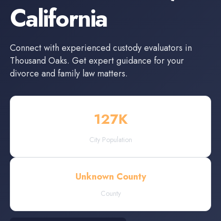
California
Connect with experienced
custody evaluators
in
Thousand Oaks
. Get expert guidance for your
divorce and family law matters.
127
K
City Population
Unknown County
County