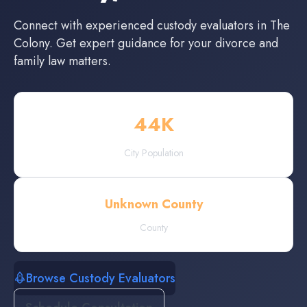
Connect with experienced
custody evaluators
in
The
Colony
. Get expert guidance for your divorce and
family law matters.
44
K
City Population
Unknown County
County
Browse Custody Evaluators