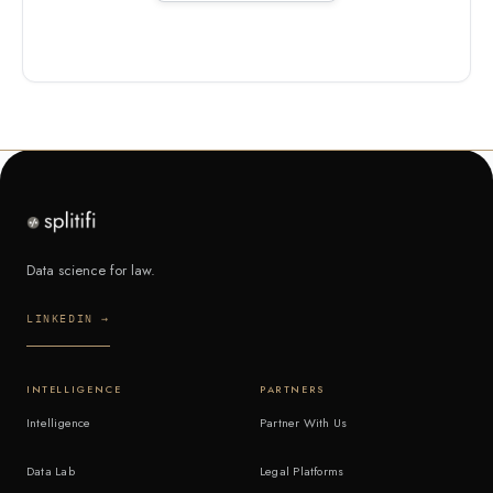
Data science for law.
LINKEDIN →
INTELLIGENCE
PARTNERS
Intelligence
Partner With Us
Data Lab
Legal Platforms