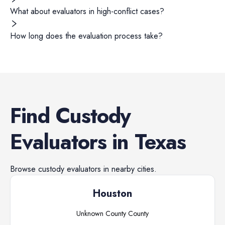
What about evaluators in high-conflict cases?
How long does the evaluation process take?
Find
Custody
Evaluators
in
Texas
Browse
custody evaluators
in nearby cities.
Houston
Unknown County
County