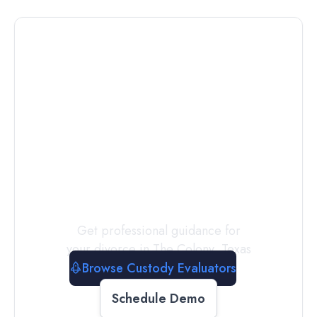
Connect with
a
Custody
Evaluator
Today
Get professional guidance for
your divorce in
The Colony
,
Texas
Browse Custody Evaluators
Schedule Demo