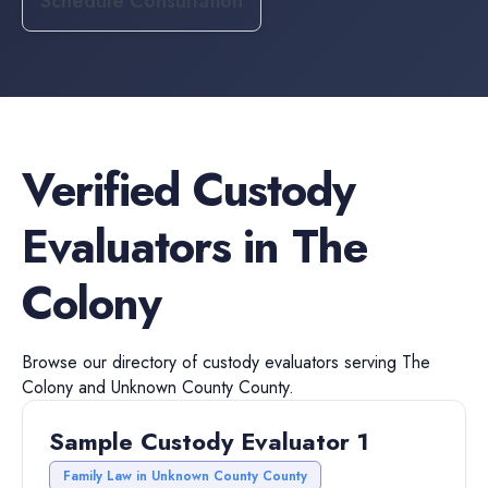
Schedule Consultation
Verified
Custody
Evaluators
in
The
Colony
Browse our directory of
custody evaluators
serving
The
Colony
and
Unknown County
County.
Sample Custody Evaluator 1
Family Law in Unknown County County