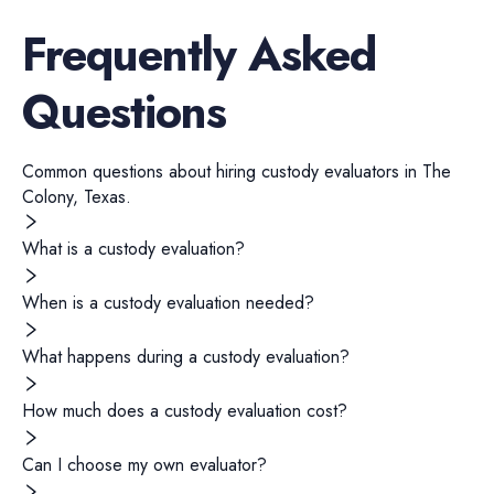
Frequently Asked
Questions
Common questions about hiring
custody evaluators
in
The
Colony
,
Texas
.
What is a custody evaluation?
When is a custody evaluation needed?
What happens during a custody evaluation?
How much does a custody evaluation cost?
Can I choose my own evaluator?