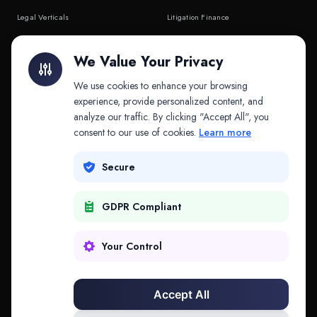
Legal Verticals
Litigation Finance
Litigation Finance
AI Companies
We Value Your Privacy
API & MCP
Law Firms
We use cookies to enhance your browsing
experience, provide personalized content, and
analyze our traffic. By clicking "Accept All", you
PRODUCTS
COMPANY
consent to our use of cookies.
Learn more
Platform
Company
Secure
Adapt
Research
GDPR Compliant
Why Splitifi
Contact
Criterica
Login
Your Control
Criterica Intelligence
Accept All
Atlas Portal