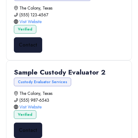
The Colony, Texas
(555) 123-4567
Visit Website
Verified
Contact
Sample Custody Evaluator 2
Custody Evaluator Services
The Colony, Texas
(555) 987-6543
Visit Website
Verified
Contact