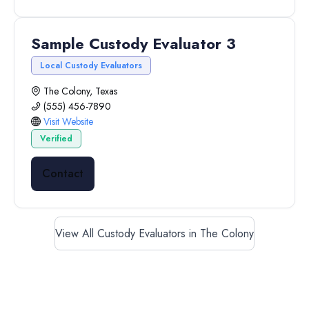
Sample Custody Evaluator 3
Local Custody Evaluators
The Colony, Texas
(555) 456-7890
Visit Website
Verified
Contact
View All Custody Evaluators in The Colony