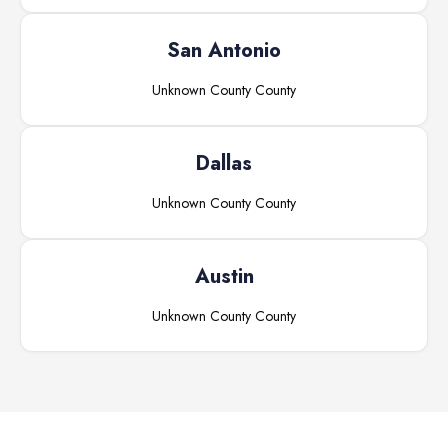
San Antonio
Unknown County
County
Dallas
Unknown County
County
Austin
Unknown County
County