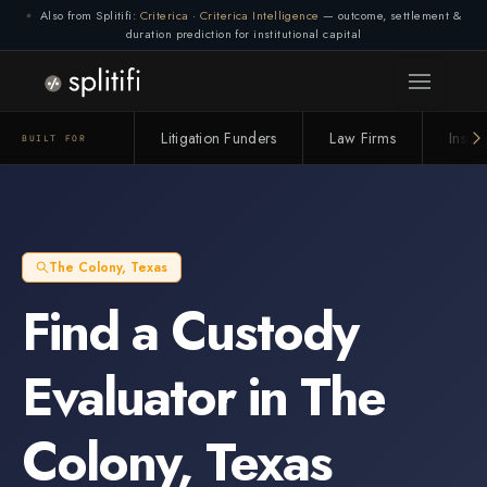
Also from Splitifi:
Criterica
·
Criterica Intelligence
— outcome, settlement &
duration prediction for institutional capital
Litigation Funders
Law Firms
Insur
BUILT FOR
The Colony
,
Texas
Find a
Custody
Evaluator
in
The
Colony
,
Texas