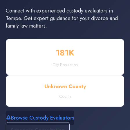
Connect with experienced
custody evaluators
in
Tempe
. Get expert guidance for your divorce and
family law matters.
181
K
City Population
Unknown County
County
Browse Custody Evaluators