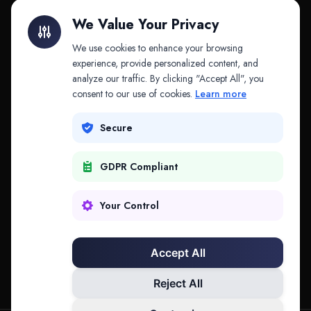
Litigation Finance
AI Companies
We Value Your Privacy
API & MCP
Law Firms
We use cookies to enhance your browsing
experience, provide personalized content, and
analyze our traffic. By clicking "Accept All", you
PRODUCTS
COMPANY
consent to our use of cookies.
Learn more
Platform
Company
Secure
Adapt
Research
GDPR Compliant
Why Splitifi
Contact
Criterica
Login
Your Control
Criterica Intelligence
Accept All
Atlas Portal
Reject All