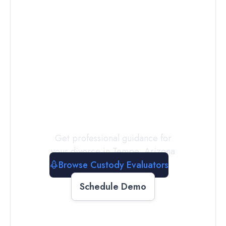
Connect with
a
Custody
Evaluator
Today
Get professional guidance for
your divorce in
Tempe
,
Arizona
Browse Custody Evaluators
Schedule Demo