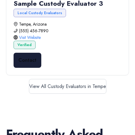
Sample Custody Evaluator 3
Local Custody Evaluators
Tempe, Arizona
(555) 456-7890
Visit Website
Verified
Contact
View All Custody Evaluators in Tempe
Frequently Asked