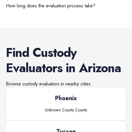
How long does the evaluation process take?
Find
Custody
Evaluators
in
Arizona
Browse
custody evaluators
in nearby cities.
Phoenix
Unknown County
County
Tucson