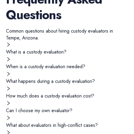
Questions
Common questions about hiring
custody evaluators
in
Tempe
,
Arizona
.
What is a custody evaluation?
When is a custody evaluation needed?
What happens during a custody evaluation?
How much does a custody evaluation cost?
Can I choose my own evaluator?
What about evaluators in high-conflict cases?