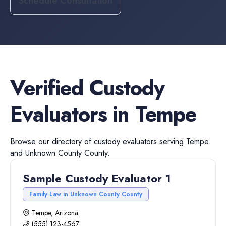
Schedule Consultation
Verified
Custody
Evaluators
in
Tempe
Browse our directory of
custody evaluators
serving
Tempe
and
Unknown County
County.
Sample Custody Evaluator 1
Family Law in Unknown County County
Tempe, Arizona
(555) 123-4567