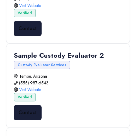
Visit Website
Verified
Contact
Sample Custody Evaluator 2
Custody Evaluator Services
Tempe, Arizona
(555) 987-6543
Visit Website
Verified
Contact