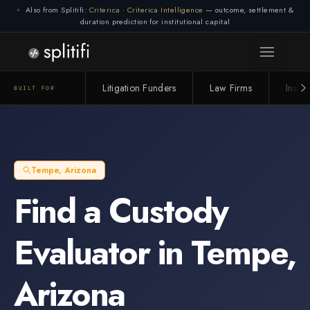
Also from Splitifi:
Criterica
·
Criterica Intelligence
— outcome, settlement &
duration prediction for institutional capital
Litigation Funders
Law Firms
Insur
BUILT FOR
Tempe
,
Arizona
Find a
Custody
Evaluator
in
Tempe
,
Arizona