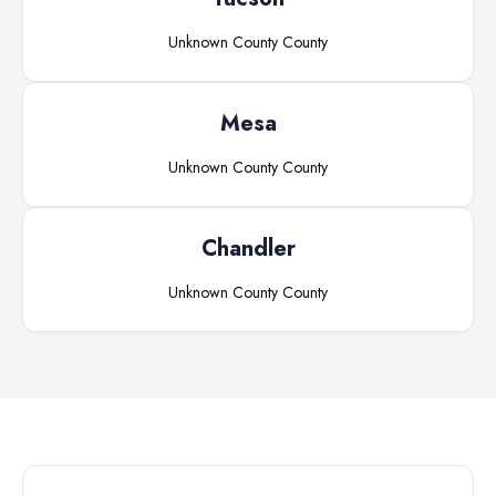
Unknown County
County
Mesa
Unknown County
County
Chandler
Unknown County
County