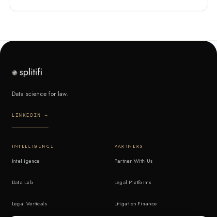
Data science for law.
LINKEDIN →
INTELLIGENCE
PARTNERS
Intelligence
Partner With Us
Data Lab
Legal Platforms
Legal Verticals
Litigation Finance