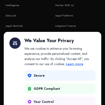
Intelligence
Partner With Us
Data Lab
Legal Platforms
Legal Verticals
Litigation Finance
Litigation Finance
AI Companies
We Value Your Privacy
API & MCP
Law Firms
We use cookies to enhance your browsing
experience, provide personalized content, and
analyze our traffic. By clicking "Accept All", you
PRODUCTS
COMPANY
consent to our use of cookies.
Learn more
Platform
Company
Secure
Adapt
Research
GDPR Compliant
Why Splitifi
Contact
Criterica
Login
Your Control