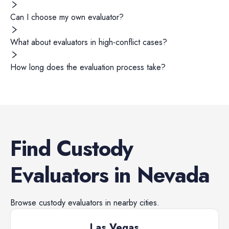
Can I choose my own evaluator?
What about evaluators in high-conflict cases?
How long does the evaluation process take?
Find
Custody
Evaluators
in
Nevada
Browse
custody evaluators
in nearby cities.
Las Vegas