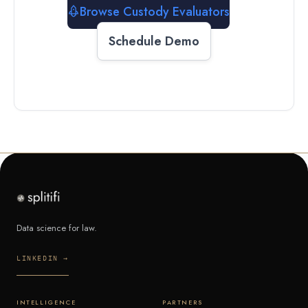
Browse Custody Evaluators
Schedule Demo
Data science for law.
LINKEDIN →
INTELLIGENCE
PARTNERS