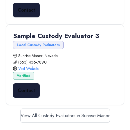
Contact
Sample Custody Evaluator 3
Local Custody Evaluators
Sunrise Manor, Nevada
(555) 456-7890
Visit Website
Verified
Contact
View All Custody Evaluators in Sunrise Manor