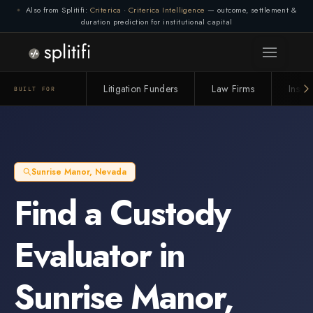
Also from Splitifi:
Criterica
·
Criterica Intelligence
— outcome, settlement &
duration prediction for institutional capital
Litigation Funders
Law Firms
Insur
BUILT FOR
Sunrise Manor
,
Nevada
Find a
Custody
Evaluator
in
Sunrise Manor
,