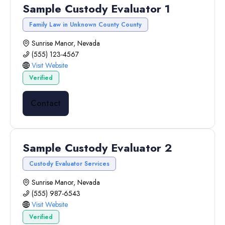
Sample Custody Evaluator 1
Family Law in Unknown County County
Sunrise Manor, Nevada
(555) 123-4567
Visit Website
Verified
Contact
Sample Custody Evaluator 2
Custody Evaluator Services
Sunrise Manor, Nevada
(555) 987-6543
Visit Website
Verified