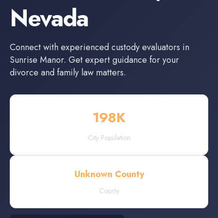
Nevada
Connect with experienced
custody evaluators
in
Sunrise Manor
. Get expert guidance for your
divorce and family law matters.
198
K
City Population
Unknown County
County