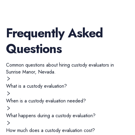
Frequently Asked
Questions
Common questions about hiring
custody evaluators
in
Sunrise Manor
,
Nevada
.
What is a custody evaluation?
When is a custody evaluation needed?
What happens during a custody evaluation?
How much does a custody evaluation cost?