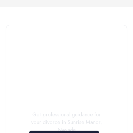
Connect with
a
Custody
Evaluator
Today
Get professional guidance for
your divorce in
Sunrise Manor
,
Nevada