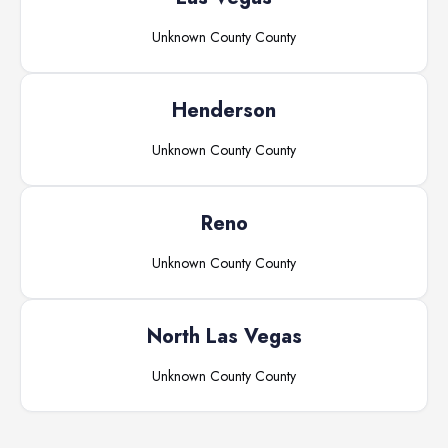
Unknown County
County
Henderson
Unknown County
County
Reno
Unknown County
County
North Las Vegas
Unknown County
County