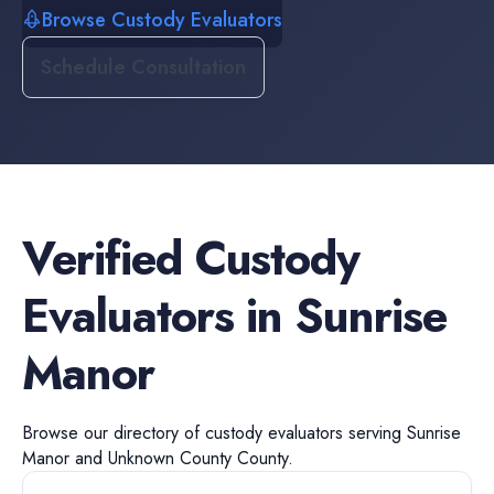
Browse Custody Evaluators
Schedule Consultation
Verified
Custody
Evaluators
in
Sunrise
Manor
Browse our directory of
custody evaluators
serving
Sunrise
Manor
and
Unknown County
County.