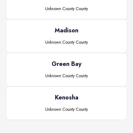
Unknown County
County
Madison
Unknown County
County
Green Bay
Unknown County
County
Kenosha
Unknown County
County