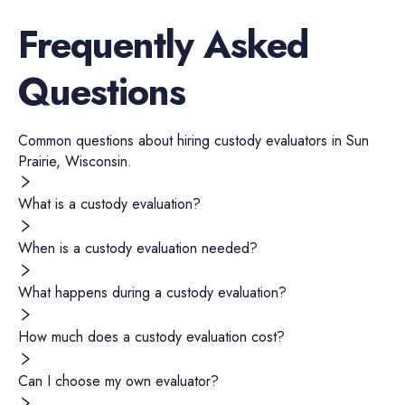
Frequently Asked
Questions
Common questions about hiring
custody evaluators
in
Sun
Prairie
,
Wisconsin
.
What is a custody evaluation?
When is a custody evaluation needed?
What happens during a custody evaluation?
How much does a custody evaluation cost?
Can I choose my own evaluator?