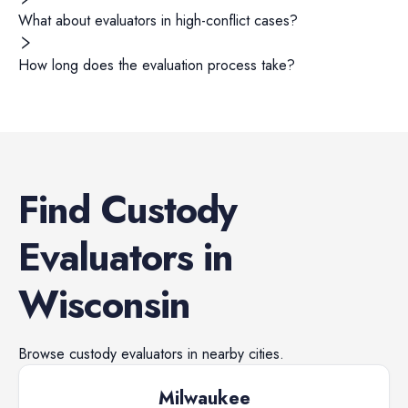
What about evaluators in high-conflict cases?
How long does the evaluation process take?
Find
Custody
Evaluators
in
Wisconsin
Browse
custody evaluators
in nearby cities.
Milwaukee