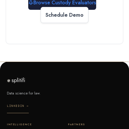
Browse Custody Evaluators
Schedule Demo
Data science for law.
LINKEDIN →
INTELLIGENCE
PARTNERS