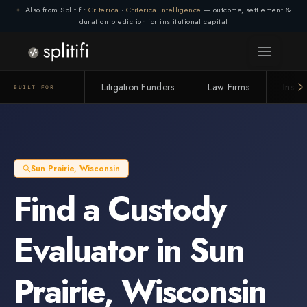
Also from Splitifi:
Criterica
·
Criterica Intelligence
— outcome, settlement &
duration prediction for institutional capital
Litigation Funders
Law Firms
Insur
BUILT FOR
Sun Prairie
,
Wisconsin
Find a
Custody
Evaluator
in
Sun
Prairie
,
Wisconsin