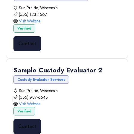
Sun Prairie, Wisconsin
(555) 123-4567
Visit Website
Verified
Contact
Sample Custody Evaluator 2
Custody Evaluator Services
Sun Prairie, Wisconsin
(555) 987-6543
Visit Website
Verified
Contact