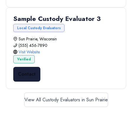
Sample Custody Evaluator 3
Local Custody Evaluators
Sun Prairie, Wisconsin
(555) 456-7890
Visit Website
Verified
Contact
View All Custody Evaluators in Sun Prairie