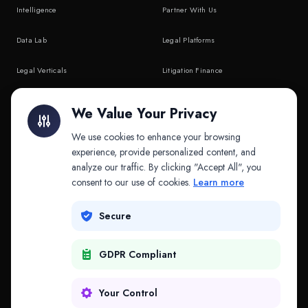
Intelligence
Partner With Us
Data Lab
Legal Platforms
Legal Verticals
Litigation Finance
Litigation Finance
AI Companies
We Value Your Privacy
API & MCP
Law Firms
We use cookies to enhance your browsing
experience, provide personalized content, and
analyze our traffic. By clicking "Accept All", you
PRODUCTS
COMPANY
consent to our use of cookies.
Learn more
Platform
Company
Secure
Adapt
Research
GDPR Compliant
Why Splitifi
Contact
Criterica
Login
Your Control