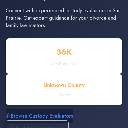
Connect with experienced
custody evaluators
in
Sun
Prairie
. Get expert guidance for your divorce and
family law matters.
36
K
City Population
Unknown County
County
Browse Custody Evaluators