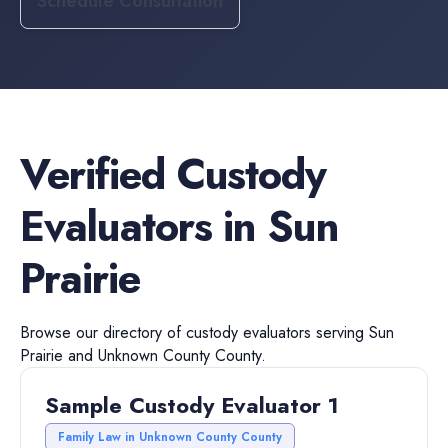
Schedule Consultation
Verified
Custody
Evaluators
in
Sun
Prairie
Browse our directory of
custody evaluators
serving
Sun
Prairie
and
Unknown County
County.
Sample Custody Evaluator 1
Family Law in Unknown County County