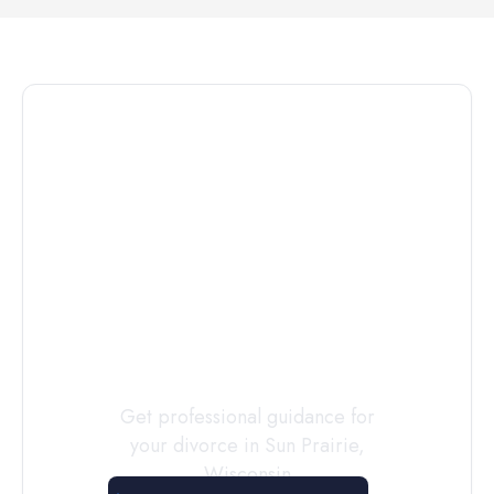
Connect with
a
Custody
Evaluator
Today
Get professional guidance for
your divorce in
Sun Prairie
,
Wisconsin