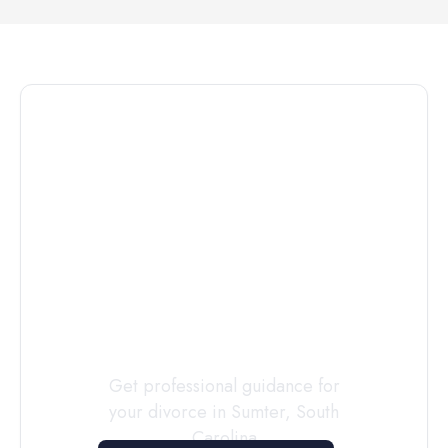
Connect with
a
Custody
Evaluator
Today
Get professional guidance for
your divorce in
Sumter
,
South
Carolina