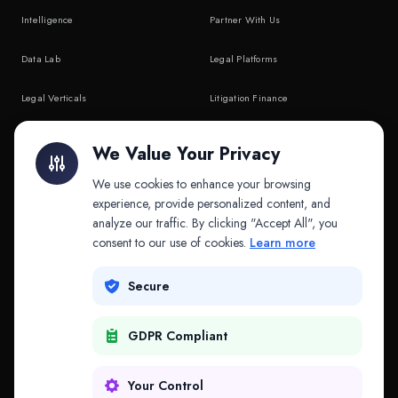
Intelligence
Partner With Us
Data Lab
Legal Platforms
Legal Verticals
Litigation Finance
Litigation Finance
AI Companies
We Value Your Privacy
API & MCP
Law Firms
We use cookies to enhance your browsing
experience, provide personalized content, and
analyze our traffic. By clicking "Accept All", you
PRODUCTS
COMPANY
consent to our use of cookies.
Learn more
Platform
Company
Secure
Adapt
Research
GDPR Compliant
Why Splitifi
Contact
Criterica
Login
Your Control