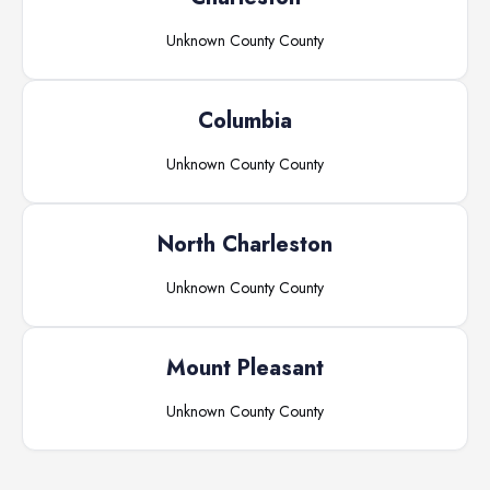
Unknown County
County
Columbia
Unknown County
County
North Charleston
Unknown County
County
Mount Pleasant
Unknown County
County