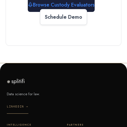
Browse Custody Evaluators
Schedule Demo
Data science for law.
LINKEDIN →
INTELLIGENCE
PARTNERS