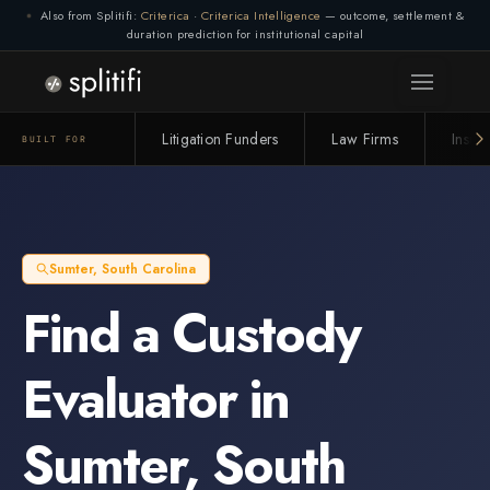
Also from Splitifi:
Criterica
·
Criterica Intelligence
— outcome, settlement &
duration prediction for institutional capital
Litigation Funders
Law Firms
Insur
BUILT FOR
Sumter
,
South Carolina
Find a
Custody
Evaluator
in
Sumter
,
South