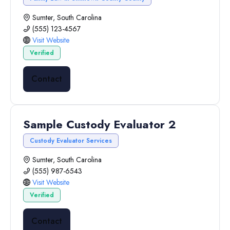
Sumter, South Carolina
(555) 123-4567
Visit Website
Verified
Contact
Sample Custody Evaluator 2
Custody Evaluator Services
Sumter, South Carolina
(555) 987-6543
Visit Website
Verified
Contact