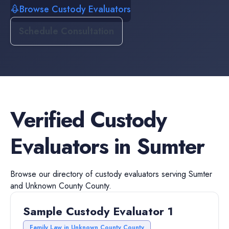
Browse Custody Evaluators
Schedule Consultation
Verified
Custody
Evaluators
in
Sumter
Browse our directory of
custody evaluators
serving
Sumter
and
Unknown County
County.
Sample Custody Evaluator 1
Family Law in Unknown County County