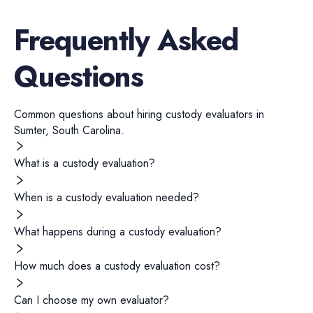
Frequently Asked
Questions
Common questions about hiring
custody evaluators
in
Sumter
,
South Carolina
.
What is a custody evaluation?
When is a custody evaluation needed?
What happens during a custody evaluation?
How much does a custody evaluation cost?
Can I choose my own evaluator?