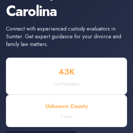
Carolina
Connect with experienced
custody evaluators
in
Sumter
. Get expert guidance for your divorce and
family law matters.
43
K
City Population
Unknown County
County