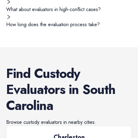
What about evaluators in high-conflict cases?
How long does the evaluation process take?
Find
Custody
Evaluators
in
South
Carolina
Browse
custody evaluators
in nearby cities.
Charleston