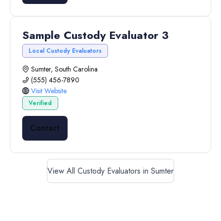
Sample Custody Evaluator 3
Local Custody Evaluators
Sumter, South Carolina
(555) 456-7890
Visit Website
Verified
Contact
View All Custody Evaluators in Sumter