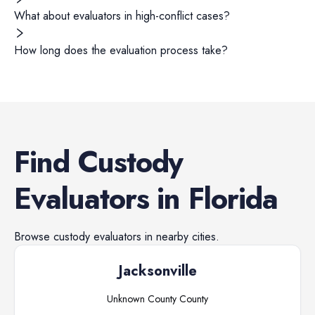
What about evaluators in high-conflict cases?
How long does the evaluation process take?
Find
Custody
Evaluators
in
Florida
Browse
custody evaluators
in nearby cities.
Jacksonville
Unknown County
County