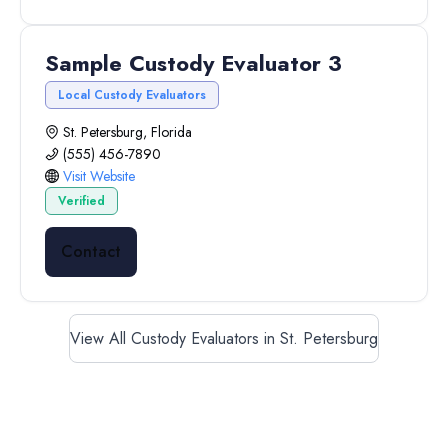
Sample Custody Evaluator 3
Local Custody Evaluators
St. Petersburg, Florida
(555) 456-7890
Visit Website
Verified
Contact
View All Custody Evaluators in St. Petersburg