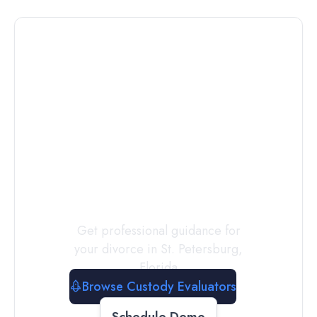
Connect with
a
Custody
Evaluator
Today
Get professional guidance for
your divorce in
St. Petersburg
,
Florida
Browse Custody Evaluators
Schedule Demo