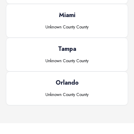
Miami
Unknown County
County
Tampa
Unknown County
County
Orlando
Unknown County
County