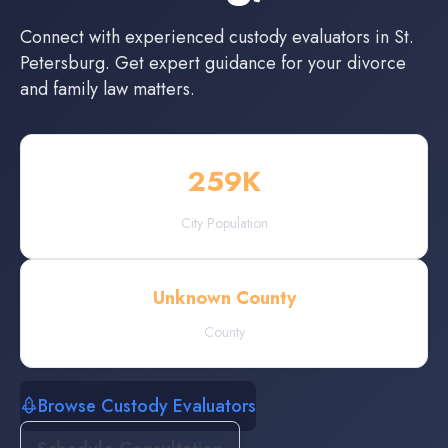
Connect with experienced
custody evaluators
in
St.
Petersburg
. Get expert guidance for your divorce
and family law matters.
259
K
City Population
Unknown County
County
Browse Custody Evaluators