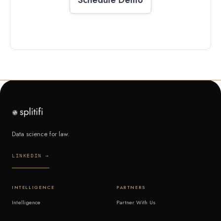
Data science for law.
LINKEDIN →
INTELLIGENCE
PARTNERS
Intelligence
Partner With Us