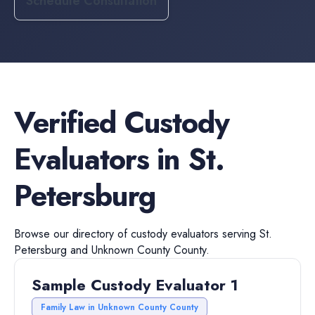
Schedule Consultation
Verified
Custody
Evaluators
in
St.
Petersburg
Browse our directory of
custody evaluators
serving
St.
Petersburg
and
Unknown County
County.
Sample Custody Evaluator 1
Family Law in Unknown County County