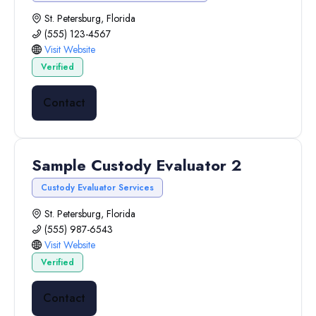
St. Petersburg, Florida
(555) 123-4567
Visit Website
Verified
Contact
Sample Custody Evaluator 2
Custody Evaluator Services
St. Petersburg, Florida
(555) 987-6543
Visit Website
Verified
Contact