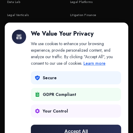
Data Lab
Legal Platforms
Legal Verticals
Litigation Finance
Litigation Finance
AI Companies
We Value Your Privacy
API & MCP
Law Firms
We use cookies to enhance your browsing
experience, provide personalized content, and
analyze our traffic. By clicking "Accept All", you
PRODUCTS
COMPANY
consent to our use of cookies.
Learn more
Platform
Company
Secure
Adapt
Research
GDPR Compliant
Why Splitifi
Contact
Criterica
Login
Your Control
Criterica Intelligence
Accept All