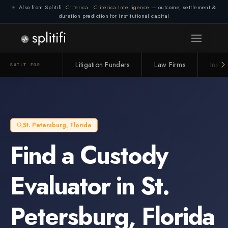
Also from Splitifi:
Criterica
·
Criterica Intelligence
— outcome, settlement &
duration prediction for institutional capital
Connection lost. Retrying... (1/3)
Litigation Funders
Law Firms
Insur
BUILT FOR
St. Petersburg
,
Florida
Find a
Custody
Evaluator
in
St.
Petersburg
,
Florida