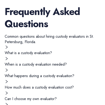
Frequently Asked
Questions
Common questions about hiring
custody evaluators
in
St.
Petersburg
,
Florida
.
What is a custody evaluation?
When is a custody evaluation needed?
What happens during a custody evaluation?
How much does a custody evaluation cost?
Can I choose my own evaluator?