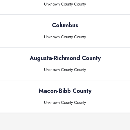
Unknown County
County
Columbus
Unknown County
County
Augusta-Richmond County
Unknown County
County
Macon-Bibb County
Unknown County
County