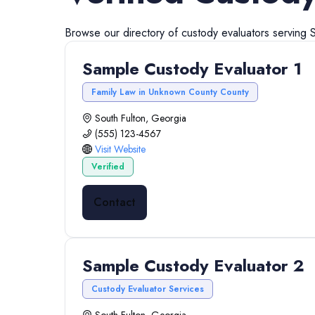
Browse our directory of
custody evaluators
serving
S
Sample Custody Evaluator 1
Family Law in Unknown County County
South Fulton, Georgia
(555) 123-4567
Visit Website
Verified
Contact
Sample Custody Evaluator 2
Custody Evaluator Services