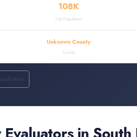
108
K
City Population
Unknown County
County
sultation
 Evaluators
in
South 