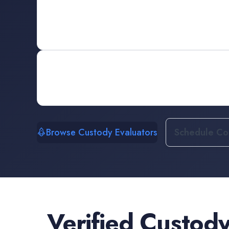
Browse Custody Evaluators
Schedule Con
Verified
Custody