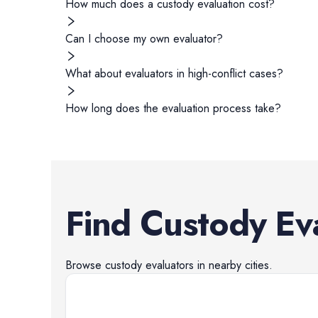
How much does a custody evaluation cost?
Can I choose my own evaluator?
What about evaluators in high-conflict cases?
How long does the evaluation process take?
Find
Custody Ev
Browse
custody evaluators
in nearby cities.