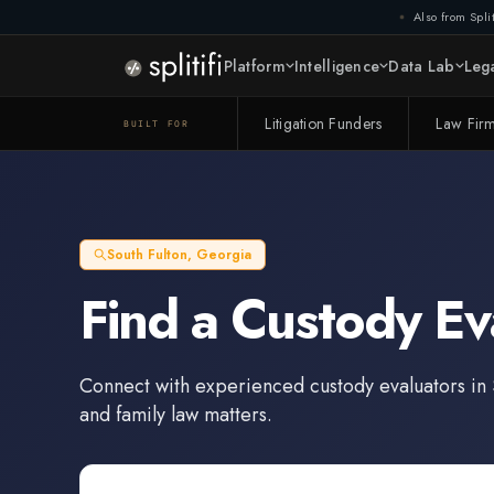
Also from Split
Platform
Intelligence
Data Lab
Lega
Litigation Funders
Law Fir
BUILT FOR
South Fulton
,
Georgia
Find a
Custody Ev
Connect with experienced
custody evaluators
in
and family law matters.