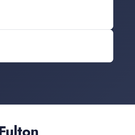
Fulton