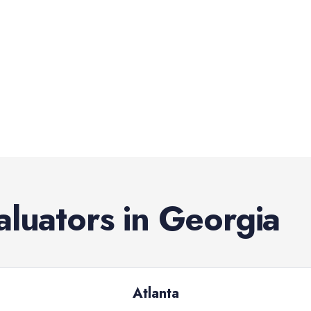
aluators
in
Georgia
Atlanta