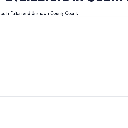
outh Fulton
and
Unknown County
County.