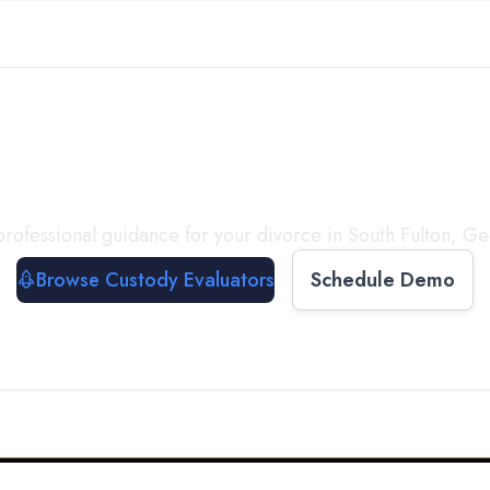
with a
Custody Evalua
rofessional guidance for your divorce in
South Fulton
,
Ge
Browse Custody Evaluators
Schedule Demo