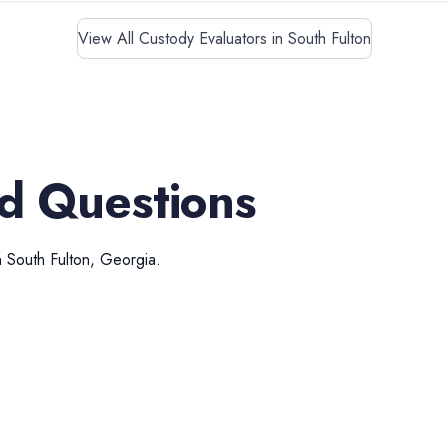
View All Custody Evaluators in South Fulton
d Questions
n
South Fulton
,
Georgia
.