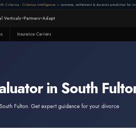
ifi:
Criterica
·
Criterica Intelligence
— outcome, settlement & duration prediction for ins
l Verticals
Partners
Adapt
ms
Insurance Carriers
aluator
in
South Fulto
South Fulton
. Get expert guidance for your divorce