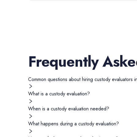
Frequently Aske
Common questions about hiring
custody evaluators
i
What is a custody evaluation?
When is a custody evaluation needed?
What happens during a custody evaluation?