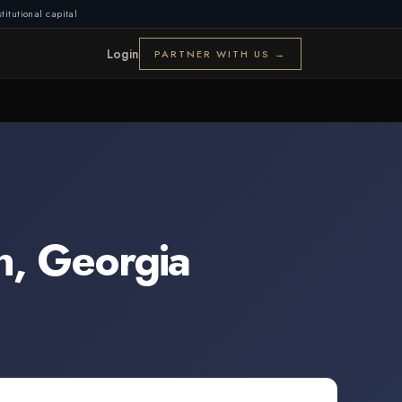
titutional capital
Login
PARTNER WITH US →
n
,
Georgia