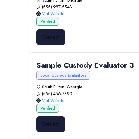
South Fulton, Georgia
(555) 987-6543
Visit Website
Verified
Contact
Sample Custody Evaluator 3
Local Custody Evaluators
South Fulton, Georgia
(555) 456-7890
Visit Website
Verified
Contact