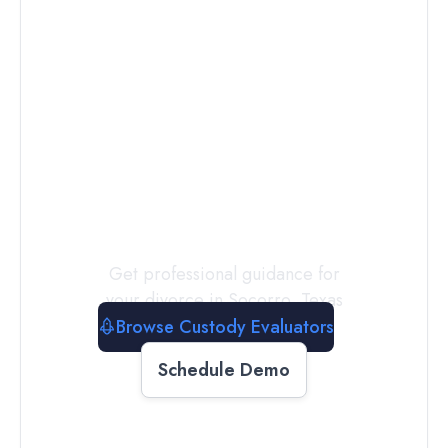
Connect with
a
Custody
Evaluator
Today
Get professional guidance for
your divorce in
Socorro
,
Texas
Browse Custody Evaluators
Schedule Demo