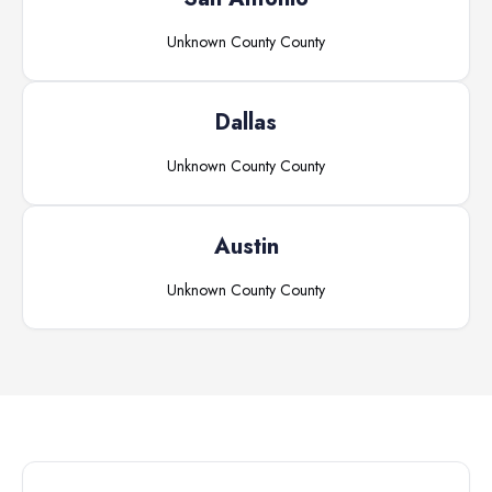
Unknown County
County
Dallas
Unknown County
County
Austin
Unknown County
County