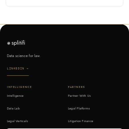
Data science for law.
LINKEDIN →
INTELLIGENCE
PARTNERS
Intelligence
Partner With Us
Data Lab
Legal Platforms
Legal Verticals
Litigation Finance