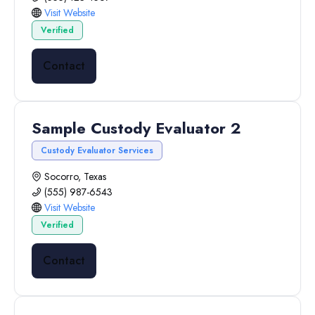
Visit Website
Verified
Contact
Sample Custody Evaluator 2
Custody Evaluator Services
Socorro, Texas
(555) 987-6543
Visit Website
Verified
Contact