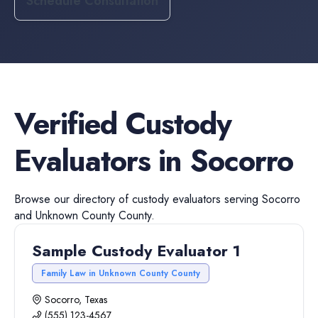
Schedule Consultation
Verified
Custody
Evaluators
in
Socorro
Browse our directory of
custody evaluators
serving
Socorro
and
Unknown County
County.
Sample Custody Evaluator 1
Family Law in Unknown County County
Socorro, Texas
(555) 123-4567