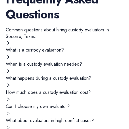
Questions
Common questions about hiring
custody evaluators
in
Socorro
,
Texas
.
What is a custody evaluation?
When is a custody evaluation needed?
What happens during a custody evaluation?
How much does a custody evaluation cost?
Can I choose my own evaluator?
What about evaluators in high-conflict cases?