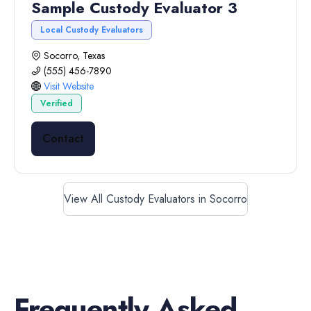
Sample Custody Evaluator 3
Local Custody Evaluators
Socorro, Texas
(555) 456-7890
Visit Website
Verified
Contact
View All Custody Evaluators in Socorro
Frequently Asked