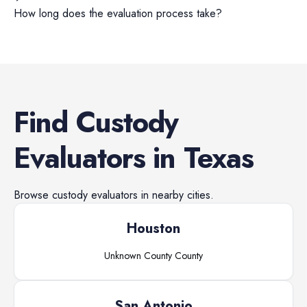
How long does the evaluation process take?
Find
Custody
Evaluators
in
Texas
Browse
custody evaluators
in nearby cities.
Houston
Unknown County
County
San Antonio