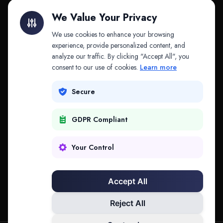
Litigation Finance
AI Companies
We Value Your Privacy
API & MCP
Law Firms
We use cookies to enhance your browsing
experience, provide personalized content, and
analyze our traffic. By clicking "Accept All", you
PRODUCTS
COMPANY
consent to our use of cookies.
Learn more
Platform
Company
Secure
Adapt
Research
GDPR Compliant
Why Splitifi
Contact
Criterica
Login
Your Control
Criterica Intelligence
Accept All
Atlas Portal
Reject All