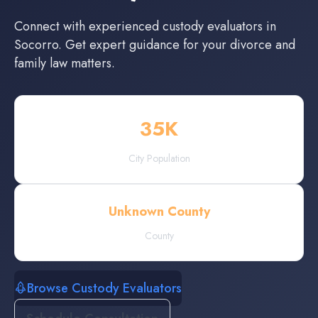
Connect with experienced
custody evaluators
in
Socorro
. Get expert guidance for your divorce and
family law matters.
35
K
City Population
Unknown County
County
Browse Custody Evaluators