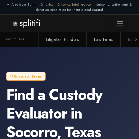
Also from Splitifi:
Criterica
·
Criterica Intelligence
— outcome, settlement &
duration prediction for institutional capital
Connection lost. Retrying... (1/3)
Litigation Funders
Law Firms
Insur
BUILT FOR
Socorro
,
Texas
Find a
Custody
Evaluator
in
Socorro
,
Texas