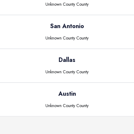
Unknown County
County
San Antonio
Unknown County
County
Dallas
Unknown County
County
Austin
Unknown County
County