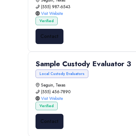
Seguin, Texas
(555) 987-6543
Visit Website
Verified
Contact
Sample Custody Evaluator 3
Local Custody Evaluators
Seguin, Texas
(555) 456-7890
Visit Website
Verified
Contact