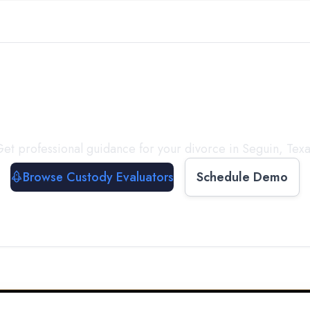
with a
Custody Evalua
et professional guidance for your divorce in
Seguin
,
Texa
Browse Custody Evaluators
Schedule Demo