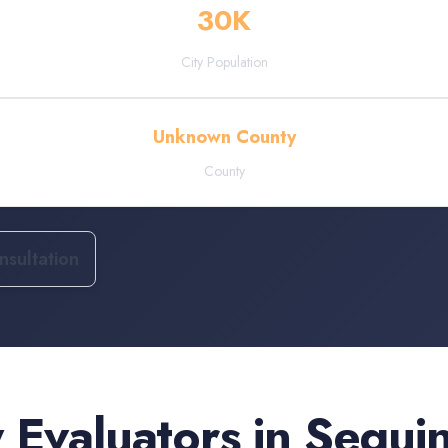
30
K
City Population
Unknown County
County
sultation
 Evaluators
in
Segui