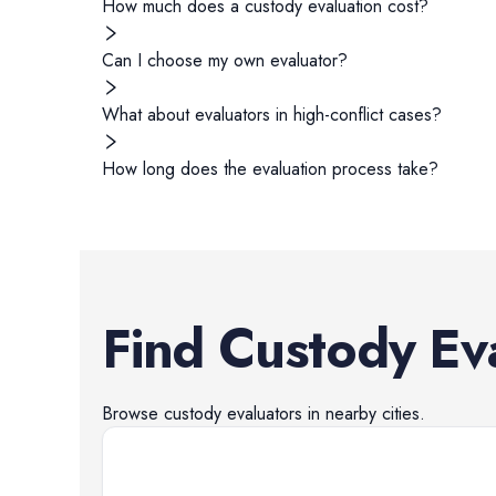
How much does a custody evaluation cost?
Can I choose my own evaluator?
What about evaluators in high-conflict cases?
How long does the evaluation process take?
Find
Custody Ev
Browse
custody evaluators
in nearby cities.