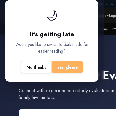
Also from Split
🌙
Platform
Intelligence
Data Lab
Lega
Litigation Funders
Law Fir
BUILT FOR
It's getting late
Would you like to switch to dark mode for
easier reading?
Seguin
,
Texas
No thanks
Yes, please
Find a
Custody Ev
Connect with experienced
custody evaluators
in
family law matters.