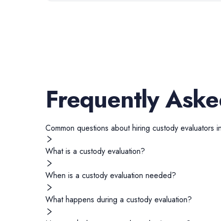
Frequently Aske
Common questions about hiring
custody evaluators
i
What is a custody evaluation?
When is a custody evaluation needed?
What happens during a custody evaluation?