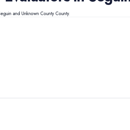
Seguin
and
Unknown County
County.