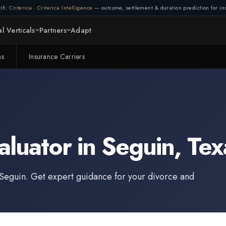
ifi:
Criterica
·
Criterica Intelligence
— outcome, settlement & duration prediction for ins
l Verticals
Partners
Adapt
ms
Insurance Carriers
aluator
in
Seguin
,
Tex
Seguin
. Get expert guidance for your divorce and