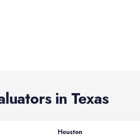
aluators
in
Texas
Houston