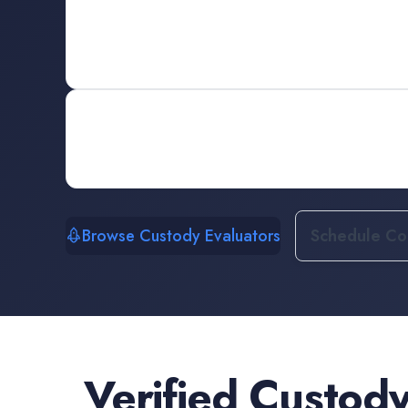
Browse Custody Evaluators
Schedule Con
Verified
Custody