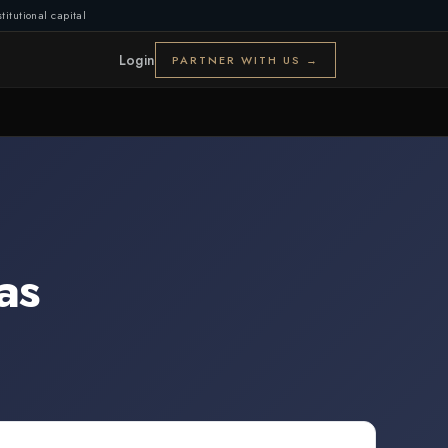
titutional capital
Login
PARTNER WITH US →
as