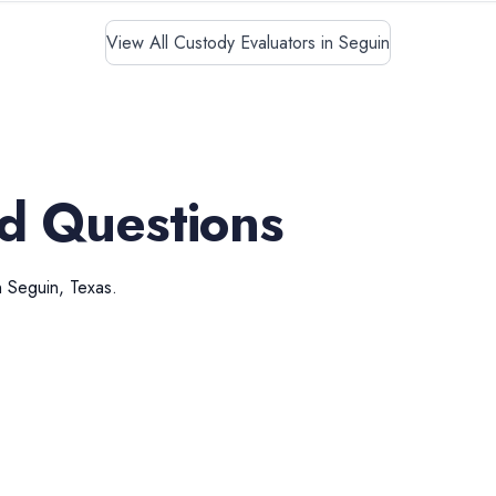
View All Custody Evaluators in Seguin
d Questions
n
Seguin
,
Texas
.