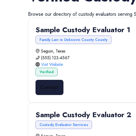
Browse our directory of
custody evaluators
serving
Sample Custody Evaluator 1
Family Law in Unknown County County
Seguin, Texas
(555) 123-4567
Visit Website
Verified
Contact
Sample Custody Evaluator 2
Custody Evaluator Services