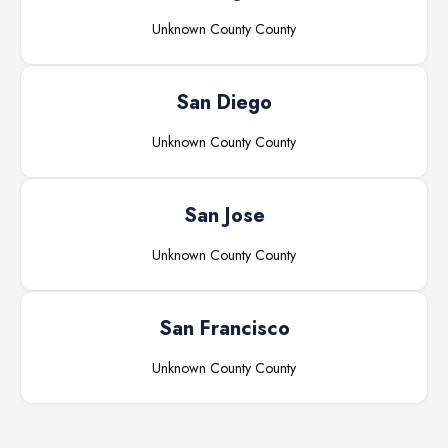
Unknown County
County
San Diego
Unknown County
County
San Jose
Unknown County
County
San Francisco
Unknown County
County