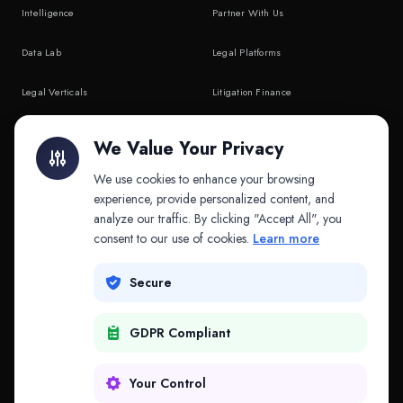
Intelligence
Partner With Us
Data Lab
Legal Platforms
Legal Verticals
Litigation Finance
Litigation Finance
AI Companies
We Value Your Privacy
API & MCP
Law Firms
We use cookies to enhance your browsing
experience, provide personalized content, and
analyze our traffic. By clicking "Accept All", you
PRODUCTS
COMPANY
consent to our use of cookies.
Learn more
Platform
Company
Secure
Adapt
Research
GDPR Compliant
Why Splitifi
Contact
Criterica
Login
Your Control