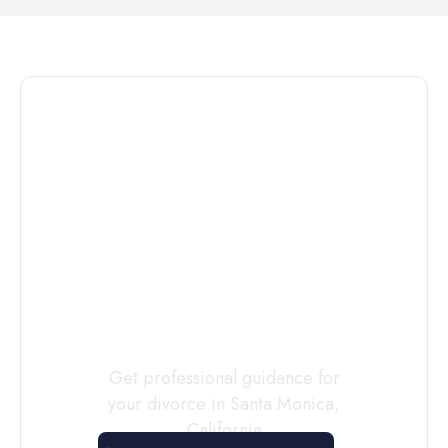
Connect with
a
Custody
Evaluator
Today
Get professional guidance for
your divorce in
Santa Monica
,
California