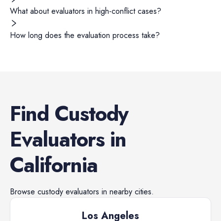
What about evaluators in high-conflict cases?
How long does the evaluation process take?
Find
Custody
Evaluators
in
California
Browse
custody evaluators
in nearby cities.
Los Angeles