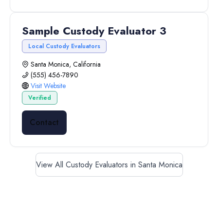
Sample Custody Evaluator 3
Local Custody Evaluators
Santa Monica, California
(555) 456-7890
Visit Website
Verified
Contact
View All Custody Evaluators in Santa Monica