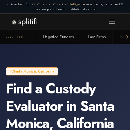
Also from Splitifi:
Criterica
·
Criterica Intelligence
— outcome, settlement &
duration prediction for institutional capital
Litigation Funders
Law Firms
Insur
BUILT FOR
Santa Monica
,
California
Find a
Custody
Evaluator
in
Santa
Monica
,
California