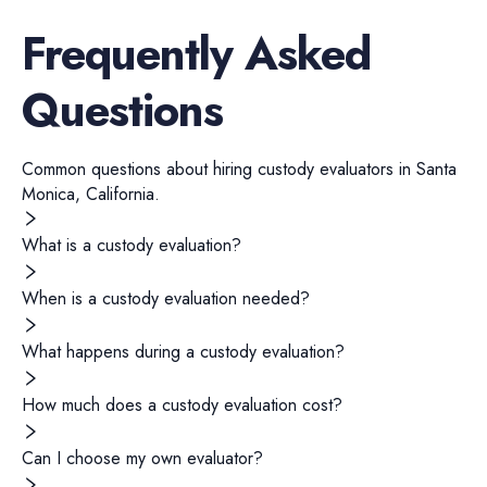
Frequently Asked
Questions
Common questions about hiring
custody evaluators
in
Santa
Monica
,
California
.
What is a custody evaluation?
When is a custody evaluation needed?
What happens during a custody evaluation?
How much does a custody evaluation cost?
Can I choose my own evaluator?