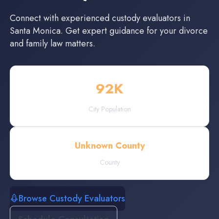
Connect with experienced
custody evaluators
in
Santa Monica
. Get expert guidance for your divorce
and family law matters.
92
K
City Population
Unknown County
County
Browse Custody Evaluators