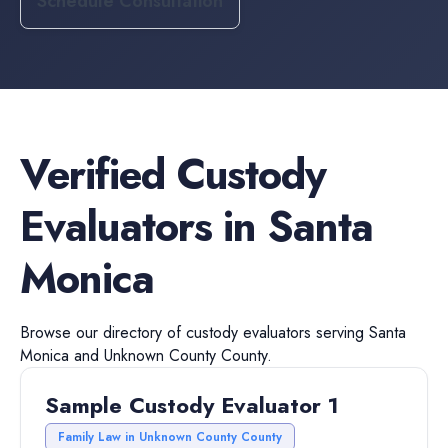
Schedule Consultation
Verified
Custody
Evaluators
in
Santa
Monica
Browse our directory of
custody evaluators
serving
Santa
Monica
and
Unknown County
County.
Sample Custody Evaluator 1
Family Law in Unknown County County