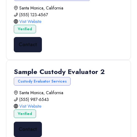
Santa Monica, California
(555) 123-4567
Visit Website
Verified
Contact
Sample Custody Evaluator 2
Custody Evaluator Services
Santa Monica, California
(555) 987-6543
Visit Website
Verified
Contact