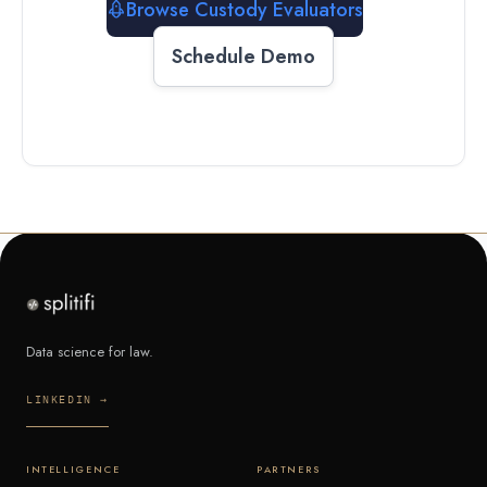
Browse Custody Evaluators
Schedule Demo
Data science for law.
LINKEDIN →
INTELLIGENCE
PARTNERS