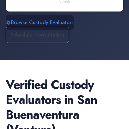
County
Browse Custody Evaluators
Schedule Consultation
Verified
Custody
Evaluators
in
San
Buenaventura