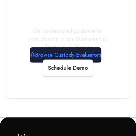
Evaluator
Today
Get professional guidance for
your divorce in
San Buenaventura
(Ventura)
,
California
Browse Custody Evaluators
Schedule Demo