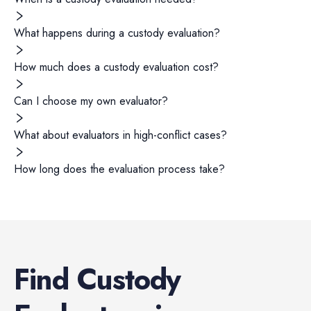
What happens during a custody evaluation?
How much does a custody evaluation cost?
Can I choose my own evaluator?
What about evaluators in high-conflict cases?
How long does the evaluation process take?
Find
Custody