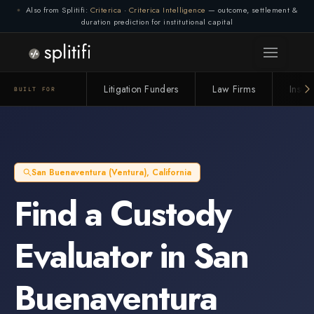
Also from Splitifi:
Criterica
·
Criterica Intelligence
— outcome, settlement &
duration prediction for institutional capital
Litigation Funders
Law Firms
Insur
BUILT FOR
San Buenaventura (Ventura)
,
California
Find a
Custody
Evaluator
in
San
Buenaventura