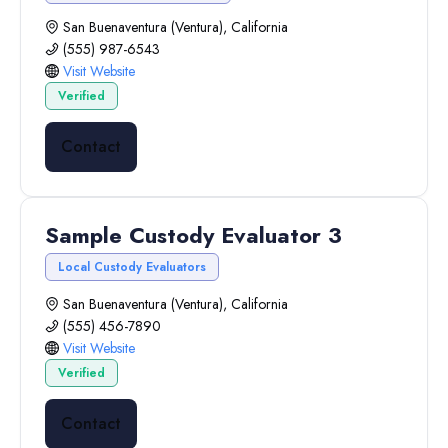
San Buenaventura (Ventura), California
(555) 987-6543
Visit Website
Verified
Contact
Sample Custody Evaluator 3
Local Custody Evaluators
San Buenaventura (Ventura), California
(555) 456-7890
Visit Website
Verified
Contact