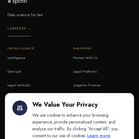
Data science for law.
LINKEDIN →
INTELLIGENCE
PARTNERS
Intelligence
Partner With Us
Data Lab
Legal Platforms
Legal Verticals
Litigation Finance
Litigation Finance
AI Companies
We Value Your Privacy
API & MCP
Law Firms
We use cookies to enhance your browsing
experience, provide personalized content, and
analyze our traffic. By clicking "Accept All", you
PRODUCTS
COMPANY
consent to our use of cookies.
Learn more