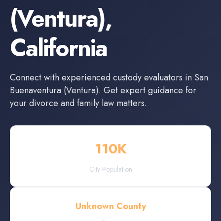
(Ventura)
,
California
Connect with experienced
custody evaluators
in
San
Buenaventura (Ventura)
. Get expert guidance for
your divorce and family law matters.
110
K
City Population
Unknown County