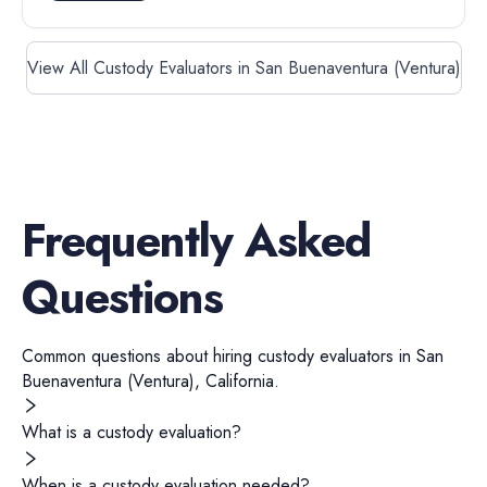
View All Custody Evaluators in San Buenaventura (Ventura)
Frequently Asked
Questions
Common questions about hiring
custody evaluators
in
San
Buenaventura (Ventura)
,
California
.
What is a custody evaluation?
When is a custody evaluation needed?