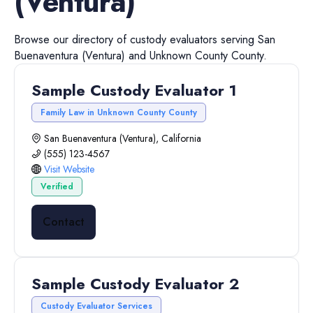
(Ventura)
Browse our directory of
custody evaluators
serving
San
Buenaventura (Ventura)
and
Unknown County
County.
Sample Custody Evaluator 1
Family Law in Unknown County County
San Buenaventura (Ventura), California
(555) 123-4567
Visit Website
Verified
Contact
Sample Custody Evaluator 2
Custody Evaluator Services