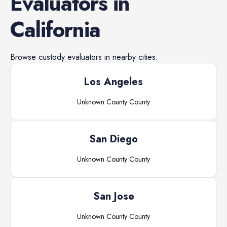
Evaluators
in
California
Browse
custody evaluators
in nearby cities.
Los Angeles
Unknown County
County
San Diego
Unknown County
County
San Jose
Unknown County
County