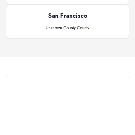
San Francisco
Unknown County
County
Connect with
a
Custody