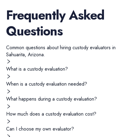
Frequently Asked
Questions
Common questions about hiring
custody evaluators
in
Sahuarita
,
Arizona
.
What is a custody evaluation?
When is a custody evaluation needed?
What happens during a custody evaluation?
How much does a custody evaluation cost?
Can I choose my own evaluator?