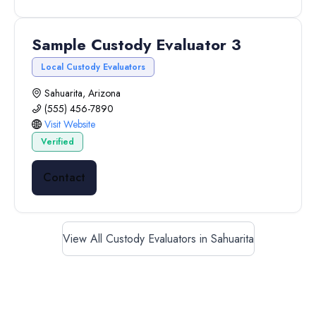
Sample Custody Evaluator 3
Local Custody Evaluators
Sahuarita, Arizona
(555) 456-7890
Visit Website
Verified
Contact
View All Custody Evaluators in Sahuarita