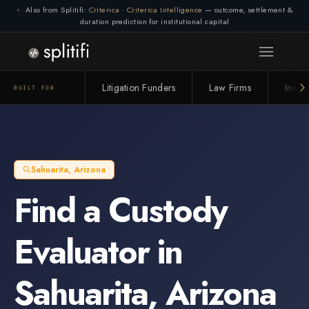
Also from Splitifi:
Criterica
·
Criterica Intelligence
— outcome, settlement &
duration prediction for institutional capital
Litigation Funders
Law Firms
Insur
BUILT FOR
Sahuarita
,
Arizona
Find a
Custody
Evaluator
in
Sahuarita
,
Arizona