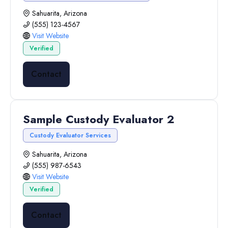
Sahuarita, Arizona
(555) 123-4567
Visit Website
Verified
Contact
Sample Custody Evaluator 2
Custody Evaluator Services
Sahuarita, Arizona
(555) 987-6543
Visit Website
Verified
Contact