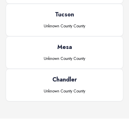
Tucson
Unknown County
County
Mesa
Unknown County
County
Chandler
Unknown County
County