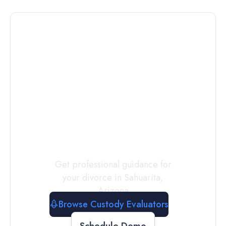
Connect with
a
Custody
Evaluator
Today
Get professional guidance for
your divorce in
Sahuarita
,
Arizona
Browse Custody Evaluators
Schedule Demo