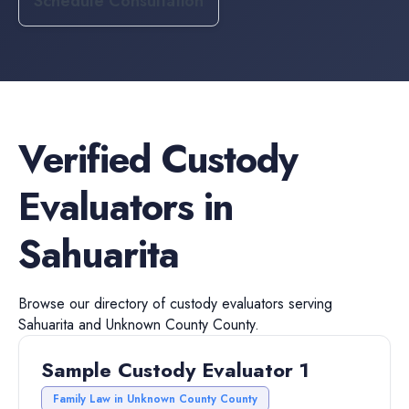
Schedule Consultation
Verified
Custody
Evaluators
in
Sahuarita
Browse our directory of
custody evaluators
serving
Sahuarita
and
Unknown County
County.
Sample Custody Evaluator 1
Family Law in Unknown County County