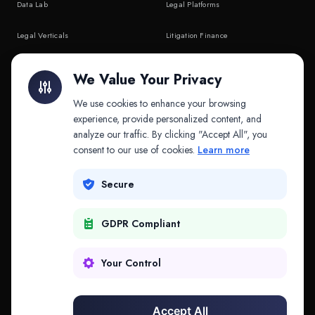
Data Lab
Legal Platforms
Legal Verticals
Litigation Finance
Litigation Finance
AI Companies
We Value Your Privacy
API & MCP
Law Firms
We use cookies to enhance your browsing
experience, provide personalized content, and
analyze our traffic. By clicking "Accept All", you
PRODUCTS
COMPANY
consent to our use of cookies.
Learn more
Platform
Company
Secure
Adapt
Research
GDPR Compliant
Why Splitifi
Contact
Criterica
Login
Your Control
Criterica Intelligence
Accept All