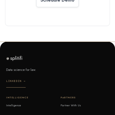
Data science for law.
LINKEDIN →
INTELLIGENCE
PARTNERS
Intelligence
Partner With Us