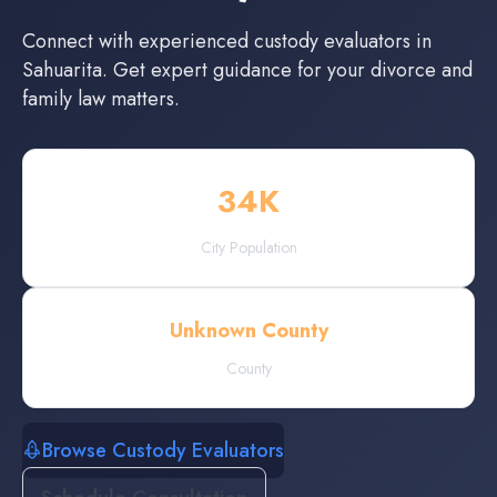
Connect with experienced
custody evaluators
in
Sahuarita
. Get expert guidance for your divorce and
family law matters.
34
K
City Population
Unknown County
County
Browse Custody Evaluators