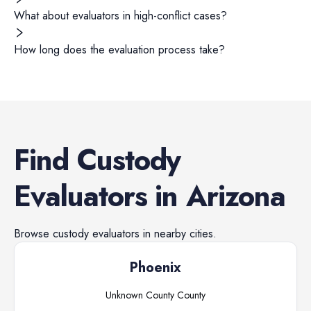
What about evaluators in high-conflict cases?
How long does the evaluation process take?
Find
Custody
Evaluators
in
Arizona
Browse
custody evaluators
in nearby cities.
Phoenix
Unknown County
County