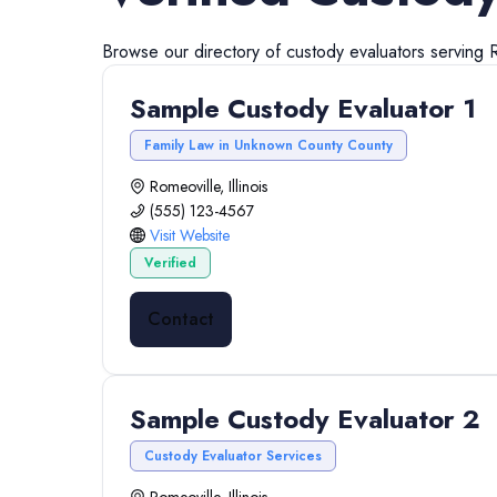
Browse our directory of
custody evaluators
serving
Sample Custody Evaluator 1
Family Law in Unknown County County
Romeoville, Illinois
(555) 123-4567
Visit Website
Verified
Contact
Sample Custody Evaluator 2
Custody Evaluator Services