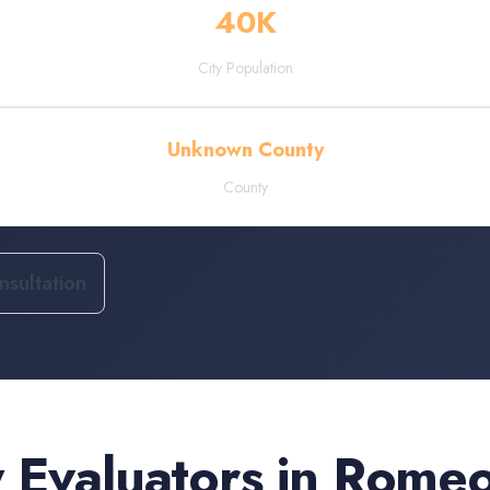
40
K
City Population
Unknown County
County
sultation
 Evaluators
in
Romeov