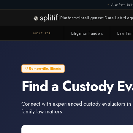
Also from Split
Platform
Intelligence
Data Lab
Lega
Litigation Funders
Law Fir
BUILT FOR
Romeoville
,
Illinois
Find a
Custody Ev
Connect with experienced
custody evaluators
in
family law matters.