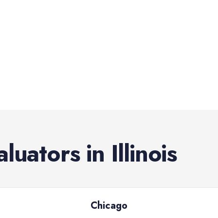
aluators
in
Illinois
Chicago