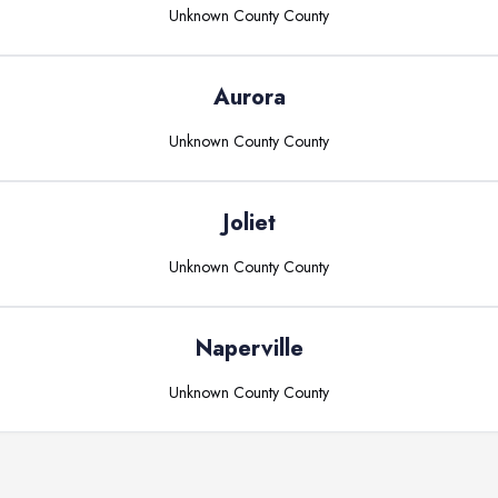
Unknown County
County
Aurora
Unknown County
County
Joliet
Unknown County
County
Naperville
Unknown County
County