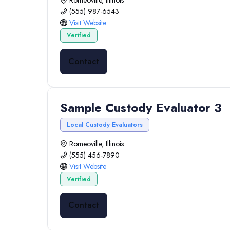
Romeoville, Illinois
(555) 987-6543
Visit Website
Verified
Contact
Sample Custody Evaluator 3
Local Custody Evaluators
Romeoville, Illinois
(555) 456-7890
Visit Website
Verified
Contact