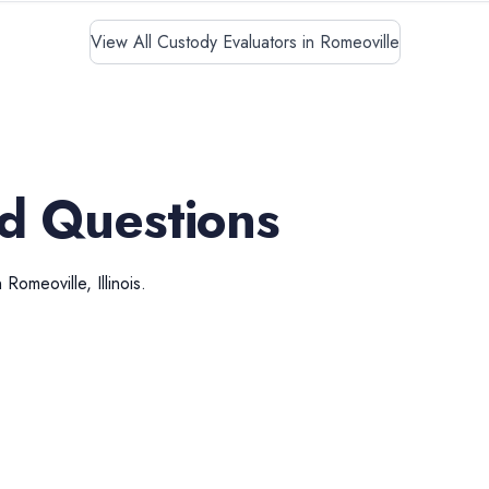
View All Custody Evaluators in Romeoville
d Questions
n
Romeoville
,
Illinois
.