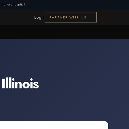
titutional capital
Login
PARTNER WITH US →
,
Illinois