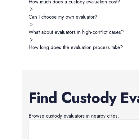
How much does a custody evaluation cost?
Can I choose my own evaluator?
What about evaluators in high-conflict cases?
How long does the evaluation process take?
Find
Custody Ev
Browse
custody evaluators
in nearby cities.