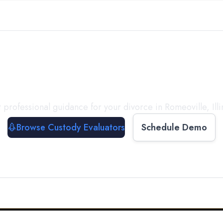
with a
Custody Evalua
 professional guidance for your divorce in
Romeoville
,
Ill
Browse Custody Evaluators
Schedule Demo