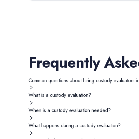
Frequently Aske
Common questions about hiring
custody evaluators
i
What is a custody evaluation?
When is a custody evaluation needed?
What happens during a custody evaluation?