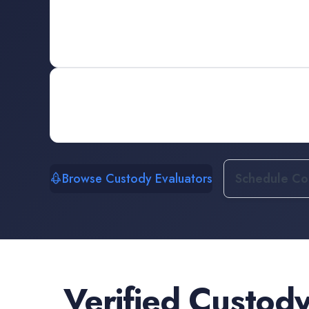
Browse Custody Evaluators
Schedule Con
Verified
Custody