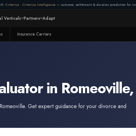
ifi:
Criterica
·
Criterica Intelligence
— outcome, settlement & duration prediction for ins
l Verticals
Partners
Adapt
ms
Insurance Carriers
aluator
in
Romeoville
Romeoville
. Get expert guidance for your divorce and