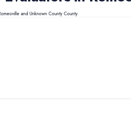
Romeoville
and
Unknown County
County.