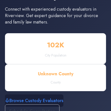
Connect with experienced
custody evaluators
in
Riverview
. Get expert guidance for your divorce
and family law matters.
102
K
City Population
Unknown County
County
Browse Custody Evaluators