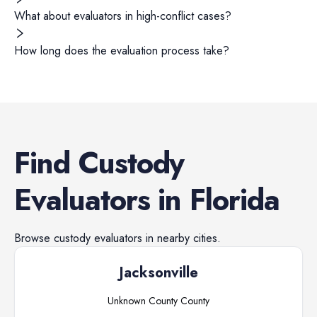
What about evaluators in high-conflict cases?
How long does the evaluation process take?
Find
Custody
Evaluators
in
Florida
Browse
custody evaluators
in nearby cities.
Jacksonville
Unknown County
County