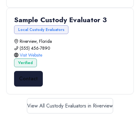
Sample Custody Evaluator 3
Local Custody Evaluators
Riverview, Florida
(555) 456-7890
Visit Website
Verified
Contact
View All Custody Evaluators in Riverview