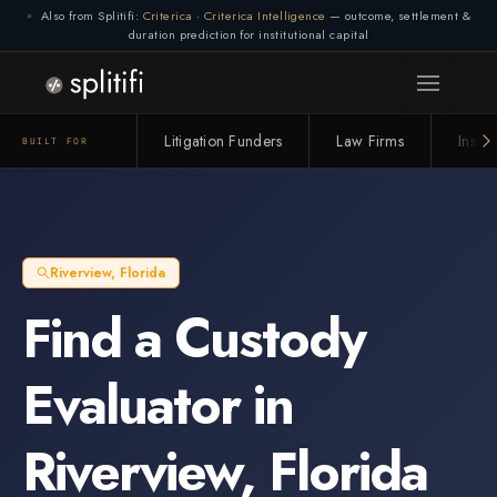
Also from Splitifi:
Criterica
·
Criterica Intelligence
— outcome, settlement &
duration prediction for institutional capital
Litigation Funders
Law Firms
Insur
BUILT FOR
Riverview
,
Florida
Find a
Custody
Evaluator
in
Riverview
,
Florida