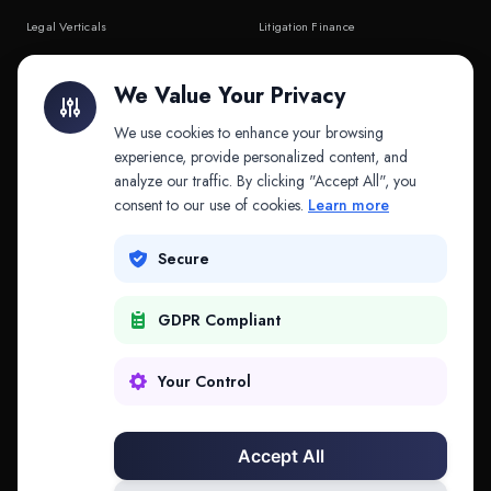
Legal Verticals
Litigation Finance
Litigation Finance
AI Companies
We Value Your Privacy
API & MCP
Law Firms
We use cookies to enhance your browsing
experience, provide personalized content, and
analyze our traffic. By clicking "Accept All", you
PRODUCTS
COMPANY
consent to our use of cookies.
Learn more
Platform
Company
Secure
Adapt
Research
GDPR Compliant
Why Splitifi
Contact
Criterica
Login
Your Control
Criterica Intelligence
Accept All
Atlas Portal