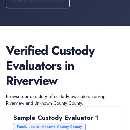
Schedule Consultation
Verified
Custody
Evaluators
in
Riverview
Browse our directory of
custody evaluators
serving
Riverview
and
Unknown County
County.
Sample Custody Evaluator 1
Family Law in Unknown County County