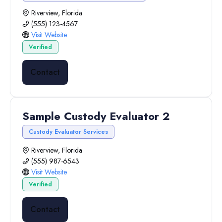
Riverview, Florida
(555) 123-4567
Visit Website
Verified
Contact
Sample Custody Evaluator 2
Custody Evaluator Services
Riverview, Florida
(555) 987-6543
Visit Website
Verified
Contact