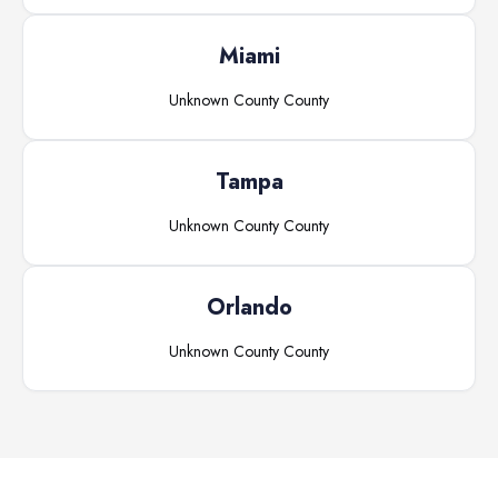
Miami
Unknown County
County
Tampa
Unknown County
County
Orlando
Unknown County
County