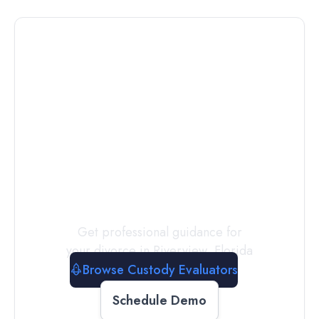
Connect with
a
Custody
Evaluator
Today
Get professional guidance for
your divorce in
Riverview
,
Florida
Browse Custody Evaluators
Schedule Demo