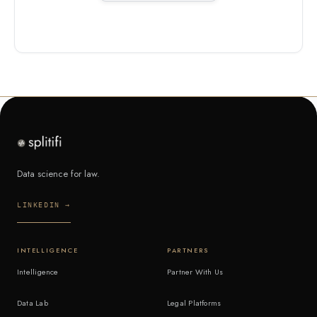
Data science for law.
LINKEDIN →
INTELLIGENCE
PARTNERS
Intelligence
Partner With Us
Data Lab
Legal Platforms