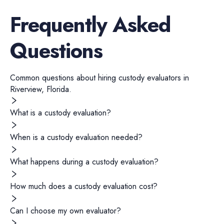
Frequently Asked
Questions
Common questions about hiring
custody evaluators
in
Riverview
,
Florida
.
What is a custody evaluation?
When is a custody evaluation needed?
What happens during a custody evaluation?
How much does a custody evaluation cost?
Can I choose my own evaluator?