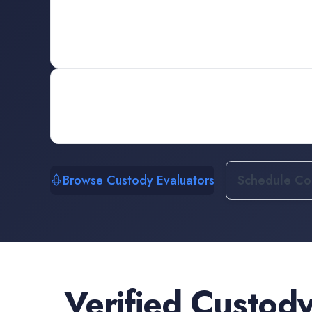
Browse Custody Evaluators
Schedule Con
Verified
Custody