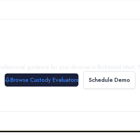
with a
Custody Evalua
rofessional guidance for your divorce in
Richmond West
,
Browse Custody Evaluators
Schedule Demo