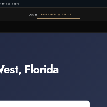
titutional capital
Login
PARTNER WITH US →
West
,
Florida