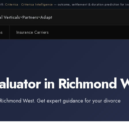
ifi:
Criterica
·
Criterica Intelligence
— outcome, settlement & duration prediction for ins
l Verticals
Partners
Adapt
ms
Insurance Carriers
aluator
in
Richmond 
Richmond West
. Get expert guidance for your divorce