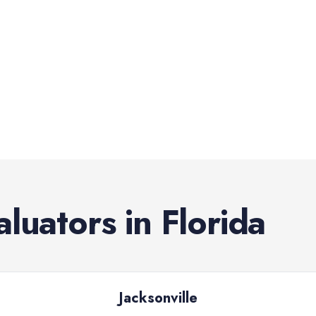
aluators
in
Florida
Jacksonville