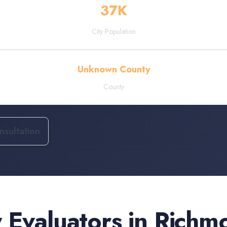
37
K
City Population
Unknown County
County
sultation
 Evaluators
in
Richm