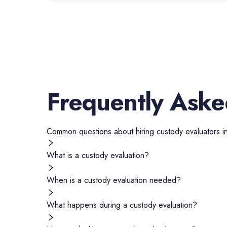
Frequently Aske
Common questions about hiring
custody evaluators
i
What is a custody evaluation?
When is a custody evaluation needed?
What happens during a custody evaluation?