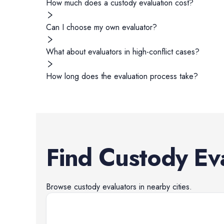
How much does a custody evaluation cost?
Can I choose my own evaluator?
What about evaluators in high-conflict cases?
How long does the evaluation process take?
Find
Custody Ev
Browse
custody evaluators
in nearby cities.