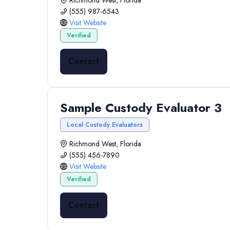
Richmond West, Florida
(555) 987-6543
Visit Website
Verified
Contact
Sample Custody Evaluator 3
Local Custody Evaluators
Richmond West, Florida
(555) 456-7890
Visit Website
Verified
Contact