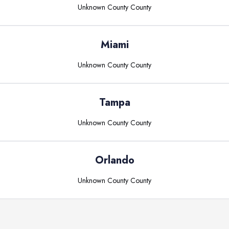
Unknown County
County
Miami
Unknown County
County
Tampa
Unknown County
County
Orlando
Unknown County
County