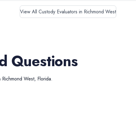
View All Custody Evaluators in Richmond West
d Questions
n
Richmond West
,
Florida
.