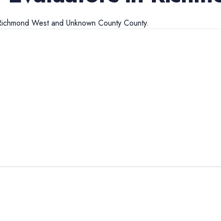
Richmond West
and
Unknown County
County.