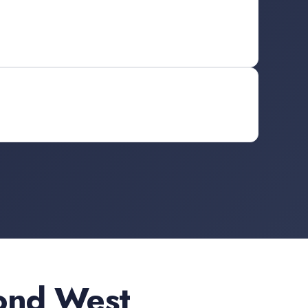
ond West