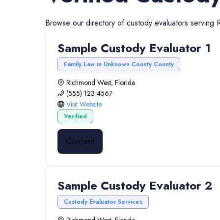
Browse our directory of
custody evaluators
serving
Sample Custody Evaluator 1
Family Law in Unknown County County
Richmond West, Florida
(555) 123-4567
Visit Website
Verified
Contact
Sample Custody Evaluator 2
Custody Evaluator Services