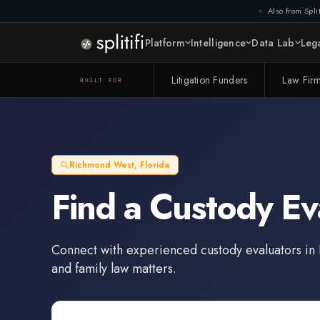
Also from Split
Platform
Intelligence
Data Lab
Lega
Litigation Funders
Law Fir
BUILT FOR
Richmond West
,
Florida
Find a
Custody Ev
Connect with experienced
custody evaluators
in
and family law matters.