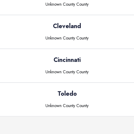
Unknown County
County
Cleveland
Unknown County
County
Cincinnati
Unknown County
County
Toledo
Unknown County
County