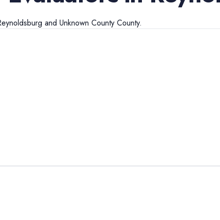
Reynoldsburg
and
Unknown County
County.