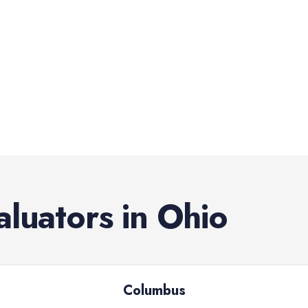
aluators
in
Ohio
Columbus