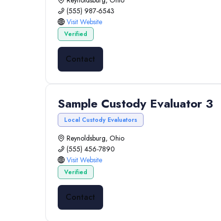
Reynoldsburg, Ohio
(555) 987-6543
Visit Website
Verified
Contact
Sample Custody Evaluator 3
Local Custody Evaluators
Reynoldsburg, Ohio
(555) 456-7890
Visit Website
Verified
Contact