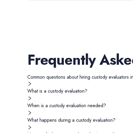
Frequently Aske
Common questions about hiring
custody evaluators
i
What is a custody evaluation?
When is a custody evaluation needed?
What happens during a custody evaluation?