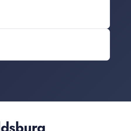
ldsburg