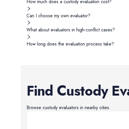
How much does a custody evaluation cost?
Can I choose my own evaluator?
What about evaluators in high-conflict cases?
How long does the evaluation process take?
Find
Custody Ev
Browse
custody evaluators
in nearby cities.