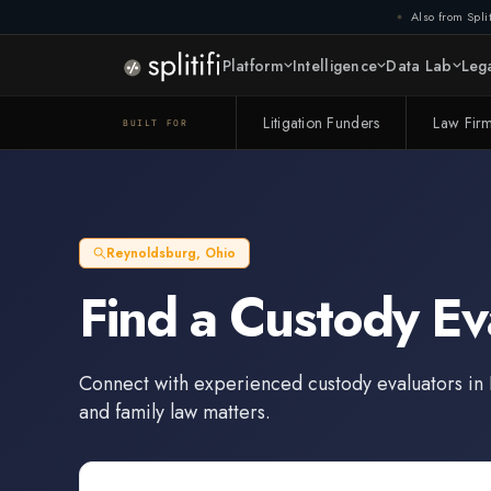
Also from Split
Platform
Intelligence
Data Lab
Lega
Litigation Funders
Law Fir
BUILT FOR
Reynoldsburg
,
Ohio
Find a
Custody Ev
Connect with experienced
custody evaluators
in
and family law matters.