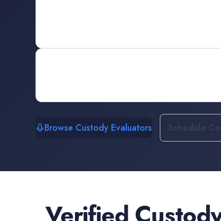
Browse Custody Evaluators
Schedule Con
Verified
Custody