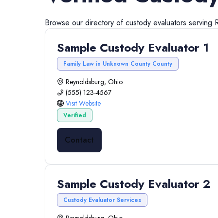
Browse our directory of
custody evaluators
serving
Sample Custody Evaluator 1
Family Law in Unknown County County
Reynoldsburg, Ohio
(555) 123-4567
Visit Website
Verified
Contact
Sample Custody Evaluator 2
Custody Evaluator Services