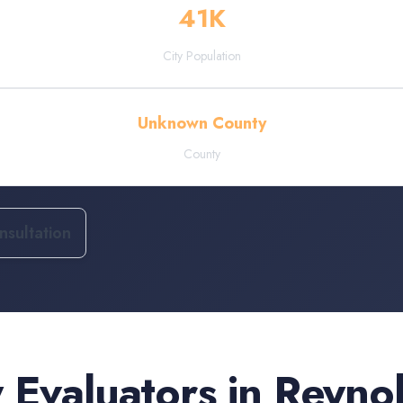
41
K
City Population
Unknown County
County
sultation
 Evaluators
in
Reyno