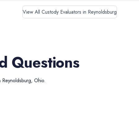
View All Custody Evaluators in Reynoldsburg
d Questions
n
Reynoldsburg
,
Ohio
.