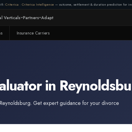
ifi:
Criterica
·
Criterica Intelligence
— outcome, settlement & duration prediction for ins
l Verticals
Partners
Adapt
ms
Insurance Carriers
aluator
in
Reynoldsbu
Reynoldsburg
. Get expert guidance for your divorce