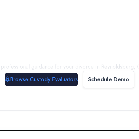
with a
Custody Evalua
professional guidance for your divorce in
Reynoldsburg
,
Browse Custody Evaluators
Schedule Demo