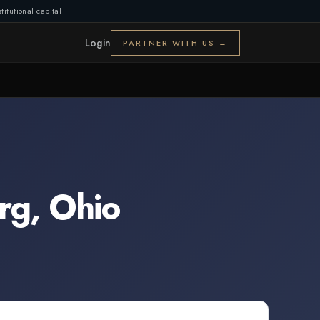
titutional capital
Login
PARTNER WITH US →
rg
,
Ohio