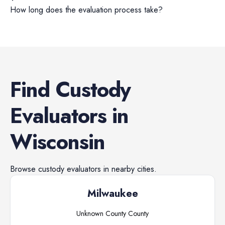
How long does the evaluation process take?
Find
Custody
Evaluators
in
Wisconsin
Browse
custody evaluators
in nearby cities.
Milwaukee
Unknown County
County