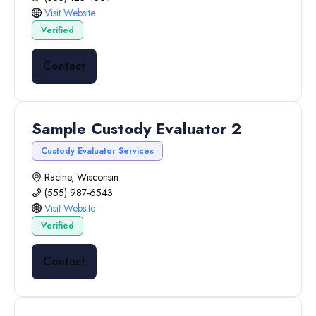
Visit Website
Verified
Contact
Sample Custody Evaluator 2
Custody Evaluator Services
Racine, Wisconsin
(555) 987-6543
Visit Website
Verified
Contact