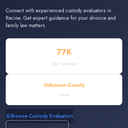
Connect with experienced
custody evaluators
in
Racine
. Get expert guidance for your divorce and
family law matters.
77
K
City Population
Unknown County
County
Browse Custody Evaluators