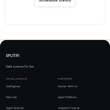
SPLITIFI
Data science for law.
INTELLIGENCE
PARTNERS
Intelligence
Partner With Us
Data Lab
Legal Platforms
Legal Verticals
Litigation Finance