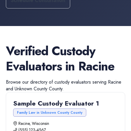
Schedule Consultation
Verified
Custody
Evaluators
in
Racine
Browse our directory of
custody evaluators
serving
Racine
and
Unknown County
County.
Sample Custody Evaluator 1
Family Law in Unknown County County
Racine, Wisconsin
(555) 123-4567