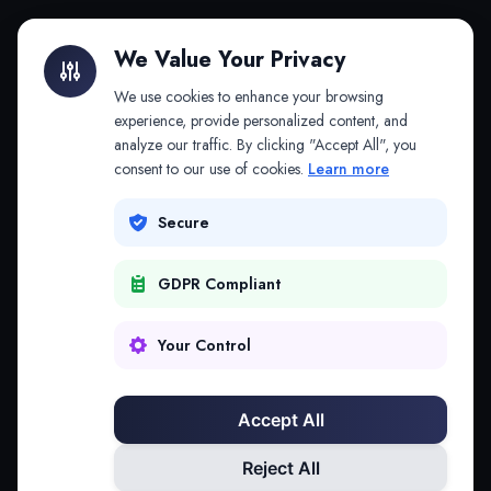
Litigation Finance
AI Companies
We Value Your Privacy
API & MCP
Law Firms
We use cookies to enhance your browsing
experience, provide personalized content, and
analyze our traffic. By clicking "Accept All", you
PRODUCTS
COMPANY
consent to our use of cookies.
Learn more
Platform
Company
Secure
Adapt
Research
GDPR Compliant
Why Splitifi
Contact
Criterica
Login
Your Control
Criterica Intelligence
Accept All
Atlas Portal
Reject All