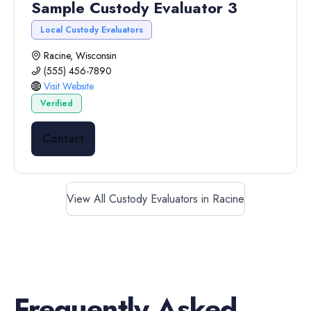
Sample Custody Evaluator 3
Local Custody Evaluators
Racine, Wisconsin
(555) 456-7890
Visit Website
Verified
Contact
View All Custody Evaluators in Racine
Frequently Asked