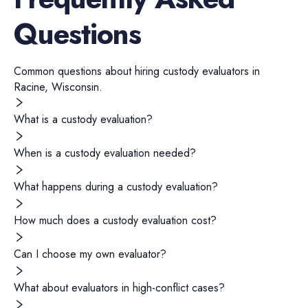
Questions
Common questions about hiring
custody evaluators
in
Racine
,
Wisconsin
.
What is a custody evaluation?
When is a custody evaluation needed?
What happens during a custody evaluation?
How much does a custody evaluation cost?
Can I choose my own evaluator?
What about evaluators in high-conflict cases?