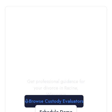
Connect with
a
Custody
Evaluator
Today
Get professional guidance for
your divorce in
Racine
,
Wisconsin
Browse Custody Evaluators
Schedule Demo