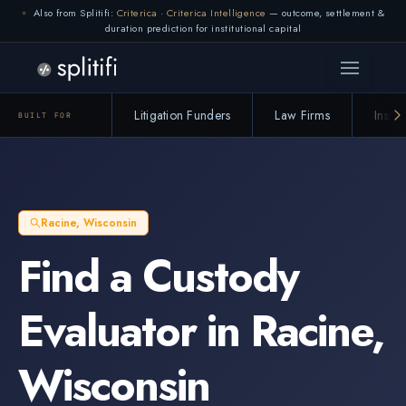
Also from Splitifi:
Criterica
·
Criterica Intelligence
— outcome, settlement &
Connection lost. Retrying... (1/3)
duration prediction for institutional capital
Litigation Funders
Law Firms
Insur
BUILT FOR
Racine
,
Wisconsin
Find a
Custody
Evaluator
in
Racine
,
Wisconsin