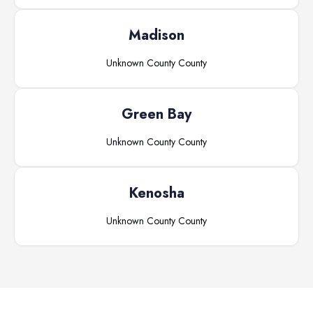
Madison
Unknown County
County
Green Bay
Unknown County
County
Kenosha
Unknown County
County