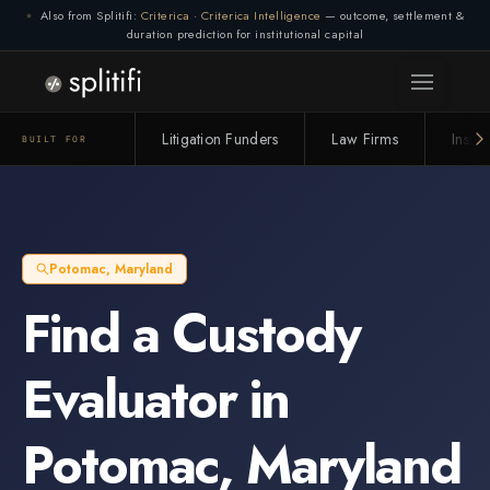
Also from Splitifi:
Criterica
·
Criterica Intelligence
— outcome, settlement &
duration prediction for institutional capital
Litigation Funders
Law Firms
Insur
BUILT FOR
Potomac
,
Maryland
Find a
Custody
Evaluator
in
Potomac
,
Maryland