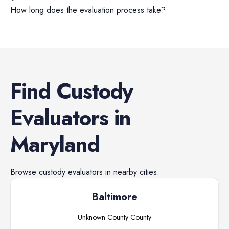
How long does the evaluation process take?
Find
Custody
Evaluators
in
Maryland
Browse
custody evaluators
in nearby cities.
Baltimore
Unknown County
County