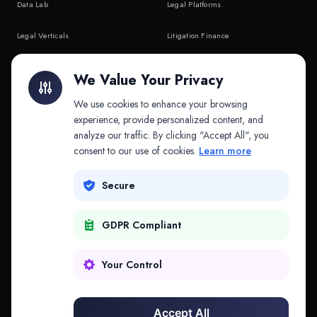
Data Lab
Legal Platforms
Legal Verticals
Litigation Finance
Litigation Finance
AI Companies
We Value Your Privacy
API & MCP
Law Firms
We use cookies to enhance your browsing
experience, provide personalized content, and
analyze our traffic. By clicking "Accept All", you
PRODUCTS
COMPANY
consent to our use of cookies.
Learn more
Platform
Company
Secure
Adapt
Research
GDPR Compliant
Why Splitifi
Contact
Criterica
Login
Your Control
Criterica Intelligence
Accept All