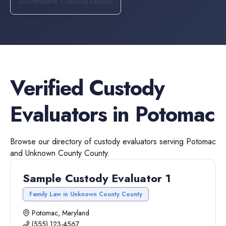
Schedule Consultation
Verified
Custody
Evaluators
in
Potomac
Browse our directory of
custody evaluators
serving
Potomac
and
Unknown County
County.
Sample Custody Evaluator 1
Family Law in Unknown County County
Potomac, Maryland
(555) 123-4567