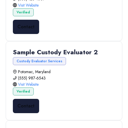
Visit Website
Verified
Contact
Sample Custody Evaluator 2
Custody Evaluator Services
Potomac, Maryland
(555) 987-6543
Visit Website
Verified
Contact