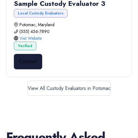
Sample Custody Evaluator 3
Local Custody Evaluators
Potomac, Maryland
(555) 456-7890
Visit Website
Verified
Contact
View All Custody Evaluators in Potomac
Frequently Asked