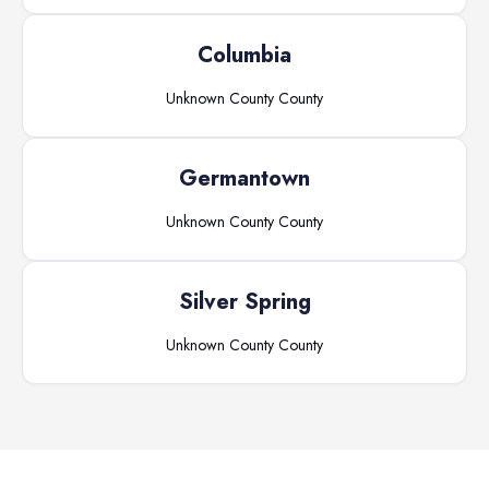
Columbia
Unknown County
County
Germantown
Unknown County
County
Silver Spring
Unknown County
County