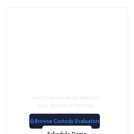
Connect with
a
Custody
Evaluator
Today
Get professional guidance for
your divorce in
Potomac
,
Maryland
Browse Custody Evaluators
Schedule Demo