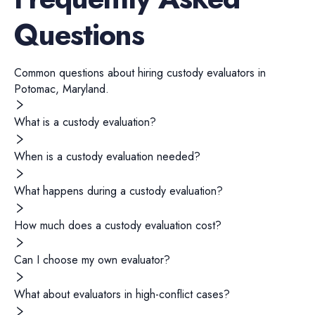
Questions
Common questions about hiring
custody evaluators
in
Potomac
,
Maryland
.
What is a custody evaluation?
When is a custody evaluation needed?
What happens during a custody evaluation?
How much does a custody evaluation cost?
Can I choose my own evaluator?
What about evaluators in high-conflict cases?