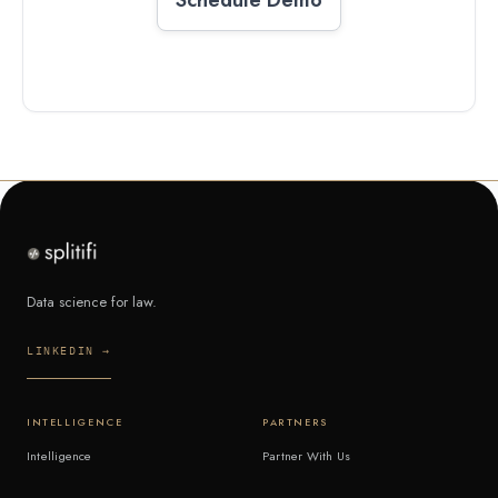
Data science for law.
LINKEDIN →
INTELLIGENCE
PARTNERS
Intelligence
Partner With Us