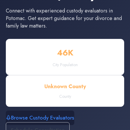
Connect with experienced
custody evaluators
in
Potomac
. Get expert guidance for your divorce and
family law matters.
46
K
City Population
Unknown County
County
Browse Custody Evaluators