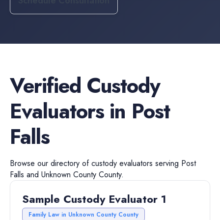
Schedule Consultation
Verified
Custody
Evaluators
in
Post
Falls
Browse our directory of
custody evaluators
serving
Post
Falls
and
Unknown County
County.
Sample Custody Evaluator 1
Family Law in Unknown County County