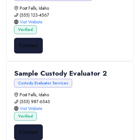
Post Falls, Idaho
(555) 123-4567
Visit Website
Verified
Contact
Sample Custody Evaluator 2
Custody Evaluator Services
Post Falls, Idaho
(555) 987-6543
Visit Website
Verified
Contact