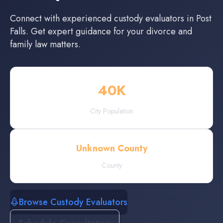
Connect with experienced
custody evaluators
in
Post
Falls
. Get expert guidance for your divorce and
family law matters.
40
K
City Population
Unknown County
County
Browse Custody Evaluators