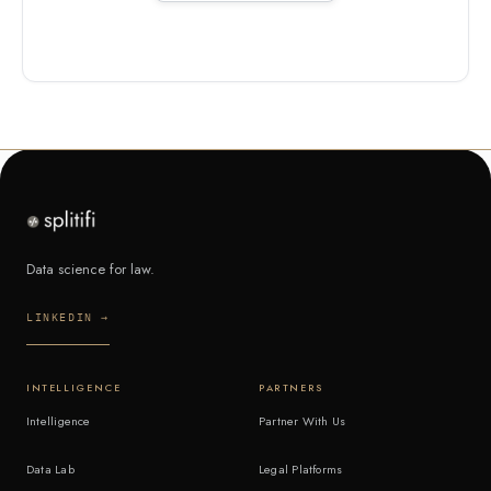
Data science for law.
LINKEDIN →
INTELLIGENCE
PARTNERS
Intelligence
Partner With Us
Data Lab
Legal Platforms