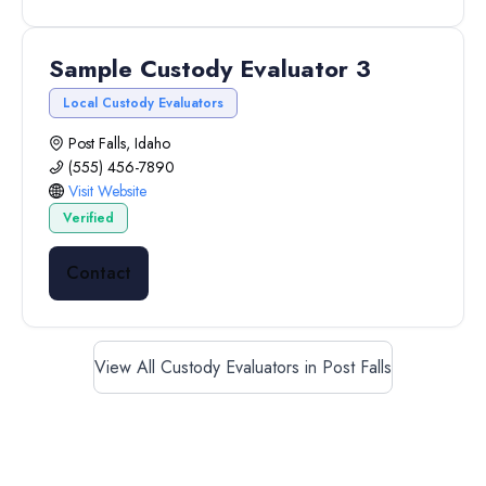
Sample Custody Evaluator 3
Local Custody Evaluators
Post Falls, Idaho
(555) 456-7890
Visit Website
Verified
Contact
View All Custody Evaluators in Post Falls