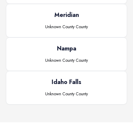
Meridian
Unknown County
County
Nampa
Unknown County
County
Idaho Falls
Unknown County
County