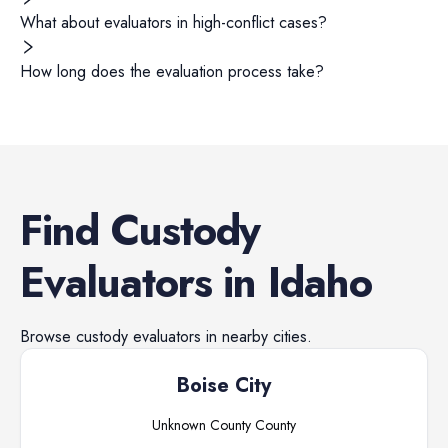
What about evaluators in high-conflict cases?
How long does the evaluation process take?
Find
Custody
Evaluators
in
Idaho
Browse
custody evaluators
in nearby cities.
Boise City
Unknown County
County