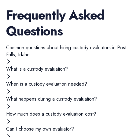
Frequently Asked
Questions
Common questions about hiring
custody evaluators
in
Post
Falls
,
Idaho
.
What is a custody evaluation?
When is a custody evaluation needed?
What happens during a custody evaluation?
How much does a custody evaluation cost?
Can I choose my own evaluator?