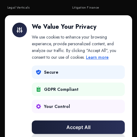
Legal Verticals
Litigation Finance
Litigation Finance
AI Companies
We Value Your Privacy
API & MCP
Law Firms
We use cookies to enhance your browsing
experience, provide personalized content, and
analyze our traffic. By clicking "Accept All", you
PRODUCTS
COMPANY
consent to our use of cookies.
Learn more
Platform
Company
Secure
Adapt
Research
GDPR Compliant
Why Splitifi
Contact
Criterica
Login
Your Control
Criterica Intelligence
Accept All
Atlas Portal