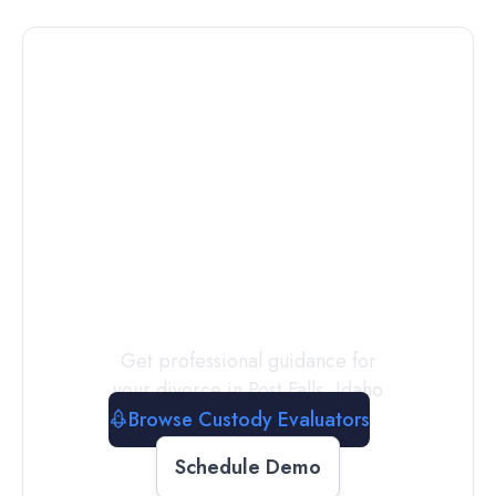
Connect with
a
Custody
Evaluator
Today
Get professional guidance for
your divorce in
Post Falls
,
Idaho
Browse Custody Evaluators
Schedule Demo