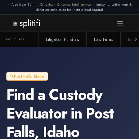
Also from Splitifi:
Criterica
·
Criterica Intelligence
— outcome, settlement &
duration prediction for institutional capital
Litigation Funders
Law Firms
Insur
BUILT FOR
Post Falls
,
Idaho
Find a
Custody
Evaluator
in
Post
Falls
,
Idaho