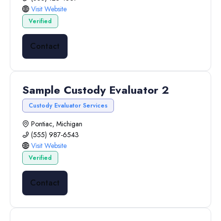
Visit Website
Verified
Contact
Sample Custody Evaluator 2
Custody Evaluator Services
Pontiac, Michigan
(555) 987-6543
Visit Website
Verified
Contact