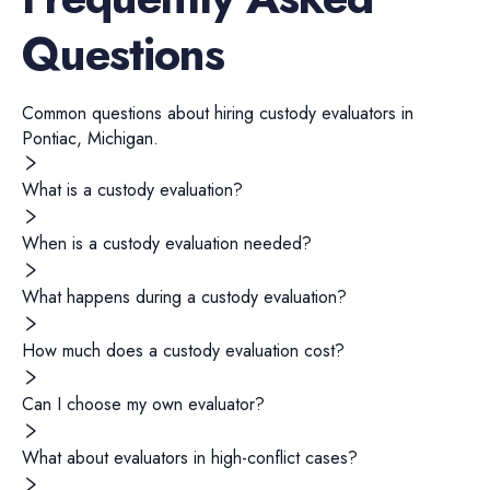
Questions
Common questions about hiring
custody evaluators
in
Pontiac
,
Michigan
.
What is a custody evaluation?
When is a custody evaluation needed?
What happens during a custody evaluation?
How much does a custody evaluation cost?
Can I choose my own evaluator?
What about evaluators in high-conflict cases?