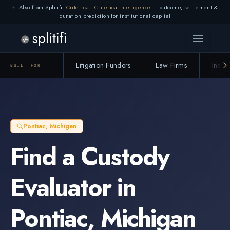
Also from Splitifi:
Criterica
·
Criterica Intelligence
— outcome, settlement &
duration prediction for institutional capital
Litigation Funders
Law Firms
Insur
BUILT FOR
Pontiac
,
Michigan
Find a
Custody
Evaluator
in
Pontiac
,
Michigan