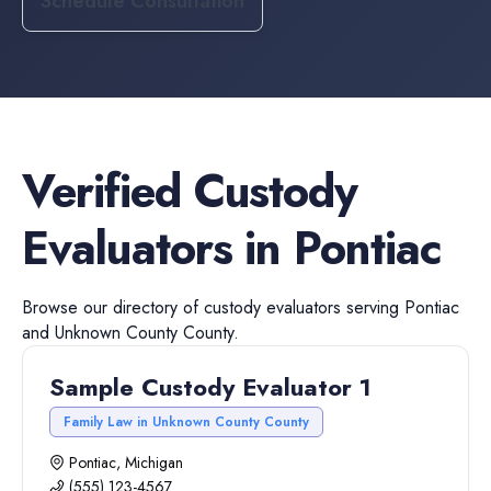
Schedule Consultation
Verified
Custody
Evaluators
in
Pontiac
Browse our directory of
custody evaluators
serving
Pontiac
and
Unknown County
County.
Sample Custody Evaluator 1
Family Law in Unknown County County
Pontiac, Michigan
(555) 123-4567