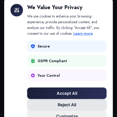
Litigation Finance
AI Companies
We Value Your Privacy
API & MCP
Law Firms
We use cookies to enhance your browsing
experience, provide personalized content, and
analyze our traffic. By clicking "Accept All", you
PRODUCTS
COMPANY
consent to our use of cookies.
Learn more
Platform
Company
Secure
Adapt
Research
GDPR Compliant
Why Splitifi
Contact
Criterica
Login
Your Control
Criterica Intelligence
Accept All
Atlas Portal
Reject All
Customize