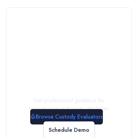
Connect with
a
Custody
Evaluator
Today
Get professional guidance for
your divorce in
Pontiac
,
Michigan
Browse Custody Evaluators
Schedule Demo