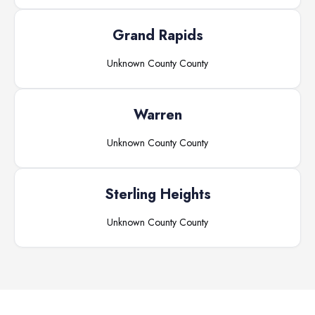
Grand Rapids
Unknown County
County
Warren
Unknown County
County
Sterling Heights
Unknown County
County