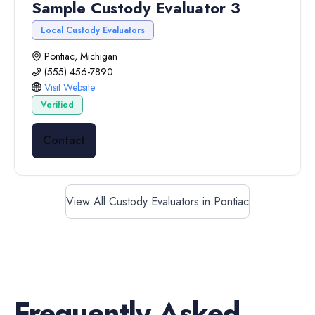
Sample Custody Evaluator 3
Local Custody Evaluators
Pontiac, Michigan
(555) 456-7890
Visit Website
Verified
Contact
View All Custody Evaluators in Pontiac
Frequently Asked