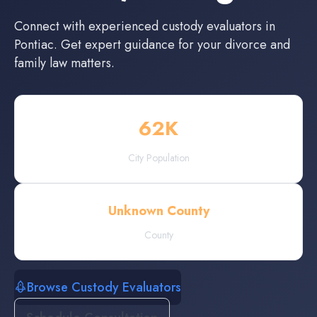
Connect with experienced
custody evaluators
in
Pontiac
. Get expert guidance for your divorce and
family law matters.
62
K
City Population
Unknown County
County
Browse Custody Evaluators