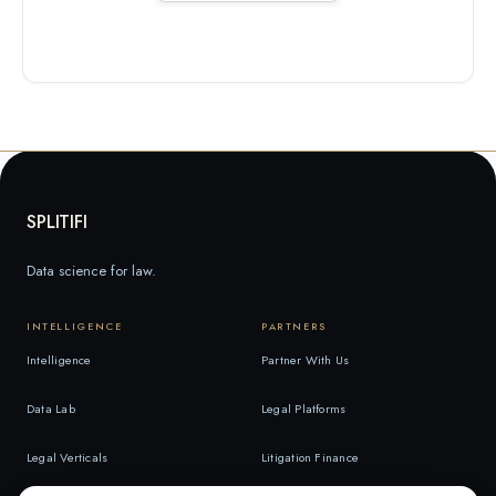
SPLITIFI
Data science for law.
INTELLIGENCE
PARTNERS
Intelligence
Partner With Us
Data Lab
Legal Platforms
Legal Verticals
Litigation Finance