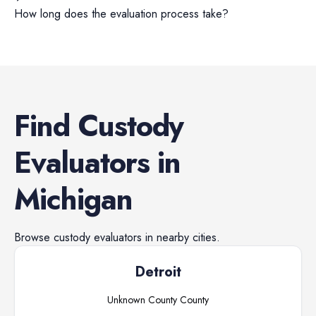
How long does the evaluation process take?
Find
Custody
Evaluators
in
Michigan
Browse
custody evaluators
in nearby cities.
Detroit
Unknown County
County