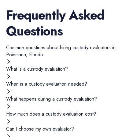
Frequently Asked
Questions
Common questions about hiring
custody evaluators
in
Poinciana
,
Florida
.
What is a custody evaluation?
When is a custody evaluation needed?
What happens during a custody evaluation?
How much does a custody evaluation cost?
Can I choose my own evaluator?