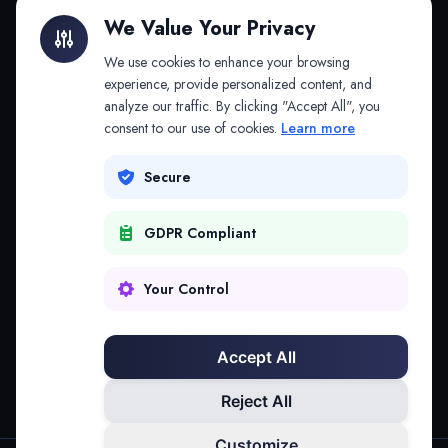
Litigation Finance
AI Companies
We Value Your Privacy
API & MCP
Law Firms
We use cookies to enhance your browsing
experience, provide personalized content, and
analyze our traffic. By clicking "Accept All", you
PRODUCTS
COMPANY
consent to our use of cookies.
Learn more
Platform
Company
Secure
Adapt
Research
GDPR Compliant
Why Splitifi
Contact
Criterica
Login
Your Control
Criterica Intelligence
Accept All
Atlas Portal
Reject All
Customize