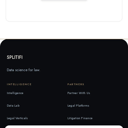
SPLITIFI
Data science for law.
INTELLIGENCE
PARTNERS
Intelligence
Partner With Us
Data Lab
Legal Platforms
Legal Verticals
Litigation Finance