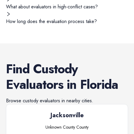
What about evaluators in high-conflict cases?
How long does the evaluation process take?
Find
Custody
Evaluators
in
Florida
Browse
custody evaluators
in nearby cities.
Jacksonville
Unknown County
County