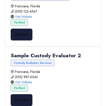
Poinciana, Florida
(555) 123-4567
Visit Website
Verified
Contact
Sample Custody Evaluator 2
Custody Evaluator Services
Poinciana, Florida
(555) 987-6543
Visit Website
Verified
Contact