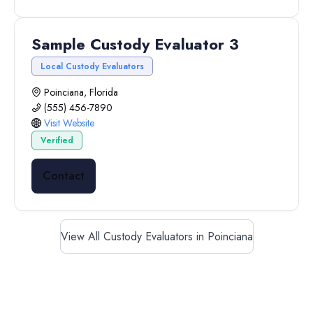
Sample Custody Evaluator 3
Local Custody Evaluators
Poinciana, Florida
(555) 456-7890
Visit Website
Verified
Contact
View All Custody Evaluators in Poinciana