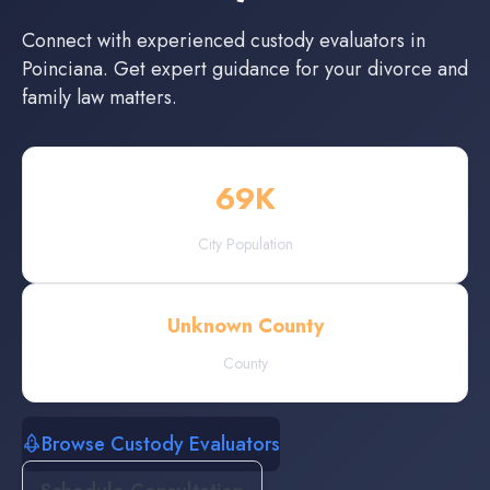
Connect with experienced
custody evaluators
in
Poinciana
. Get expert guidance for your divorce and
family law matters.
69
K
City Population
Unknown County
County
Browse Custody Evaluators