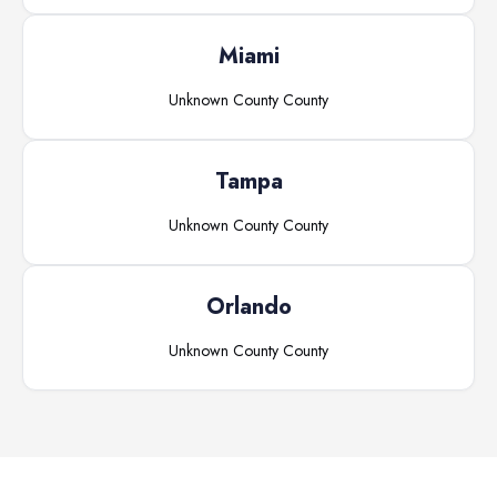
Miami
Unknown County
County
Tampa
Unknown County
County
Orlando
Unknown County
County