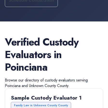
Schedule Consultation
Verified
Custody
Evaluators
in
Poinciana
Browse our directory of
custody evaluators
serving
Poinciana
and
Unknown County
County.
Sample Custody Evaluator 1
Family Law in Unknown County County