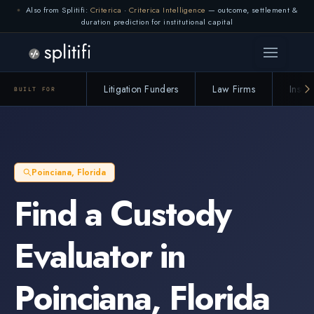
Also from Splitifi:
Criterica
·
Criterica Intelligence
— outcome, settlement &
duration prediction for institutional capital
Litigation Funders
Law Firms
Insur
BUILT FOR
Poinciana
,
Florida
Find a
Custody
Evaluator
in
Poinciana
,
Florida