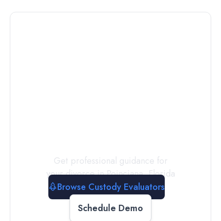
Connect with
a
Custody
Evaluator
Today
Get professional guidance for
your divorce in
Poinciana
,
Florida
Browse Custody Evaluators
Schedule Demo